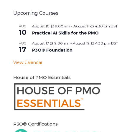
Upcoming Courses
August 10 @ 9:00 am
-
August 11 @ 4:30 pm
BST
AUG
10
Practical AI Skills for the PMO
August 17 @ 9:00 am
-
August 19 @ 4:30 pm
BST
AUG
17
P3O® Foundation
View Calendar
House of PMO Essentials
P3O® Certifications