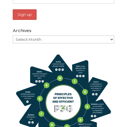
Archives
Archives