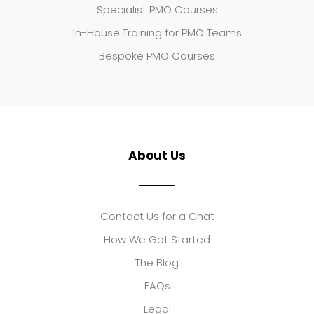
Specialist PMO Courses
In-House Training for PMO Teams
Bespoke PMO Courses
About Us
Contact Us for a Chat
How We Got Started
The Blog
FAQs
Legal