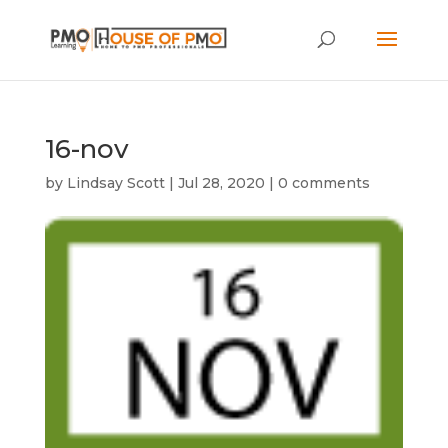
16-nov
by
Lindsay Scott
|
Jul 28, 2020
|
0 comments