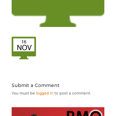
Submit a Comment
You must be
logged in
to post a comment.