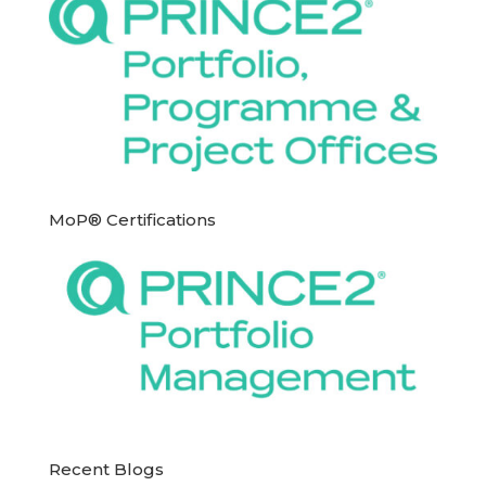
MoP® Certifications
Recent Blogs