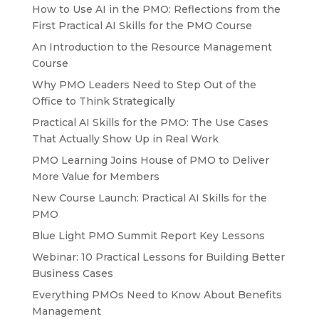
How to Use AI in the PMO: Reflections from the
First Practical AI Skills for the PMO Course
An Introduction to the Resource Management
Course
Why PMO Leaders Need to Step Out of the
Office to Think Strategically
Practical AI Skills for the PMO: The Use Cases
That Actually Show Up in Real Work
PMO Learning Joins House of PMO to Deliver
More Value for Members
New Course Launch: Practical AI Skills for the
PMO
Blue Light PMO Summit Report Key Lessons
Webinar: 10 Practical Lessons for Building Better
Business Cases
Everything PMOs Need to Know About Benefits
Management