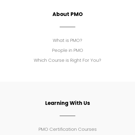
About PMO
What is PMO?
People in PMO
Which Course is Right For You?
Learning With Us
PMO Certification Courses