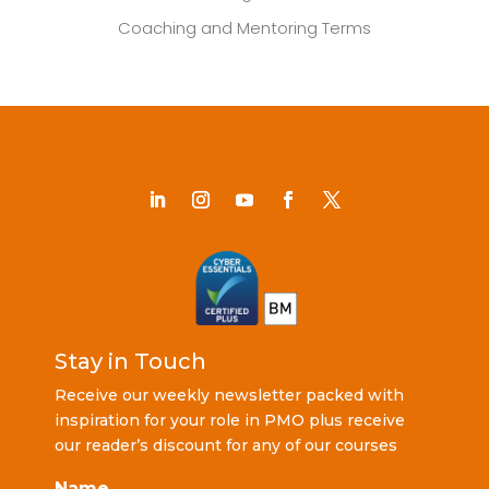
Coaching and Mentoring Terms
Stay in Touch
Receive our weekly newsletter packed with
inspiration for your role in PMO plus receive
our reader’s discount for any of our courses
Name