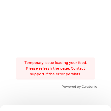
Temporary issue loading your feed.
Please refresh the page. Contact
support if the error persists.
Powered by Curator.io