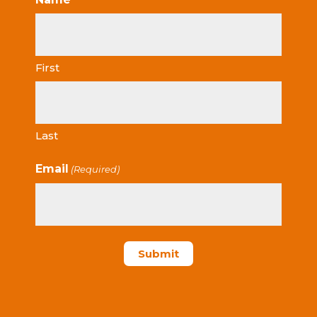
First
Last
Email
(Required)