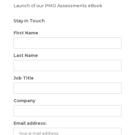
Launch of our PMO Assessments eBook
Stay in Touch
First Name
Last Name
Job Title
Company
Email address: