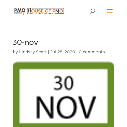
30-nov
by
Lindsay Scott
|
Jul 28, 2020
|
0 comments