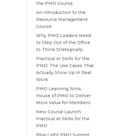
the PMO Course
An Introduction to the
Resource Management
Course
Why PMO Leaders Need
to Step Out of the Office
to Think Strategically
Practical AI Skills for the
PMO: The Use Cases That
Actually Show Up in Real
Work
PMO Learning Joins
House of PMO to Deliver
More Value for Members
New Course Launch:
Practical AI Skills for the
PMO
Blue Light PMO Summit