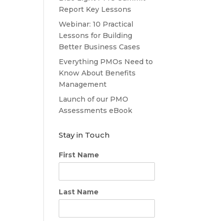
Report Key Lessons
Webinar: 10 Practical
Lessons for Building
Better Business Cases
Everything PMOs Need to
Know About Benefits
Management
Launch of our PMO
Assessments eBook
Stay in Touch
First Name
Last Name