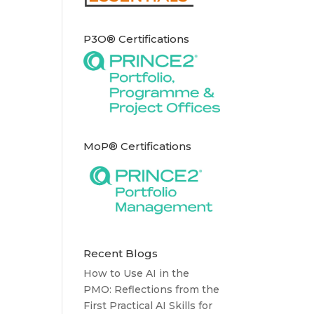
P3O® Certifications
MoP® Certifications
Recent Blogs
How to Use AI in the
PMO: Reflections from the
First Practical AI Skills for