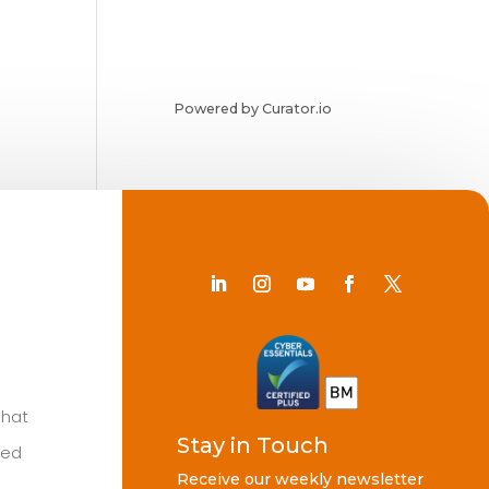
Powered by Curator.io
Chat
Stay in Touch
ted
Receive our weekly newsletter