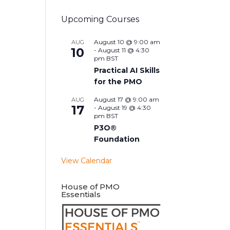
Upcoming Courses
August 10 @ 9:00 am
AUG
10
-
August 11 @ 4:30
pm
BST
Practical AI Skills
for the PMO
August 17 @ 9:00 am
AUG
17
-
August 19 @ 4:30
pm
BST
P3O®
Foundation
View Calendar
House of PMO
Essentials