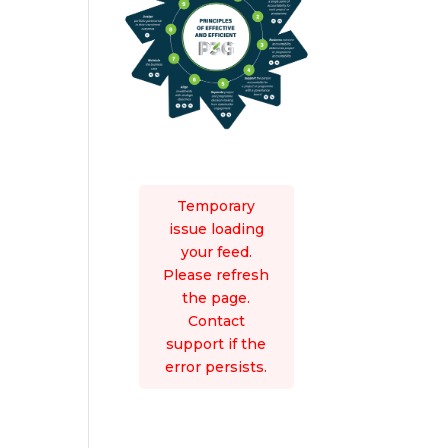
Temporary
issue loading
your feed.
Please refresh
the page.
Contact
support if the
error persists.