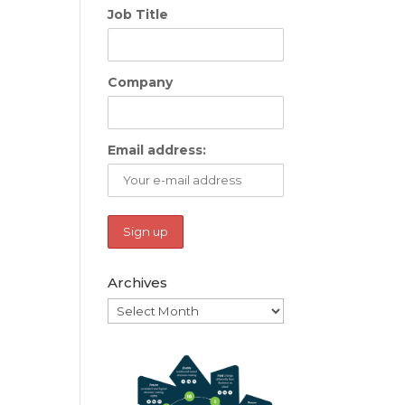
Job Title
Company
Email address:
Archives
Archives