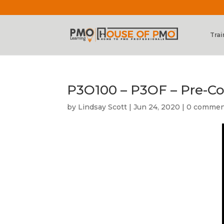
Trai
P3O100 – P3OF – Pre-Co
by
Lindsay Scott
|
Jun 24, 2020
|
0 commen