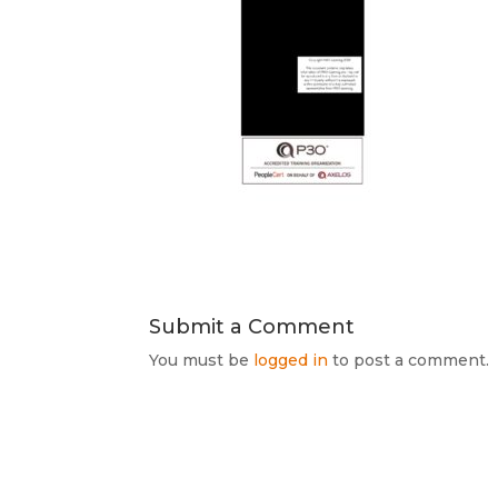
Submit a Comment
You must be
logged in
to post a comment.