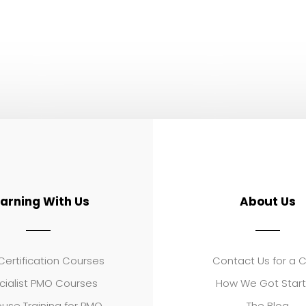
earning With Us
About Us
ertification Courses
Contact Us for a 
cialist PMO Courses
How We Got Star
use Training for PMO
The Blog