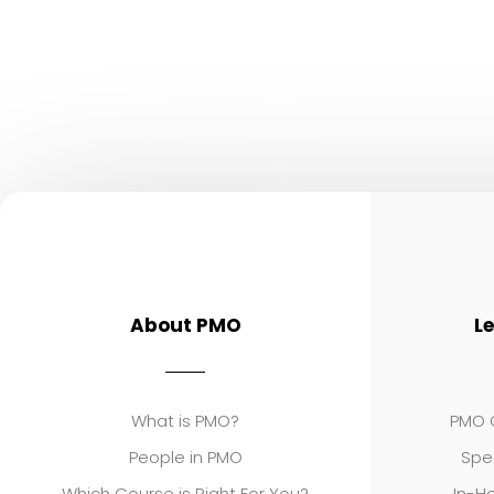
About PMO
L
What is PMO?
PMO C
People in PMO
Spe
Which Course is Right For You?
In-Ho