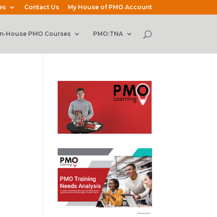
es
Contact Us
My House of PMO Account
In-House PMO Courses
PMO:TNA