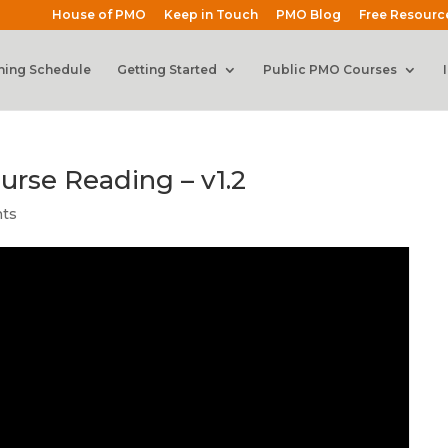
House of PMO
Keep in Touch
PMO Blog
Free Resourc
ning Schedule
Getting Started
Public PMO Courses
urse Reading – v1.2
ts