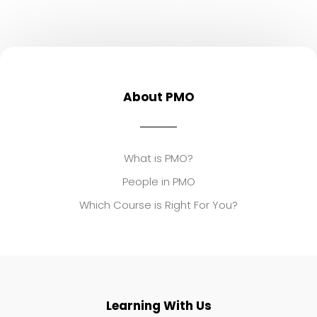
About PMO
What is PMO?
People in PMO
Which Course is Right For You?
Learning With Us