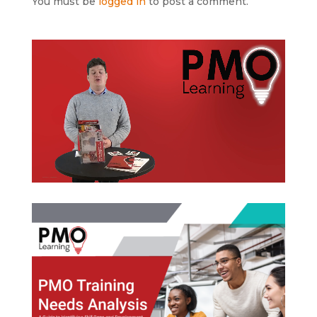
You must be
logged in
to post a comment.