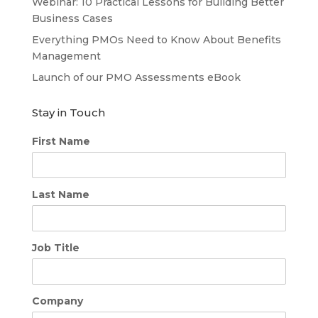
Webinar: 10 Practical Lessons for Building Better
Business Cases
Everything PMOs Need to Know About Benefits
Management
Launch of our PMO Assessments eBook
Stay in Touch
First Name
Last Name
Job Title
Company