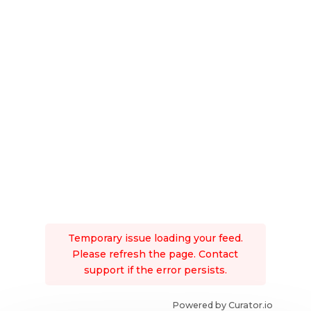
Temporary issue loading your feed.
Please refresh the page. Contact
support if the error persists.
Powered by Curator.io