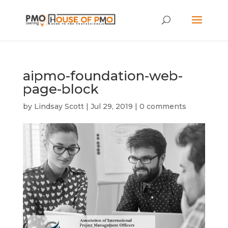
aipmo-foundation-web-
page-block
by
Lindsay Scott
|
Jul 29, 2019
|
0 comments