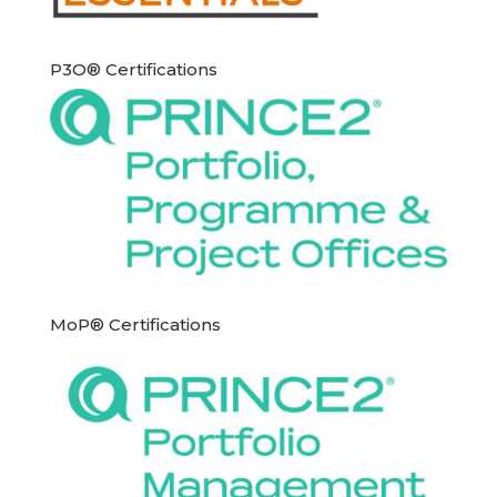
P3O® Certifications
MoP® Certifications