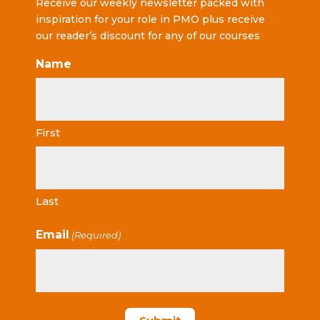
Receive our weekly newsletter packed with
inspiration for your role in PMO plus receive
our reader’s discount for any of our courses
Name
First
Last
Email
(Required)