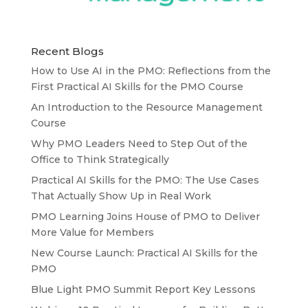
Recent Blogs
How to Use AI in the PMO: Reflections from the
First Practical AI Skills for the PMO Course
An Introduction to the Resource Management
Course
Why PMO Leaders Need to Step Out of the
Office to Think Strategically
Practical AI Skills for the PMO: The Use Cases
That Actually Show Up in Real Work
PMO Learning Joins House of PMO to Deliver
More Value for Members
New Course Launch: Practical AI Skills for the
PMO
Blue Light PMO Summit Report Key Lessons