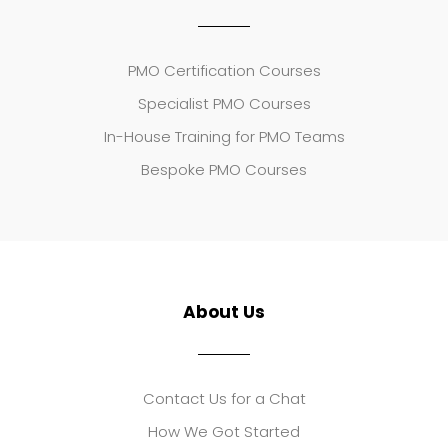
PMO Certification Courses
Specialist PMO Courses
In-House Training for PMO Teams
Bespoke PMO Courses
About Us
Contact Us for a Chat
How We Got Started