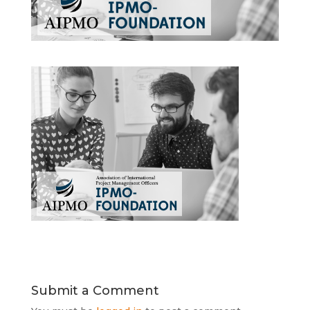
Submit a Comment