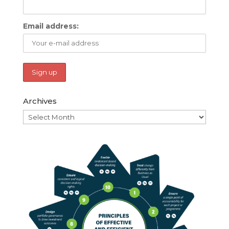
Email address:
Archives
Archives