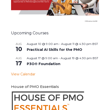
Upcoming Courses
August 10 @ 9:00 am
-
August 11 @ 4:30 pm
BST
AUG
10
Practical AI Skills for the PMO
August 17 @ 9:00 am
-
August 19 @ 4:30 pm
BST
AUG
17
P3O® Foundation
View Calendar
House of PMO Essentials