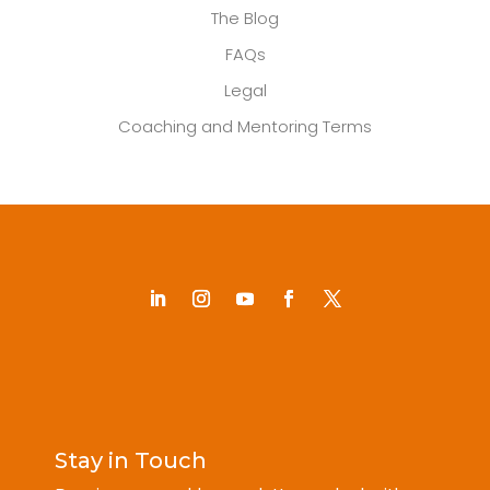
The Blog
FAQs
Legal
Coaching and Mentoring Terms
Stay in Touch