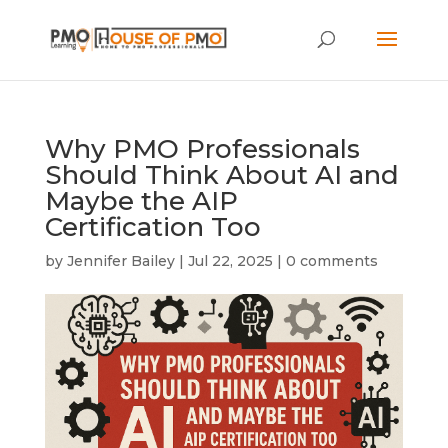
Why PMO Professionals
Should Think About AI and
Maybe the AIP
Certification Too
by
Jennifer Bailey
|
Jul 22, 2025
|
0 comments