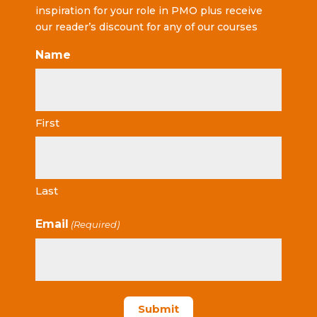
inspiration for your role in PMO plus receive
our reader’s discount for any of our courses
Name
First
Last
Email
(Required)