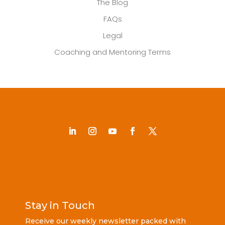
The Blog
FAQs
Legal
Coaching and Mentoring Terms
Stay in Touch
Receive our weekly newsletter packed with