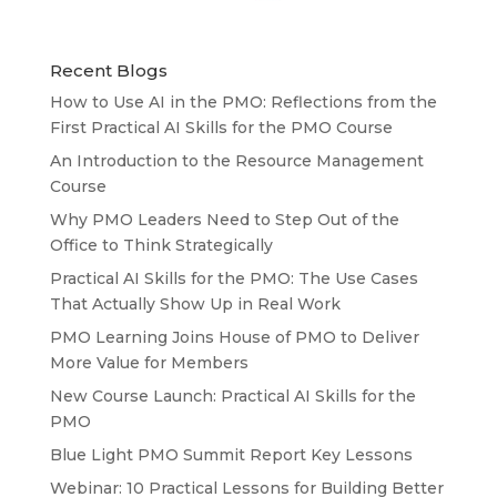
Recent Blogs
How to Use AI in the PMO: Reflections from the
First Practical AI Skills for the PMO Course
An Introduction to the Resource Management
Course
Why PMO Leaders Need to Step Out of the
Office to Think Strategically
Practical AI Skills for the PMO: The Use Cases
That Actually Show Up in Real Work
PMO Learning Joins House of PMO to Deliver
More Value for Members
New Course Launch: Practical AI Skills for the
PMO
Blue Light PMO Summit Report Key Lessons
Webinar: 10 Practical Lessons for Building Better