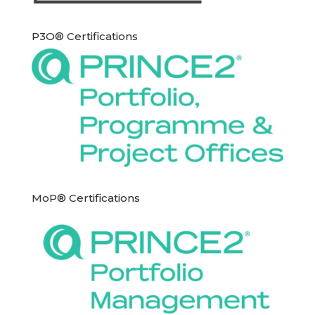
P3O® Certifications
MoP® Certifications