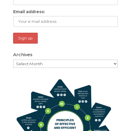
Email address:
Archives
Archives