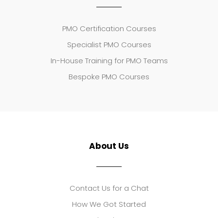
PMO Certification Courses
Specialist PMO Courses
In-House Training for PMO Teams
Bespoke PMO Courses
About Us
Contact Us for a Chat
How We Got Started