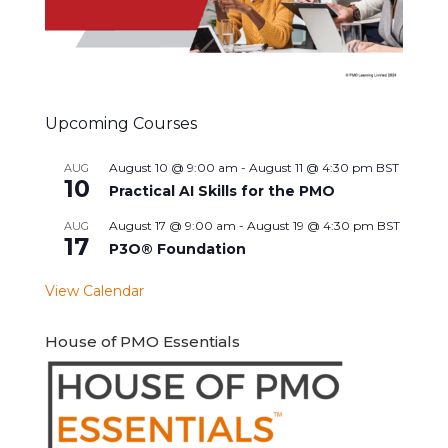
Upcoming Courses
August 10 @ 9:00 am
-
August 11 @ 4:30 pm
BST
AUG
10
Practical AI Skills for the PMO
August 17 @ 9:00 am
-
August 19 @ 4:30 pm
BST
AUG
17
P3O® Foundation
View Calendar
House of PMO Essentials