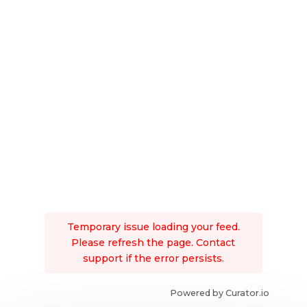
Temporary issue loading your feed.
Please refresh the page. Contact
support if the error persists.
Powered by Curator.io