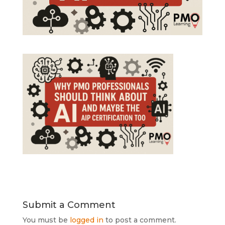
Submit a Comment
You must be
logged in
to post a comment.