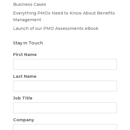
Business Cases
Everything PMOs Need to Know About Benefits
Management
Launch of our PMO Assessments eBook
Stay in Touch
First Name
Last Name
Job Title
Company