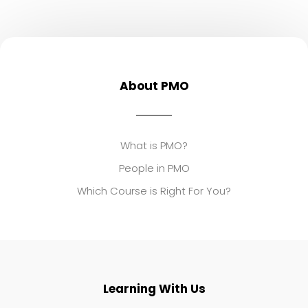
About PMO
What is PMO?
People in PMO
Which Course is Right For You?
Learning With Us