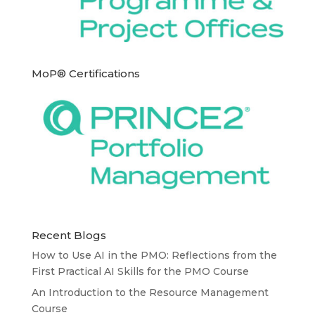
MoP® Certifications
Recent Blogs
How to Use AI in the PMO: Reflections from the
First Practical AI Skills for the PMO Course
An Introduction to the Resource Management
Course