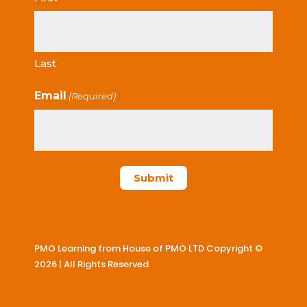
Last
Email
(Required)
PMO Learning from House of PMO LTD Copyright ©
2026 | All Rights Reserved