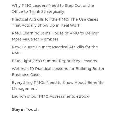
Why PMO Leaders Need to Step Out of the
Office to Think Strategically
Practical AI Skills for the PMO: The Use Cases
That Actually Show Up in Real Work
PMO Learning Joins House of PMO to Deliver
More Value for Members
New Course Launch: Practical AI Skills for the
PMO
Blue Light PMO Summit Report Key Lessons
Webinar: 10 Practical Lessons for Building Better
Business Cases
Everything PMOs Need to Know About Benefits
Management
Launch of our PMO Assessments eBook
Stay in Touch