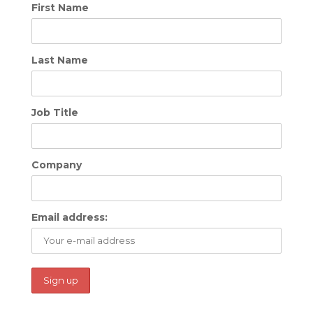
First Name
Last Name
Job Title
Company
Email address: