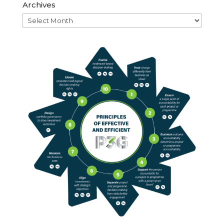
Archives
Archives