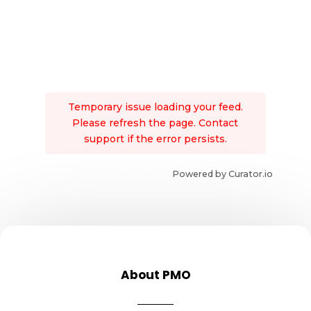
Temporary issue loading your feed.
Please refresh the page. Contact
support if the error persists.
Powered by Curator.io
About PMO