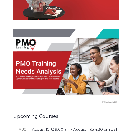
Upcoming Courses
August 10 @ 9:00 am
-
August 11 @ 4:30 pm
BST
AUG