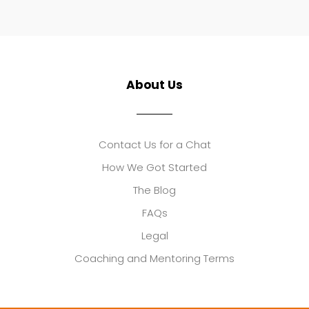
About Us
Contact Us for a Chat
How We Got Started
The Blog
FAQs
Legal
Coaching and Mentoring Terms