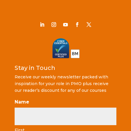
Stay in Touch
Receive our weekly newsletter packed with
inspiration for your role in PMO plus receive
our reader’s discount for any of our courses
Name
First