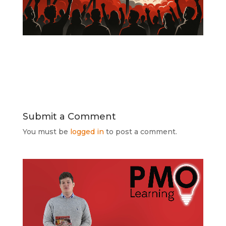
Submit a Comment
You must be
logged in
to post a comment.