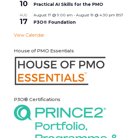
10
Practical AI Skills for the PMO
August 17 @ 9:00 am
-
August 19 @ 4:30 pm
BST
AUG
17
P3O® Foundation
View Calendar
House of PMO Essentials
P3O® Certifications