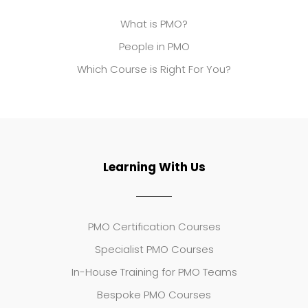
What is PMO?
People in PMO
Which Course is Right For You?
Learning With Us
PMO Certification Courses
Specialist PMO Courses
In-House Training for PMO Teams
Bespoke PMO Courses