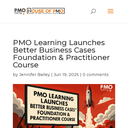
PMO Learning Launches
Better Business Cases
Foundation & Practitioner
Course
by
Jennifer Bailey
|
Jun 19, 2025
|
0 comments