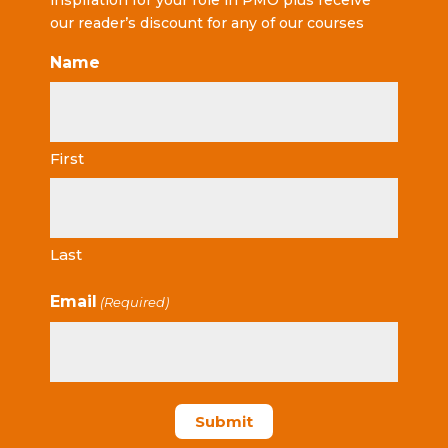
inspiration for your role in PMO plus receive
our reader’s discount for any of our courses
Name
First
Last
Email
(Required)