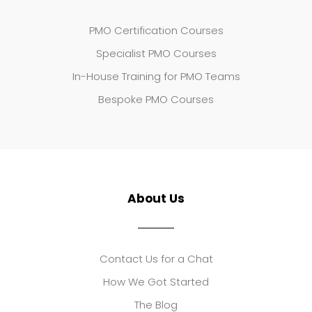
PMO Certification Courses
Specialist PMO Courses
In-House Training for PMO Teams
Bespoke PMO Courses
About Us
Contact Us for a Chat
How We Got Started
The Blog