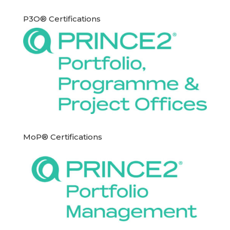
P3O® Certifications
MoP® Certifications