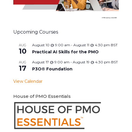
Upcoming Courses
August 10 @ 9:00 am
-
August 11 @ 4:30 pm
BST
AUG
10
Practical AI Skills for the PMO
August 17 @ 9:00 am
-
August 19 @ 4:30 pm
BST
AUG
17
P3O® Foundation
View Calendar
House of PMO Essentials