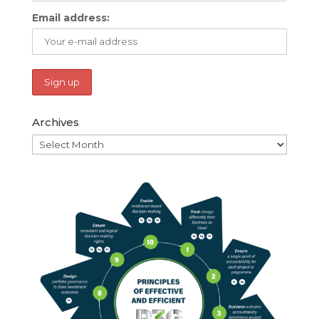
Email address:
Archives
Archives