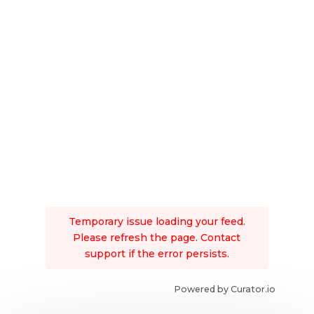
Temporary issue loading your feed.
Please refresh the page. Contact
support if the error persists.
Powered by Curator.io