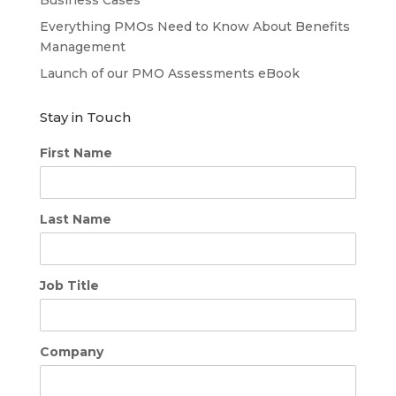
Everything PMOs Need to Know About Benefits
Management
Launch of our PMO Assessments eBook
Stay in Touch
First Name
Last Name
Job Title
Company