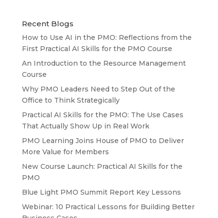
Recent Blogs
How to Use AI in the PMO: Reflections from the
First Practical AI Skills for the PMO Course
An Introduction to the Resource Management
Course
Why PMO Leaders Need to Step Out of the
Office to Think Strategically
Practical AI Skills for the PMO: The Use Cases
That Actually Show Up in Real Work
PMO Learning Joins House of PMO to Deliver
More Value for Members
New Course Launch: Practical AI Skills for the
PMO
Blue Light PMO Summit Report Key Lessons
Webinar: 10 Practical Lessons for Building Better
Business Cases