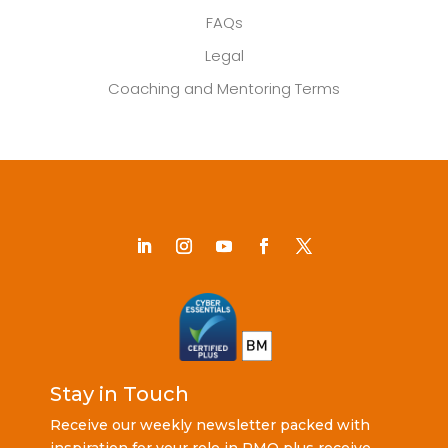
FAQs
Legal
Coaching and Mentoring Terms
Stay in Touch
Receive our weekly newsletter packed with