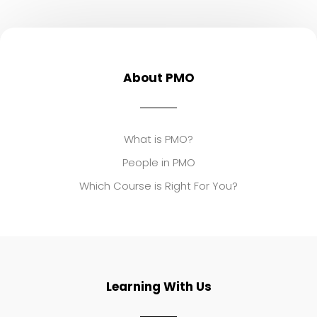
About PMO
What is PMO?
People in PMO
Which Course is Right For You?
Learning With Us