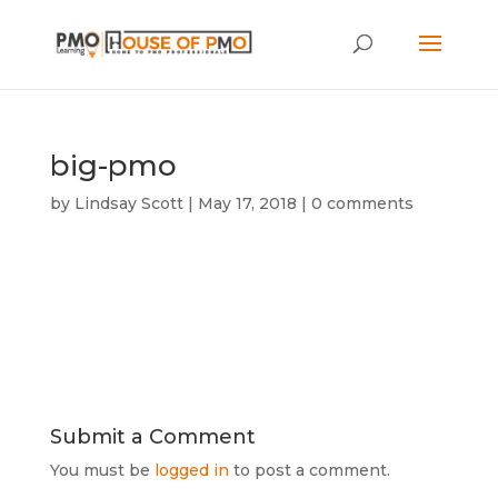
big-pmo
by
Lindsay Scott
|
May 17, 2018
|
0 comments
Submit a Comment
You must be
logged in
to post a comment.