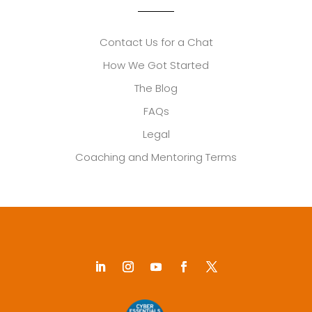
Contact Us for a Chat
How We Got Started
The Blog
FAQs
Legal
Coaching and Mentoring Terms