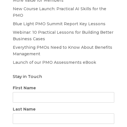
More Value for Members
New Course Launch: Practical AI Skills for the
PMO
Blue Light PMO Summit Report Key Lessons
Webinar: 10 Practical Lessons for Building Better
Business Cases
Everything PMOs Need to Know About Benefits
Management
Launch of our PMO Assessments eBook
Stay in Touch
First Name
Last Name