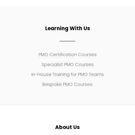
Learning With Us
PMO Certification Courses
Specialist PMO Courses
In-House Training for PMO Teams
Bespoke PMO Courses
About Us