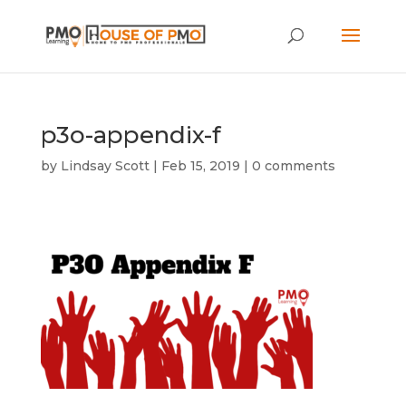
p3o-appendix-f
by
Lindsay Scott
|
Feb 15, 2019
|
0 comments