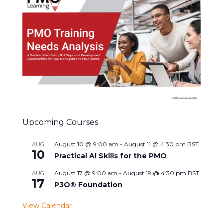
Upcoming Courses
August 10 @ 9:00 am
-
August 11 @ 4:30 pm
BST
AUG
10
Practical AI Skills for the PMO
August 17 @ 9:00 am
-
August 19 @ 4:30 pm
BST
AUG
17
P3O® Foundation
View Calendar