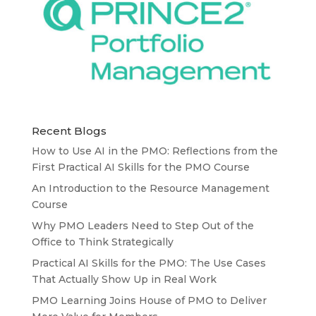
Recent Blogs
How to Use AI in the PMO: Reflections from the
First Practical AI Skills for the PMO Course
An Introduction to the Resource Management
Course
Why PMO Leaders Need to Step Out of the
Office to Think Strategically
Practical AI Skills for the PMO: The Use Cases
That Actually Show Up in Real Work
PMO Learning Joins House of PMO to Deliver