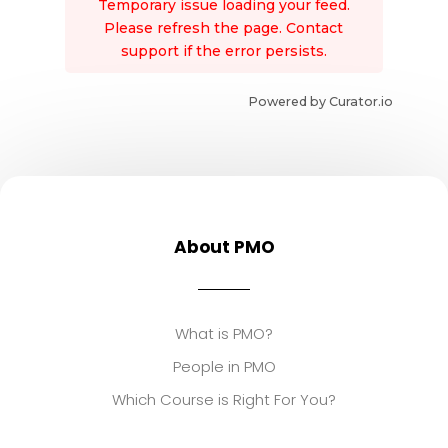
Temporary issue loading your feed.
Please refresh the page. Contact
support if the error persists.
Powered by Curator.io
About PMO
What is PMO?
People in PMO
Which Course is Right For You?