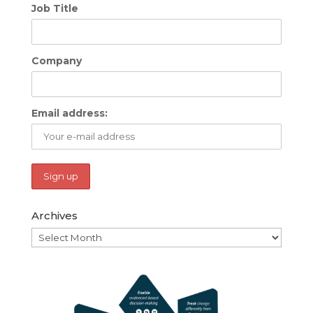
Job Title
Company
Email address:
Archives
Archives