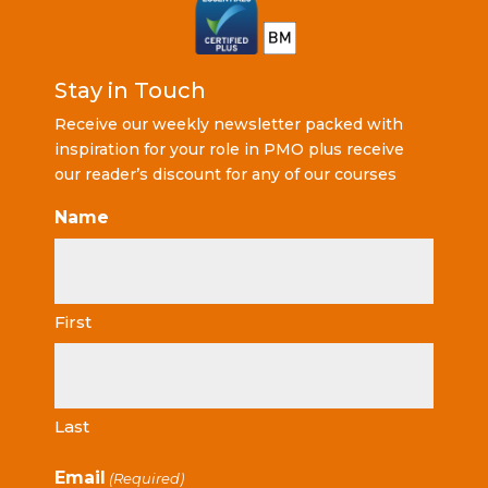
Stay in Touch
Receive our weekly newsletter packed with
inspiration for your role in PMO plus receive
our reader’s discount for any of our courses
Name
First
Last
Email
(Required)