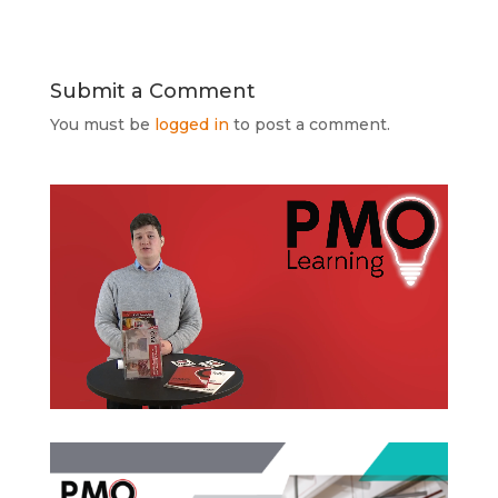
Submit a Comment
You must be
logged in
to post a comment.