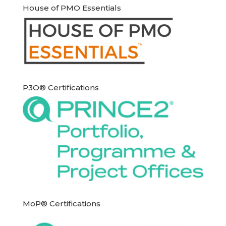
House of PMO Essentials
P3O® Certifications
MoP® Certifications