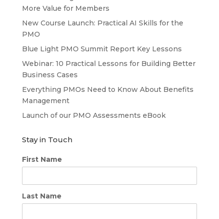
More Value for Members
New Course Launch: Practical AI Skills for the
PMO
Blue Light PMO Summit Report Key Lessons
Webinar: 10 Practical Lessons for Building Better
Business Cases
Everything PMOs Need to Know About Benefits
Management
Launch of our PMO Assessments eBook
Stay in Touch
First Name
Last Name