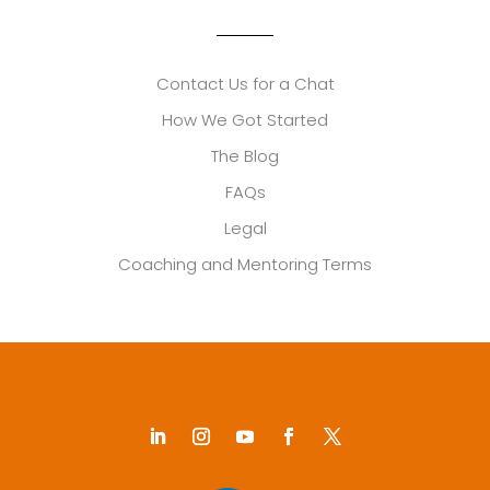
Contact Us for a Chat
How We Got Started
The Blog
FAQs
Legal
Coaching and Mentoring Terms