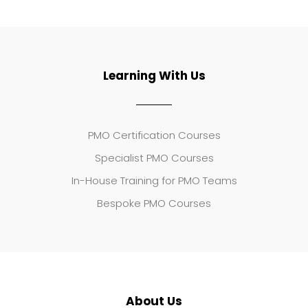
Learning With Us
PMO Certification Courses
Specialist PMO Courses
In-House Training for PMO Teams
Bespoke PMO Courses
About Us