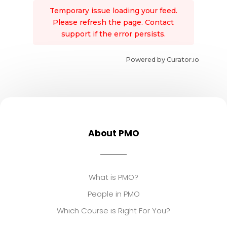
Temporary issue loading your feed.
Please refresh the page. Contact
support if the error persists.
Powered by Curator.io
About PMO
What is PMO?
People in PMO
Which Course is Right For You?