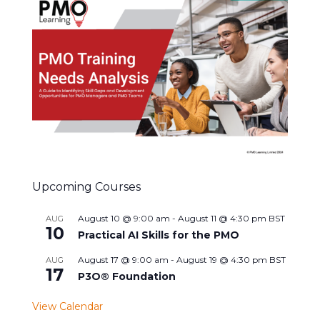
Upcoming Courses
August 10 @ 9:00 am
-
August 11 @ 4:30 pm
BST
AUG
10
Practical AI Skills for the PMO
August 17 @ 9:00 am
-
August 19 @ 4:30 pm
BST
AUG
17
P3O® Foundation
View Calendar