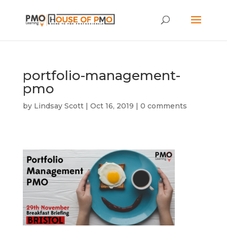
portfolio-management-
pmo
by
Lindsay Scott
|
Oct 16, 2019
|
0 comments