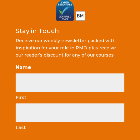
Stay in Touch
Receive our weekly newsletter packed with
inspiration for your role in PMO plus receive
our reader’s discount for any of our courses
Name
First
Last