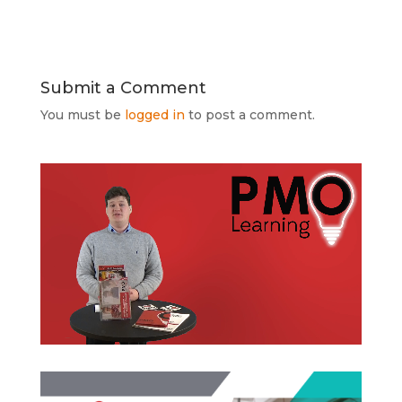
Submit a Comment
You must be
logged in
to post a comment.