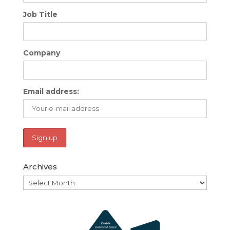
Job Title
Company
Email address:
Archives
Archives