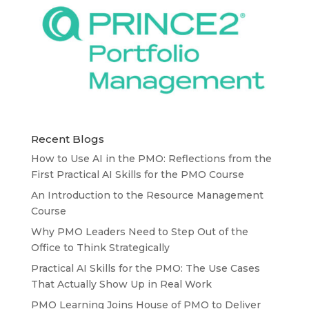
Recent Blogs
How to Use AI in the PMO: Reflections from the
First Practical AI Skills for the PMO Course
An Introduction to the Resource Management
Course
Why PMO Leaders Need to Step Out of the
Office to Think Strategically
Practical AI Skills for the PMO: The Use Cases
That Actually Show Up in Real Work
PMO Learning Joins House of PMO to Deliver