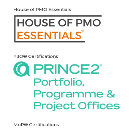
House of PMO Essentials
P3O® Certifications
MoP® Certifications