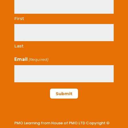
First
Last
Email
(Required)
PMO Learning from House of PMO LTD Copyright ©