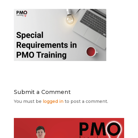
Submit a Comment
You must be
logged in
to post a comment.