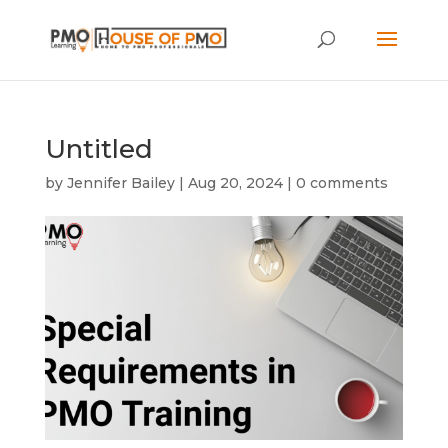
Untitled
by
Jennifer Bailey
|
Aug 20, 2024
|
0 comments