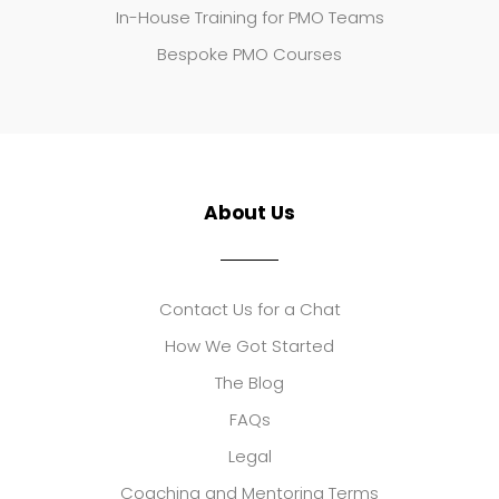
In-House Training for PMO Teams
Bespoke PMO Courses
About Us
Contact Us for a Chat
How We Got Started
The Blog
FAQs
Legal
Coaching and Mentoring Terms