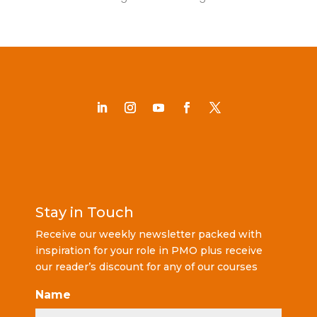
Stay in Touch
Receive our weekly newsletter packed with
inspiration for your role in PMO plus receive
our reader’s discount for any of our courses
Name