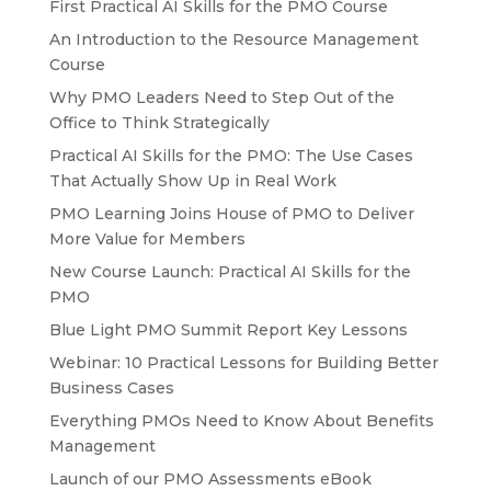
First Practical AI Skills for the PMO Course
An Introduction to the Resource Management
Course
Why PMO Leaders Need to Step Out of the
Office to Think Strategically
Practical AI Skills for the PMO: The Use Cases
That Actually Show Up in Real Work
PMO Learning Joins House of PMO to Deliver
More Value for Members
New Course Launch: Practical AI Skills for the
PMO
Blue Light PMO Summit Report Key Lessons
Webinar: 10 Practical Lessons for Building Better
Business Cases
Everything PMOs Need to Know About Benefits
Management
Launch of our PMO Assessments eBook