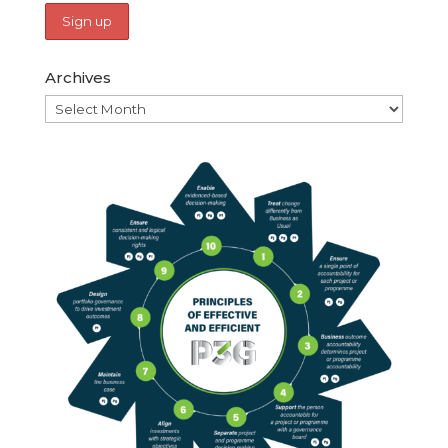
Archives
Archives