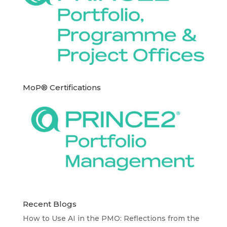
MoP® Certifications
Recent Blogs
How to Use AI in the PMO: Reflections from the