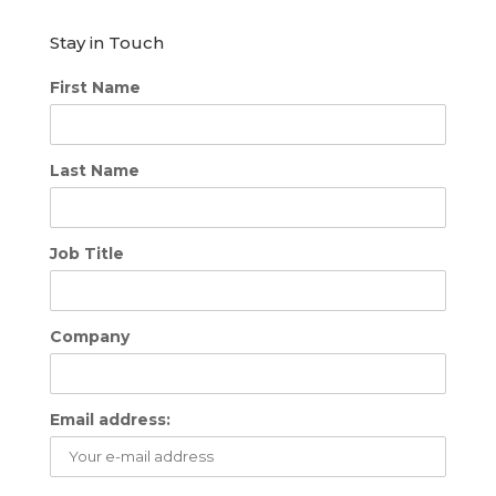
Stay in Touch
First Name
Last Name
Job Title
Company
Email address: