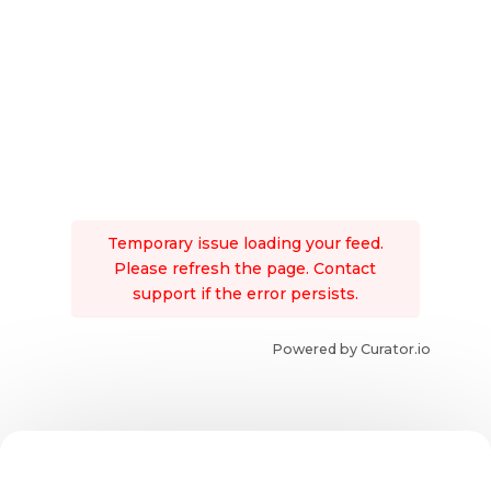
Temporary issue loading your feed.
Please refresh the page. Contact
support if the error persists.
Powered by Curator.io