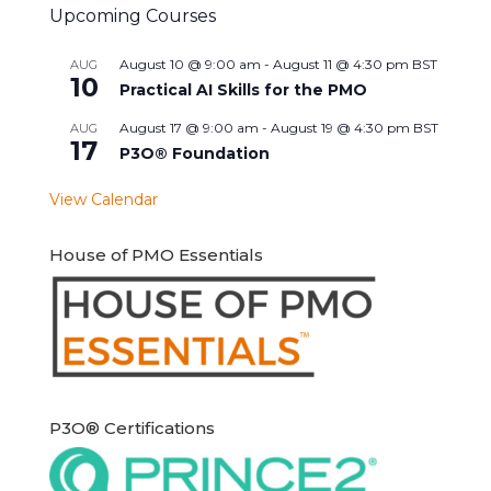
Upcoming Courses
August 10 @ 9:00 am
-
August 11 @ 4:30 pm
BST
AUG
10
Practical AI Skills for the PMO
August 17 @ 9:00 am
-
August 19 @ 4:30 pm
BST
AUG
17
P3O® Foundation
View Calendar
House of PMO Essentials
P3O® Certifications