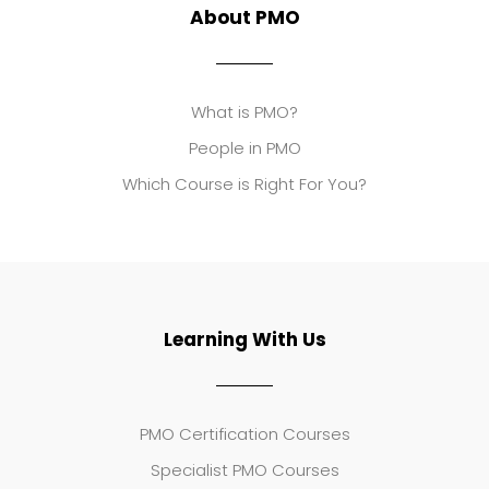
About PMO
What is PMO?
People in PMO
Which Course is Right For You?
Learning With Us
PMO Certification Courses
Specialist PMO Courses