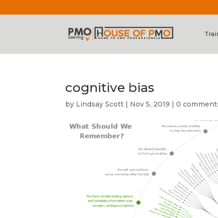
Trai
cognitive bias
by
Lindsay Scott
|
Nov 5, 2019
|
0 comment