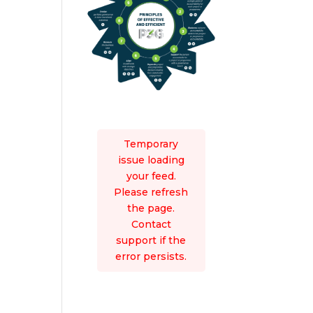
Temporary
issue loading
your feed.
Please refresh
the page.
Contact
support if the
error persists.