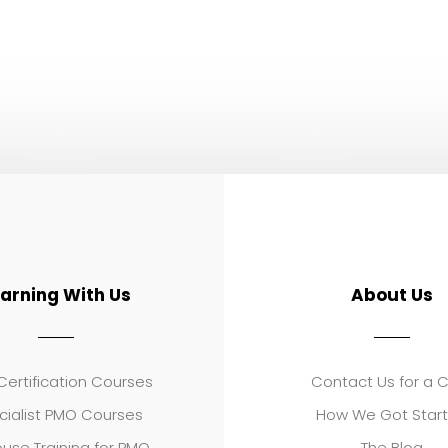
earning With Us
About Us
ertification Courses
Contact Us for a 
cialist PMO Courses
How We Got Star
use Training for PMO
The Blog