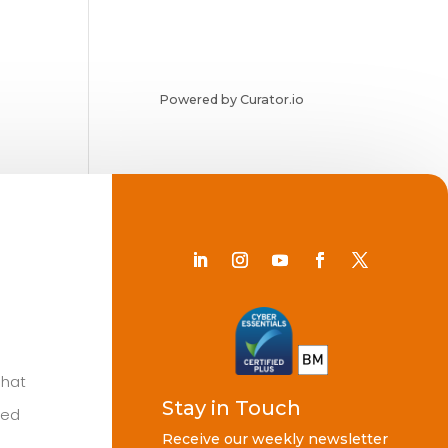
Powered by Curator.io
Chat
Stay in Touch
ted
Receive our weekly newsletter