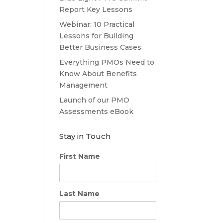
Report Key Lessons
Webinar: 10 Practical
Lessons for Building
Better Business Cases
Everything PMOs Need to
Know About Benefits
Management
Launch of our PMO
Assessments eBook
Stay in Touch
First Name
Last Name