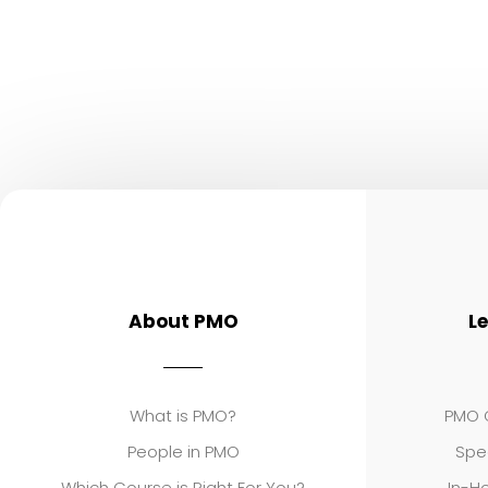
About PMO
L
What is PMO?
PMO C
People in PMO
Spe
Which Course is Right For You?
In-Ho