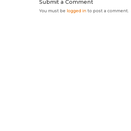
Submit a Comment
You must be
logged in
to post a comment.