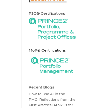
P3O® Certifications
MoP® Certifications
Recent Blogs
How to Use AI in the
PMO: Reflections from the
First Practical AI Skills for