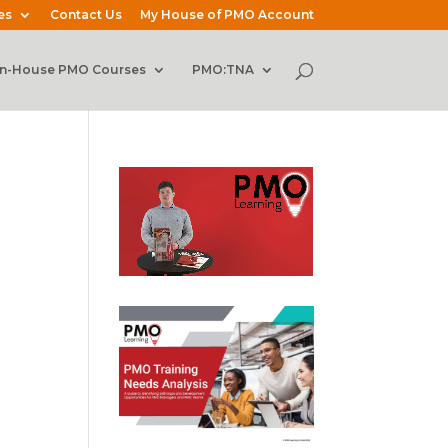
es
Contact Us
My House of PMO Account
In-House PMO Courses
PMO:TNA