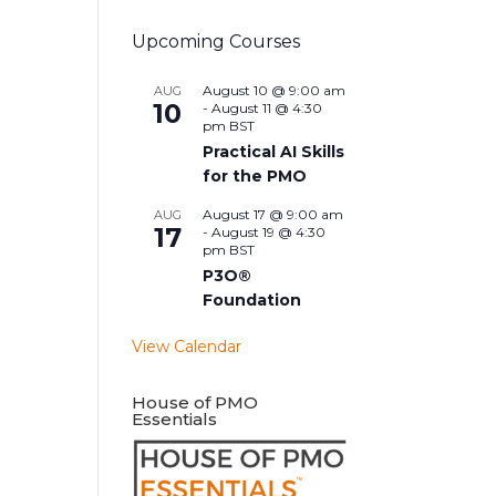
Upcoming Courses
August 10 @ 9:00 am
AUG
10
-
August 11 @ 4:30
pm
BST
Practical AI Skills
for the PMO
August 17 @ 9:00 am
AUG
17
-
August 19 @ 4:30
pm
BST
P3O®
Foundation
View Calendar
House of PMO
Essentials