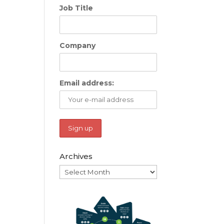
Job Title
Company
Email address:
Archives
Archives