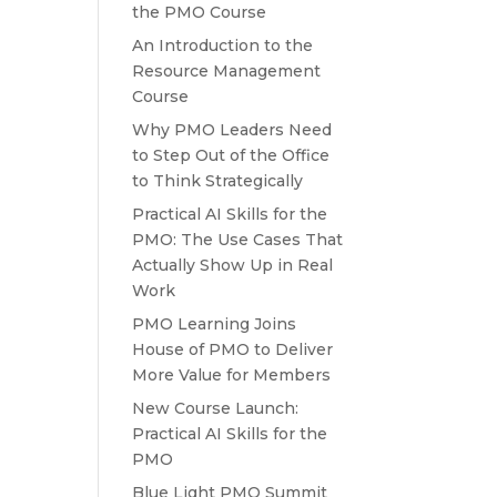
the PMO Course
An Introduction to the
Resource Management
Course
Why PMO Leaders Need
to Step Out of the Office
to Think Strategically
Practical AI Skills for the
PMO: The Use Cases That
Actually Show Up in Real
Work
PMO Learning Joins
House of PMO to Deliver
More Value for Members
New Course Launch:
Practical AI Skills for the
PMO
Blue Light PMO Summit