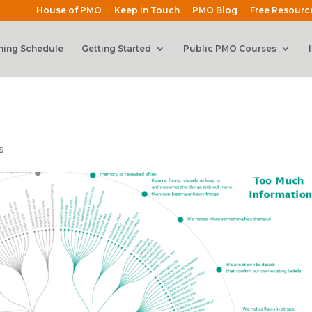
House of PMO
Keep in Touch
PMO Blog
Free Resourc
ning Schedule
Getting Started
Public PMO Courses
s