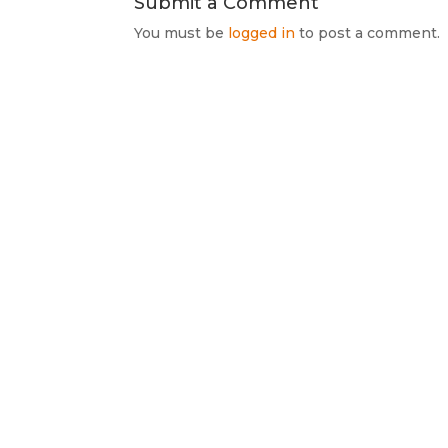
Submit a Comment
You must be
logged in
to post a comment.