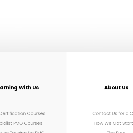
earning With Us
About Us
ertification Courses
Contact Us for a 
cialist PMO Courses
How We Got Star
use Training for PMO
The Blog