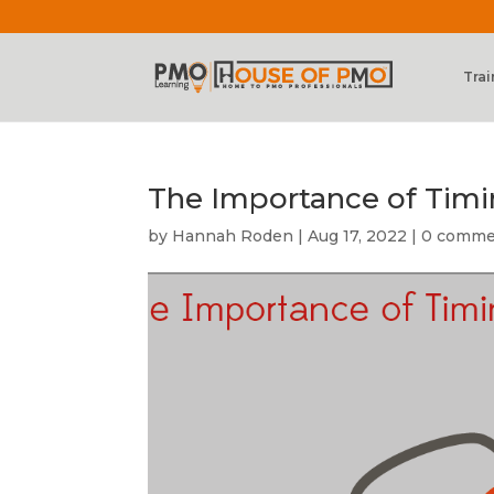
Trai
The Importance of Tim
by
Hannah Roden
|
Aug 17, 2022
|
0 comme