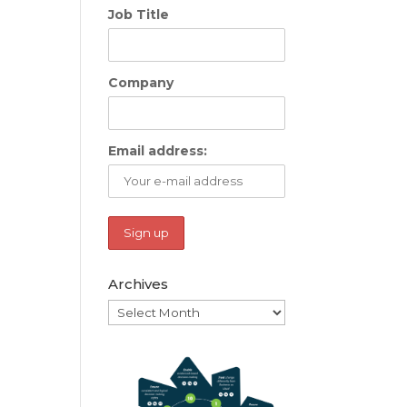
Job Title
Company
Email address:
Archives
Archives