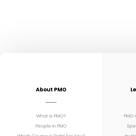
About PMO
L
What is PMO?
PMO C
People in PMO
Spe
Which Course is Right For You?
In-Ho