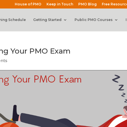
House of PMO
Keep in Touch
PMO Blog
Free Resourc
ning Schedule
Getting Started
Public PMO Courses
ing Your PMO Exam
nts