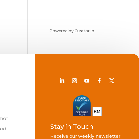
Powered by Curator.io
Chat
Stay in Touch
ted
Receive our weekly newsletter