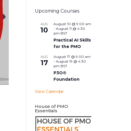
Upcoming Courses
August 10 @ 9:00 am
AUG
10
-
August 11 @ 4:30
pm
BST
Practical AI Skills
for the PMO
August 17 @ 9:00 am
AUG
17
-
August 19 @ 4:30
pm
BST
P3O®
Foundation
View Calendar
House of PMO
Essentials