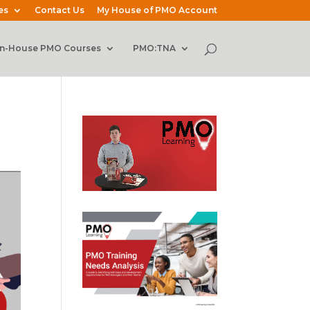
es
Contact Us
My House of PMO Account
In-House PMO Courses
PMO:TNA