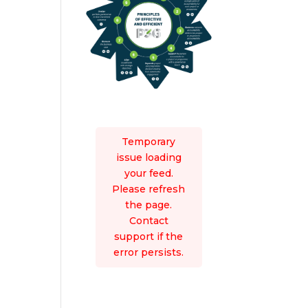
Temporary
issue loading
your feed.
Please refresh
the page.
Contact
support if the
error persists.