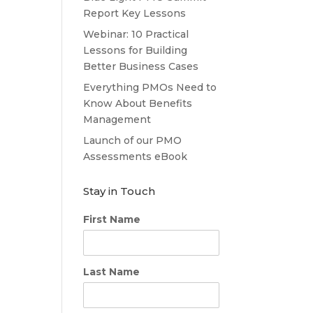
Report Key Lessons
Webinar: 10 Practical
Lessons for Building
Better Business Cases
Everything PMOs Need to
Know About Benefits
Management
Launch of our PMO
Assessments eBook
Stay in Touch
First Name
Last Name