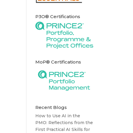
P3O® Certifications
MoP® Certifications
Recent Blogs
How to Use AI in the
PMO: Reflections from the
First Practical AI Skills for