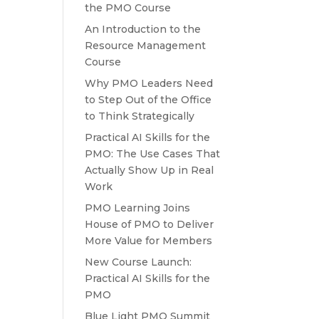
the PMO Course
An Introduction to the
Resource Management
Course
Why PMO Leaders Need
to Step Out of the Office
to Think Strategically
Practical AI Skills for the
PMO: The Use Cases That
Actually Show Up in Real
Work
PMO Learning Joins
House of PMO to Deliver
More Value for Members
New Course Launch:
Practical AI Skills for the
PMO
Blue Light PMO Summit