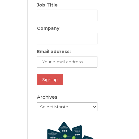
Job Title
Company
Email address:
Archives
Archives