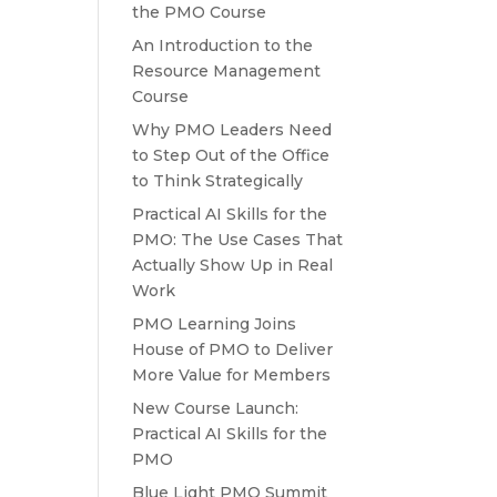
the PMO Course
An Introduction to the
Resource Management
Course
Why PMO Leaders Need
to Step Out of the Office
to Think Strategically
Practical AI Skills for the
PMO: The Use Cases That
Actually Show Up in Real
Work
PMO Learning Joins
House of PMO to Deliver
More Value for Members
New Course Launch:
Practical AI Skills for the
PMO
Blue Light PMO Summit