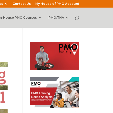
es
Contact Us
My House of PMO Account
In-House PMO Courses
PMO:TNA