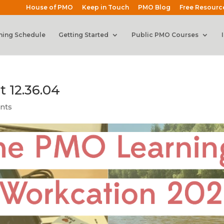
House of PMO
Keep in Touch
PMO Blog
Free Resourc
ning Schedule
Getting Started
Public PMO Courses
t 12.36.04
nts