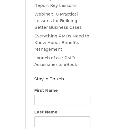
Report Key Lessons
Webinar: 10 Practical
Lessons for Building
Better Business Cases
Everything PMOs Need to
Know About Benefits
Management
Launch of our PMO
Assessments eBook
Stay in Touch
First Name
Last Name