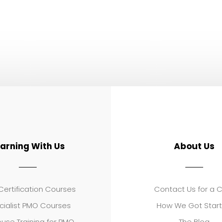
earning With Us
About Us
ertification Courses
Contact Us for a 
cialist PMO Courses
How We Got Star
use Training for PMO
The Blog