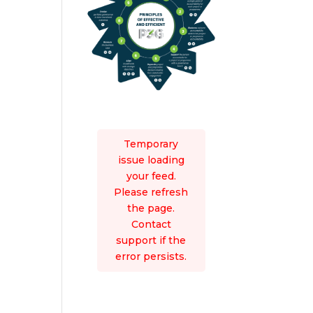
Temporary
issue loading
your feed.
Please refresh
the page.
Contact
support if the
error persists.