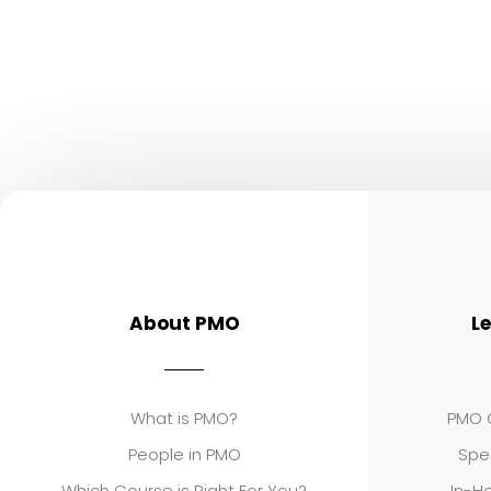
About PMO
L
What is PMO?
PMO C
People in PMO
Spe
Which Course is Right For You?
In-Ho