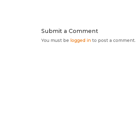
Submit a Comment
You must be
logged in
to post a comment.