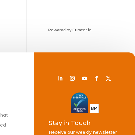
Powered by Curator.io
Chat
Stay in Touch
ted
Receive our weekly newsletter