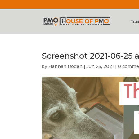
Trai
Screenshot 2021-06-25 a
by
Hannah Roden
|
Jun 25, 2021
|
0 comme