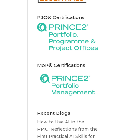
P3O® Certifications
MoP® Certifications
Recent Blogs
How to Use AI in the
PMO: Reflections from the
First Practical AI Skills for