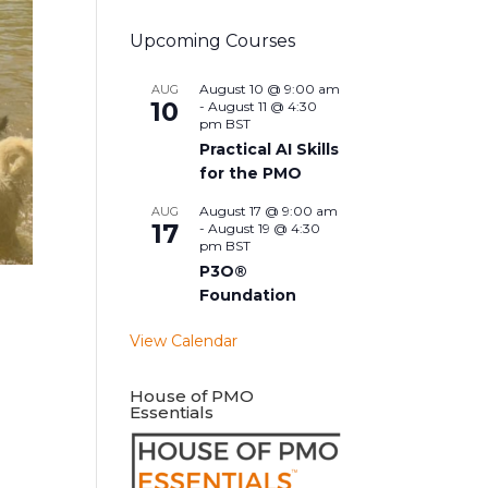
Upcoming Courses
August 10 @ 9:00 am
AUG
10
-
August 11 @ 4:30
pm
BST
Practical AI Skills
for the PMO
August 17 @ 9:00 am
AUG
17
-
August 19 @ 4:30
pm
BST
P3O®
Foundation
View Calendar
House of PMO
Essentials