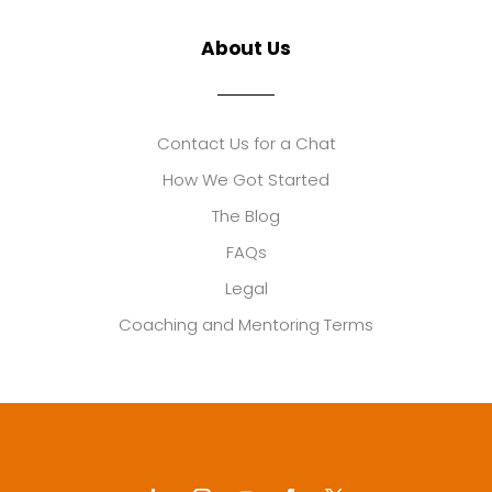
About Us
Contact Us for a Chat
How We Got Started
The Blog
FAQs
Legal
Coaching and Mentoring Terms