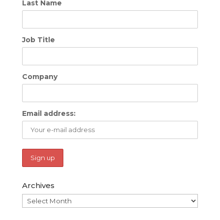
Last Name
Job Title
Company
Email address:
Archives
Archives