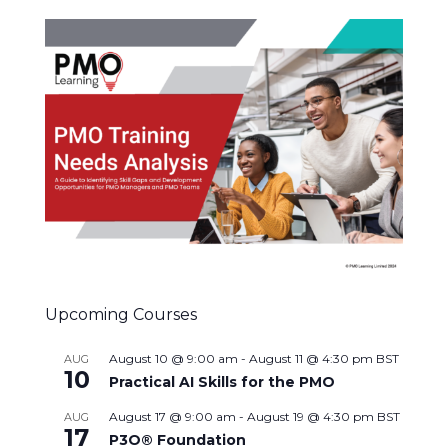
Upcoming Courses
August 10 @ 9:00 am
-
August 11 @ 4:30 pm
BST
AUG
10
Practical AI Skills for the PMO
August 17 @ 9:00 am
-
August 19 @ 4:30 pm
BST
AUG
17
P3O® Foundation