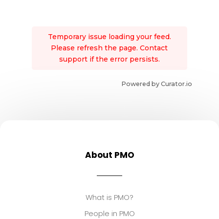
Temporary issue loading your feed.
Please refresh the page. Contact
support if the error persists.
Powered by Curator.io
About PMO
What is PMO?
People in PMO