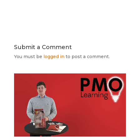
Submit a Comment
You must be
logged in
to post a comment.