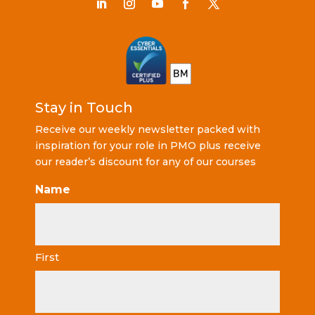
Stay in Touch
Receive our weekly newsletter packed with
inspiration for your role in PMO plus receive
our reader’s discount for any of our courses
Name
First