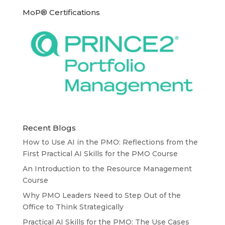
MoP® Certifications
Recent Blogs
How to Use AI in the PMO: Reflections from the
First Practical AI Skills for the PMO Course
An Introduction to the Resource Management
Course
Why PMO Leaders Need to Step Out of the
Office to Think Strategically
Practical AI Skills for the PMO: The Use Cases