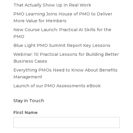
That Actually Show Up in Real Work
PMO Learning Joins House of PMO to Deliver
More Value for Members
New Course Launch: Practical AI Skills for the
PMO
Blue Light PMO Summit Report Key Lessons
Webinar: 10 Practical Lessons for Building Better
Business Cases
Everything PMOs Need to Know About Benefits
Management
Launch of our PMO Assessments eBook
Stay in Touch
First Name