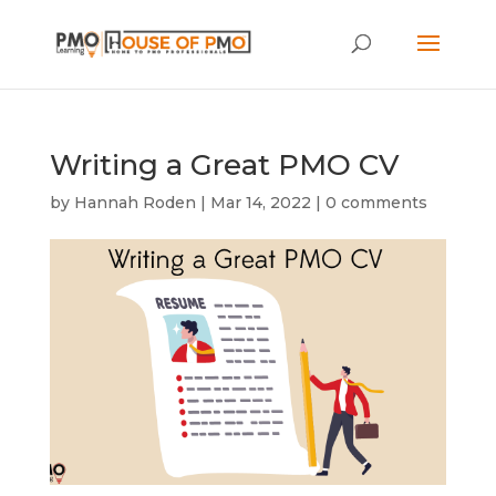
Writing a Great PMO CV
by
Hannah Roden
|
Mar 14, 2022
|
0 comments