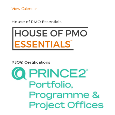
View Calendar
House of PMO Essentials
P3O® Certifications