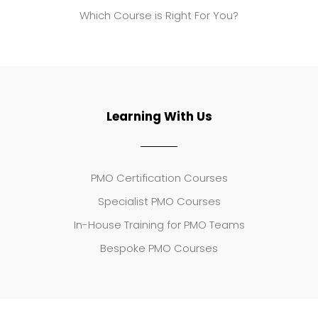
Which Course is Right For You?
Learning With Us
PMO Certification Courses
Specialist PMO Courses
In-House Training for PMO Teams
Bespoke PMO Courses