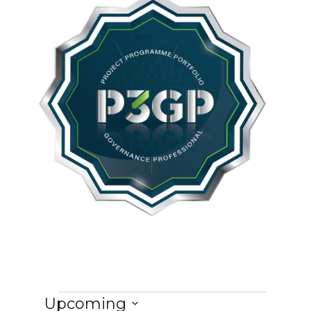
Events
Upcoming