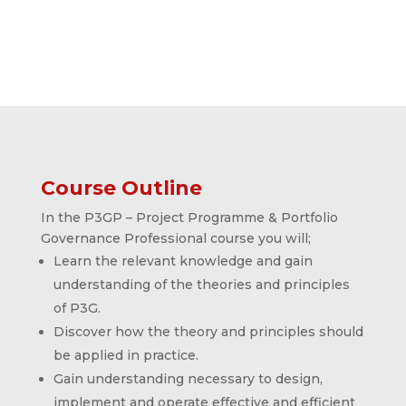
Course Outline
In the P3GP – Project Programme & Portfolio
Governance Professional course you will;
Learn the relevant knowledge and gain
understanding of the theories and principles
of P3G.
Discover how the theory and principles should
be applied in practice.
Gain understanding necessary to design,
implement and operate effective and efficient