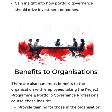
Gain insight into how portfolio governance
should drive investment outcomes.
Benefits to Organisations
There are also numerous benefits to the
organisation with employees taking the Project
Programme & Portfolio Governance Professional
course, these include:
Provide training for those in the organisation