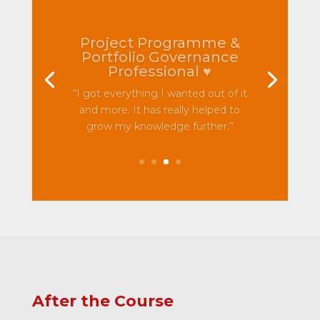
Project Programme &
Portfolio Governance
Professional ♥
“I got everything I wanted out of it
and more. It has really helped to
grow my knowledge further.”
After the Course