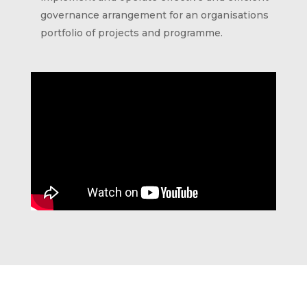
governance arrangement for an organisations
portfolio of projects and programme.