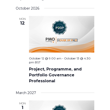
Select
October 2026
date.
MON
12
October 12 @ 9:00 am
-
October 13 @ 4:30
pm
BST
Project, Programme, and
Portfolio Governance
Professional
March 2027
MON
1