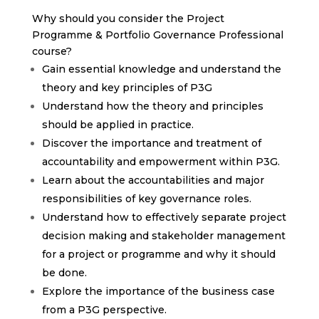
Why should you consider the Project
Programme & Portfolio Governance Professional
course?
Gain essential knowledge and understand the
theory and key principles of P3G
Understand how the theory and principles
should be applied in practice.
Discover the importance and treatment of
accountability and empowerment within P3G.
Learn about the accountabilities and major
responsibilities of key governance roles.
Understand how to effectively separate project
decision making and stakeholder management
for a project or programme and why it should
be done.
Explore the importance of the business case
from a P3G perspective.