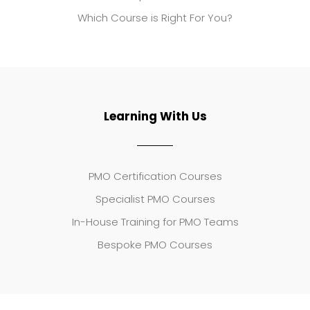
Which Course is Right For You?
Learning With Us
PMO Certification Courses
Specialist PMO Courses
In-House Training for PMO Teams
Bespoke PMO Courses