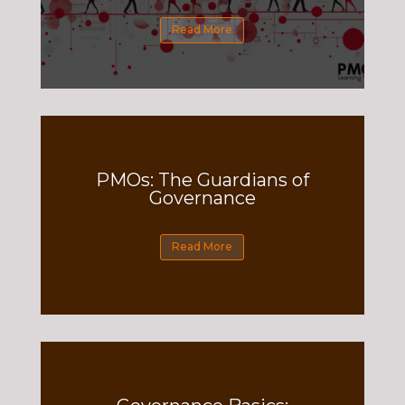
Read More
PMOs: The Guardians of
Governance
Read More