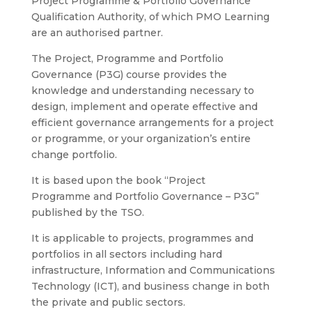
Project Programme & Portfolio Governance
Qualification Authority, of which PMO Learning
are an authorised partner.
The Project, Programme and Portfolio
Governance (P3G) course provides the
knowledge and understanding necessary to
design, implement and operate effective and
efficient governance
arrangements for a project
or
programme, or your organization’s entire
change
portfolio.
It is based upon the book “Project
Programme
and Portfolio Governance – P3G”
published by the TSO.
It is applicable to projects, programmes and
portfolios in
all sectors including hard
infrastructure, Information and Communications
Technology (ICT), and business change i
n both
the private and public sectors.