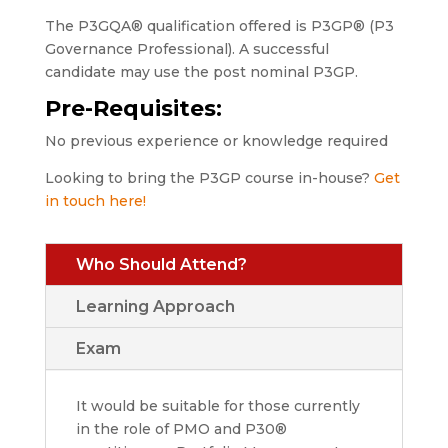
The P3GQA® qualification offered is P3GP® (P3
Governance Professional). A successful
candidate may use the post nominal P3GP.
Pre-Requisites:
No previous experience or knowledge required
Looking to bring the P3GP course in-house?
Get
in touch here!
Who Should Attend?
Learning Approach
Exam
It would be suitable for those currently
in the role of PMO and P30®