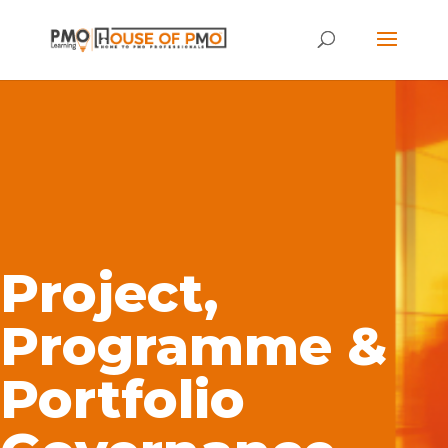
Project,
Programme &
Portfolio