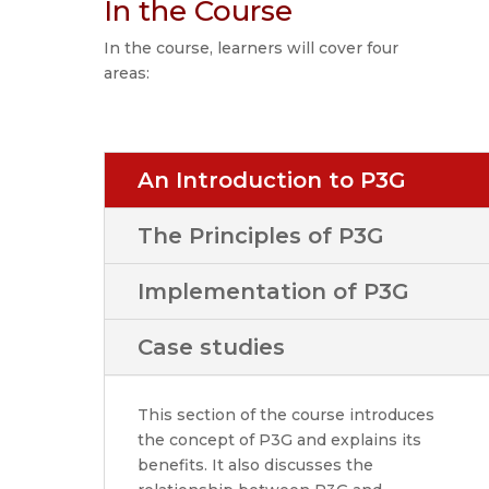
In the Course
In the course, learners will cover four
areas:
An Introduction to P3G
The Principles of P3G
Implementation of P3G
Case studies
This section of the course introduces
the concept of P3G and explains its
benefits. It also discusses the