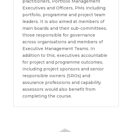
practitioners, Portfolio Management
Executives and Officers, PMs including
portfolio, programme and project team
leaders. It is also aimed at members of
main boards and their sub-committees,
those responsible for governance
across organisations and members of
Executive Management Teams. In
addition to this, executives accountable
for project and programme outcomes,
including project sponsors and senior
responsible owners (SROs) and
assurance professions and capability
assessors would also benefit from
completing the course.