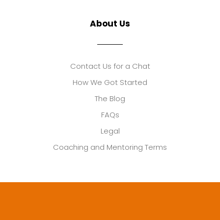
About Us
Contact Us for a Chat
How We Got Started
The Blog
FAQs
Legal
Coaching and Mentoring Terms