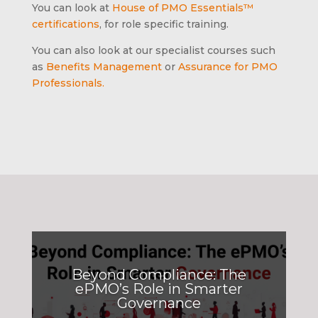
You can look at
House of PMO Essentials™
certifications
, for role specific training.
You can also look at our specialist courses such
as
Benefits Management
or
Assurance for PMO
Professionals.
Beyond Compliance: The
ePMO’s Role in Smarter
Governance