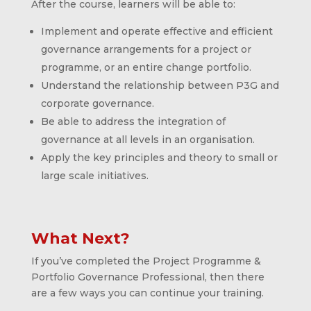
After the course, learners will be able to:
Implement and operate effective and efficient
governance arrangements for a project or
programme, or an entire change portfolio.
Understand the relationship between P3G and
corporate governance.
Be able to address the integration of
governance at all levels in an organisation.
Apply the key principles and theory to small or
large scale initiatives.
What Next?
If you’ve completed the Project Programme &
Portfolio Governance Professional, then there
are a few ways you can continue your training.