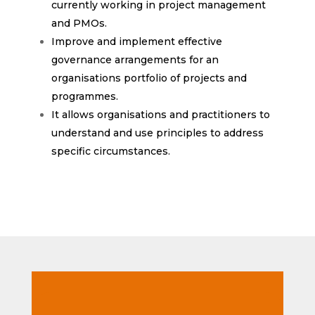
currently working in project management
and PMOs.
Improve and implement effective
governance arrangements for an
organisations portfolio of projects and
programmes.
It allows organisations and practitioners to
understand and use principles to address
specific circumstances.