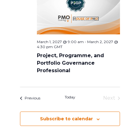
March 1, 2027 @ 9:00 am
-
March 2, 2027 @
4:30 pm
GMT
Project, Programme, and
Portfolio Governance
Professional
Today
Next
Events
Previous
Events
Subscribe to calendar