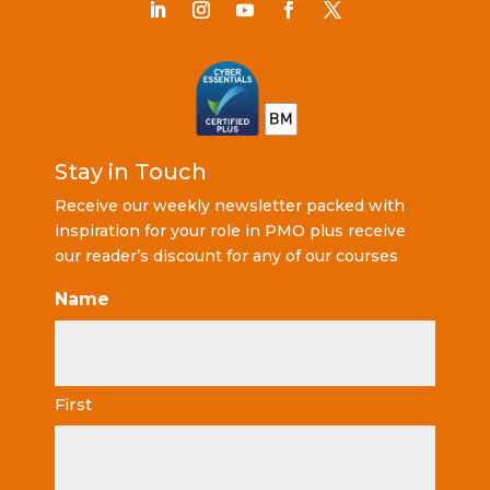
Stay in Touch
Receive our weekly newsletter packed with
inspiration for your role in PMO plus receive
our reader’s discount for any of our courses
Name
First