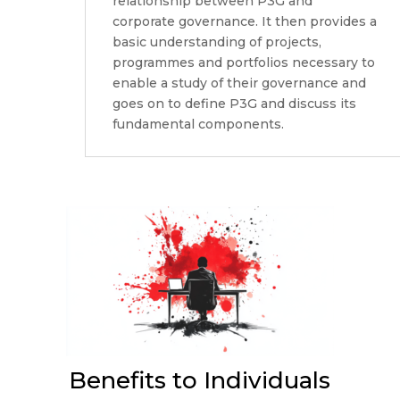
relationship between P3G and
corporate governance. It then provides a
basic understanding of projects,
programmes and portfolios necessary to
enable a study of their governance and
goes on to define P3G and discuss its
fundamental components.
Benefits to Individuals