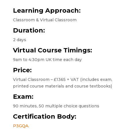
Learning Approach:
Classroom & Virtual Classroom
Duration:
2 days
Virtual Course Timings:
9am to 4:30pm UK time each day
Price:
Virtual Classroom – £1365 + VAT (includes exam,
printed course materials and course textbooks)
Exam:
90 minutes, 50 multiple choice questions
Certification Body:
P3GQA.