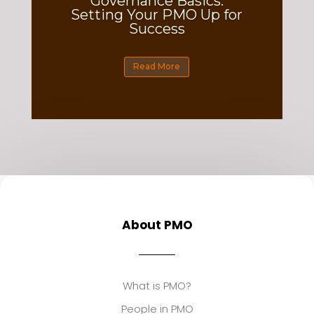
Governance Basics:
Setting Your PMO Up for
Success
Read More
About PMO
What is PMO?
People in PMO