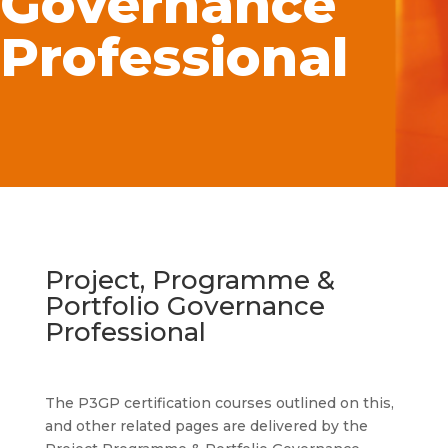
Governance
Professional
Project, Programme &
Portfolio Governance
Professional
The P3GP certification courses outlined on this,
and other related pages are delivered by the