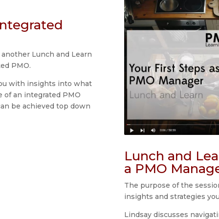
Integrated
r another Lunch and Learn
ated PMO.
ou with insights into what
re of an integrated PMO
can be achieved top down
Lunch and Lear
a PMO Manag
The purpose of the session
insights and strategies yo
Lindsay discusses navigat