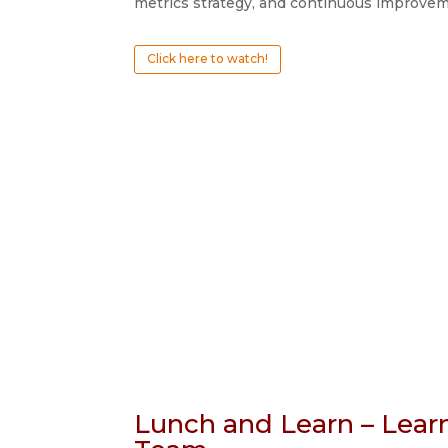
metrics strategy, and continuous improvem
Click here to watch!
Lunch and Learn – Lear