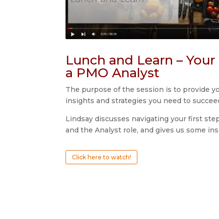
Lunch and Learn – Your 
a PMO Analyst
The purpose of the session is to provide y
insights and strategies you need to succee
Lindsay discusses navigating your first s
and the Analyst role, and gives us some ins
Click here to watch!