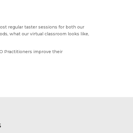
st regular taster sessions for both our
ods, what our virtual classroom looks like,
O Practitioners improve their
s