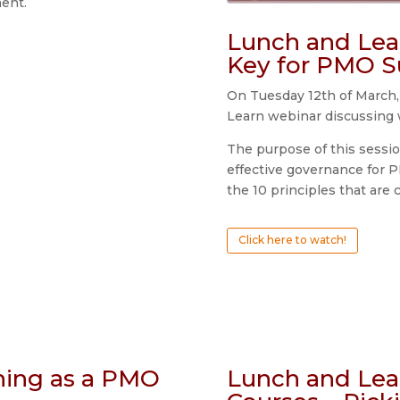
ent.
Lunch and Lea
Key for PMO S
On Tuesday 12th of March,
Learn webinar discussing 
The purpose of this sessi
effective governance for P
the 10 principles that are 
Click here to watch!
ning as a PMO
Lunch and Lea