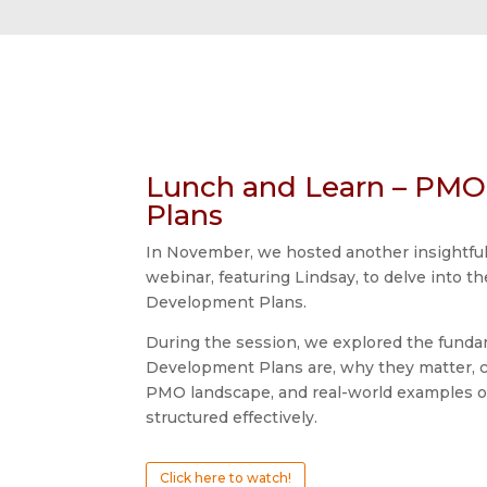
Lunch and Learn – PM
Plans
In November, we hosted another insightfu
webinar, featuring Lindsay, to delve into t
Development Plans.
During the session, we explored the fund
Development Plans are, why they matter, c
PMO landscape, and real-world examples o
structured effectively.
Click here to watch!