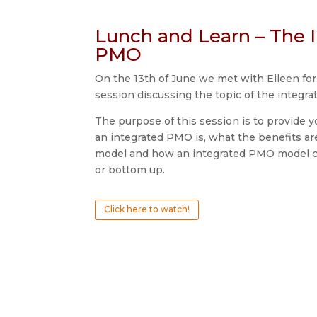
Lunch and Learn – The 
PMO
On the 13th of June we met with Eileen fo
session discussing the topic of the integr
The purpose of this session is to provide y
an integrated PMO is, what the benefits a
model and how an integrated PMO model 
or bottom up.
Click here to watch!