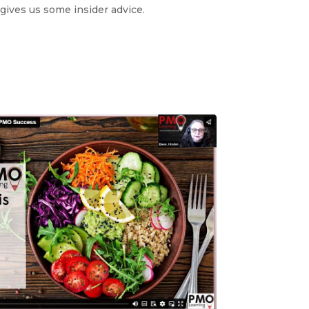
gives us some insider advice.