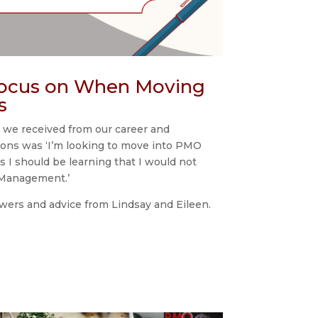
Focus on When Moving
s
 we received from our career and
ons was ‘I’m looking to move into PMO
as I should be learning that I would not
t Management.’
wers and advice from Lindsay and Eileen.