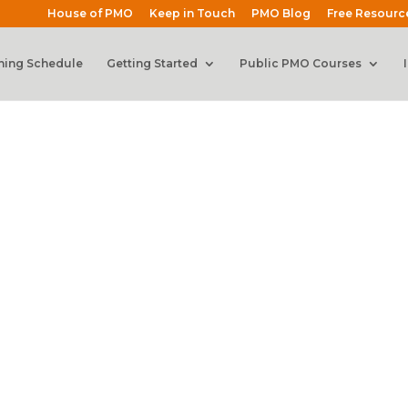
House of PMO
Keep in Touch
PMO Blog
Free Resourc
ning Schedule
Getting Started
Public PMO Courses
Webinars