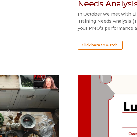
Needs Analysi
In October we met with Lin
Training Needs Analysis (T
your PMO’s performance an
Click here to watch!