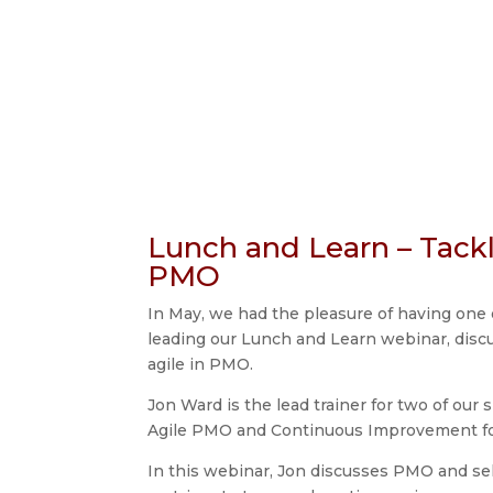
Lunch and Learn – Tackl
PMO
In May, we had the pleasure of having one 
leading our Lunch and Learn webinar, discu
agile in PMO.
Jon Ward is the lead trainer for two of our 
Agile PMO and Continuous Improvement f
In this webinar, Jon discusses PMO and s