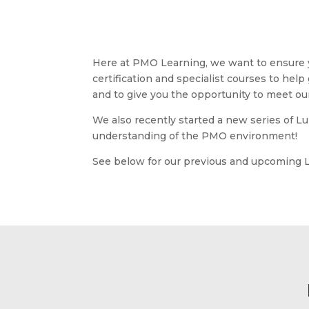
Here at PMO Learning, we want to ensure yo
certification and specialist courses to help
and to give you the opportunity to meet our 
We also recently started a new series of L
understanding of the PMO environment!
See below for our previous and upcoming 