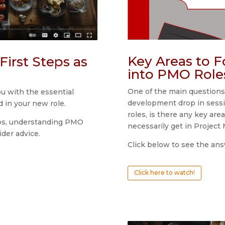
Key Areas to 
First Steps as
into PMO Role
One of the main questions
ou with the essential
development drop in sessi
d in your new role.
roles, is there any key are
teps, understanding PMO
necessarily get in Projec
ider advice.
Click below to see the ans
Click here to watch!