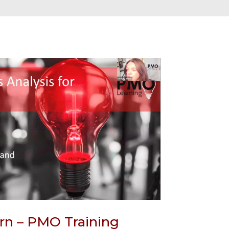
rn – PMO Training