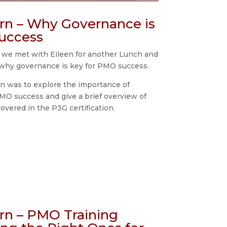
rn – Why Governance is
uccess
 we met with Eileen for another Lunch and
why governance is key for PMO success.
on was to explore the importance of
MO success and give a brief overview of
covered in the P3G certification.
rn – PMO Training