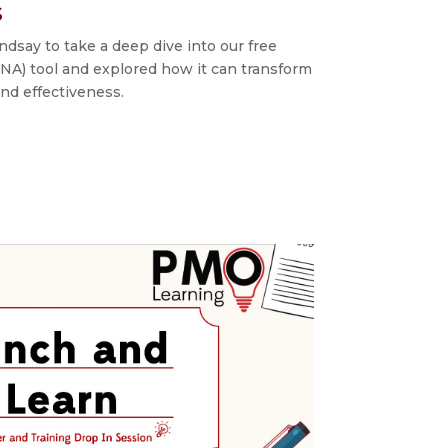
s
dsay to take a deep dive into our free
NA) tool and explored how it can transform
d effectiveness.