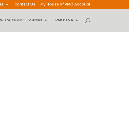
es
Contact Us
My House of PMO Account
In-House PMO Courses
PMO:TNA