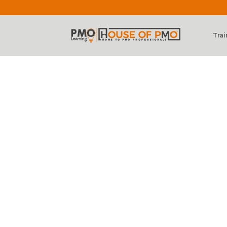
Trai
PMO Learning 