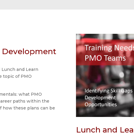
O Development
l Lunch and Learn
he topic of PMO
amentals: what PMO
areer paths within the
f how these plans can be
Lunch and Lea