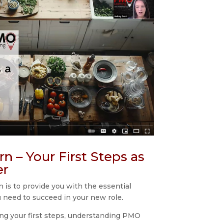
n – Your First Steps as
er
 is to provide you with the essential
u need to succeed in your new role.
ing your first steps, understanding PMO