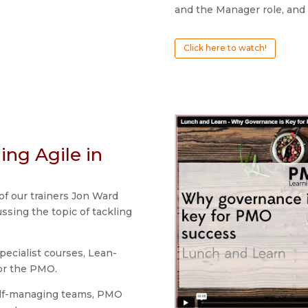
and the Manager role, and 
Click here to watch!
ing Agile in
of our trainers Jon Ward
ssing the topic of tackling
specialist courses, Lean-
or the PMO.
elf-managing teams, PMO