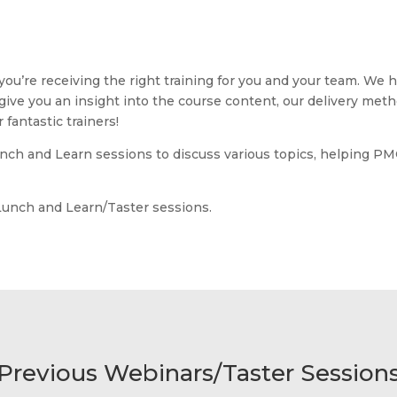
u’re receiving the right training for you and your team. We ho
 give you an insight into the course content, our delivery meth
fantastic trainers!
unch and Learn sessions to discuss various topics, helping PM
Lunch and Learn/Taster sessions.
Previous Webinars/Taster Session