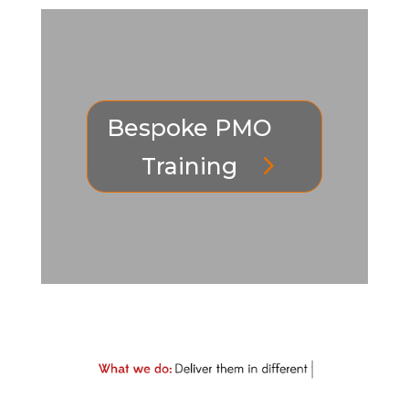
Bespoke PMO
Training