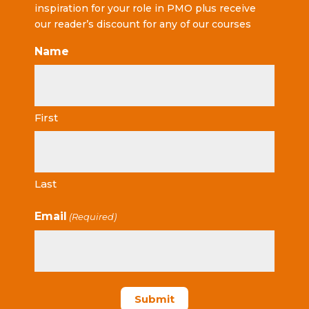
inspiration for your role in PMO plus receive
our reader’s discount for any of our courses
Name
First
Last
Email
(Required)