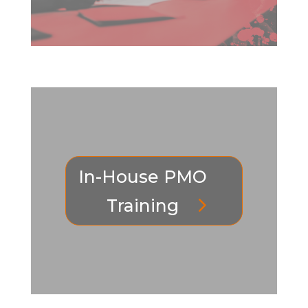
In-House PMO
Training