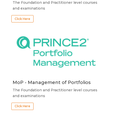
The Foundation and Practitioner level courses
and examinations
Click Here
MoP - Management of Portfolios
The Foundation and Practitioner level courses
and examinations
Click Here