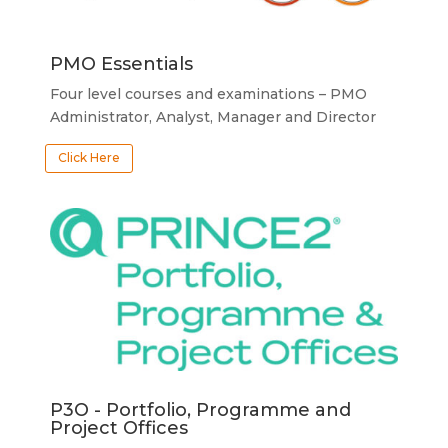
PMO Essentials
Four level courses and examinations – PMO
Administrator, Analyst, Manager and Director
Click Here
P3O - Portfolio, Programme and
Project Offices