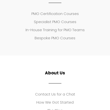
PMO Certification Courses
Specialist PMO Courses
In-House Training for PMO Teams
Bespoke PMO Courses
About Us
Contact Us for a Chat
How We Got Started