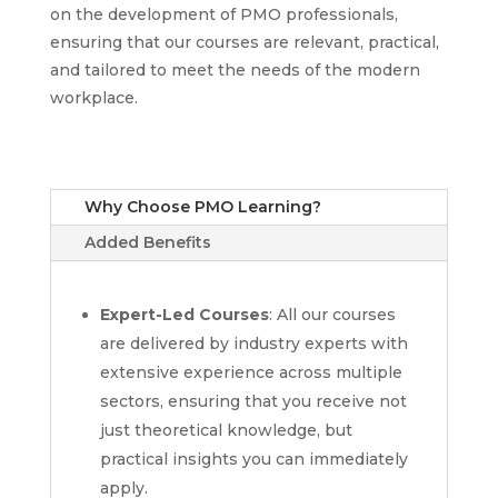
on the development of PMO professionals,
ensuring that our courses are relevant, practical,
and tailored to meet the needs of the modern
workplace.
Why Choose PMO Learning?
Added Benefits
Expert-Led Courses
: All our courses
are delivered by industry experts with
extensive experience across multiple
sectors, ensuring that you receive not
just theoretical knowledge, but
practical insights you can immediately
apply.