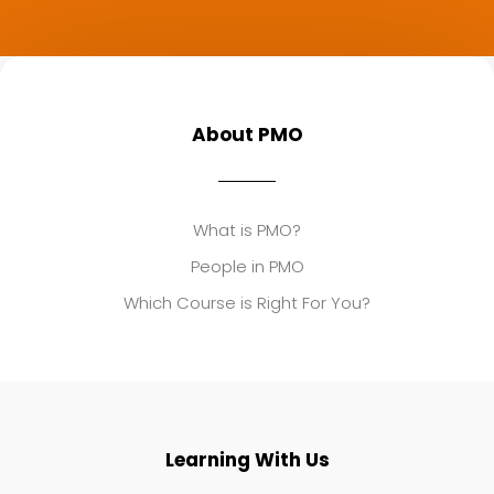
About PMO
What is PMO?
People in PMO
Which Course is Right For You?
Learning With Us