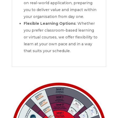
on real-world application, preparing
you to deliver value and impact within
your organisation from day one.
Flexible Learning Options
: Whether
you prefer classroom-based learning
or virtual courses, we offer flexibility to
learn at your own pace and in a way
that suits your schedule.