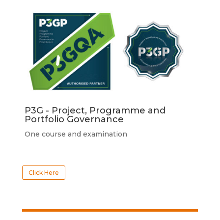
P3G - Project, Programme and
Portfolio Governance
One course and examination
Click Here