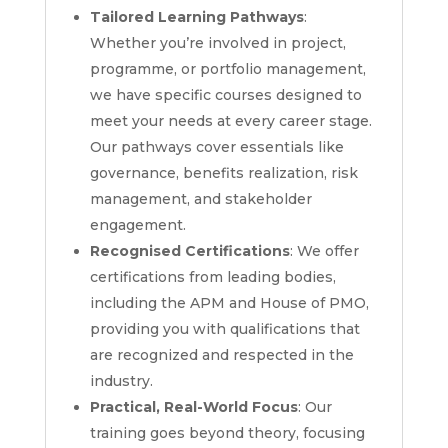
Tailored Learning Pathways
:
Whether you’re involved in project,
programme, or portfolio management,
we have specific courses designed to
meet your needs at every career stage.
Our pathways cover essentials like
governance, benefits realization, risk
management, and stakeholder
engagement.
Recognised Certifications
: We offer
certifications from leading bodies,
including the APM and House of PMO,
providing you with qualifications that
are recognized and respected in the
industry.
Practical, Real-World Focus
: Our
training goes beyond theory, focusing