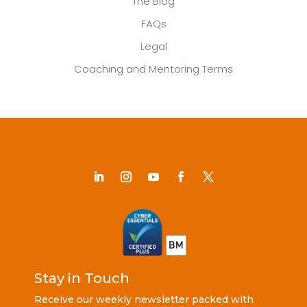
The Blog
FAQs
Legal
Coaching and Mentoring Terms
Stay in Touch
Receive our weekly newsletter packed with