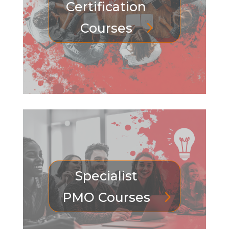
Certification
Courses
Specialist
PMO Courses