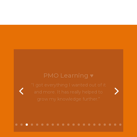
PMO Learning ♥
“I got everything I wanted out of it
and more. It has really helped to
grow my knowledge further.”