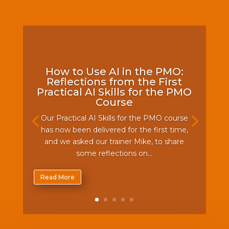
How to Use AI in the PMO:
Reflections from the First
Practical AI Skills for the PMO
Course
Our Practical AI Skills for the PMO course
has now been delivered for the first time,
and we asked our trainer Mike, to share
some reflections on...
Read More