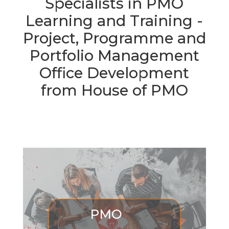
Specialists in PMO
Learning and Training -
Project, Programme and
Portfolio Management
Office Development
from House of PMO
PMO