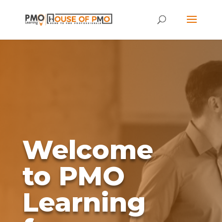
Welcome
to PMO
Learning