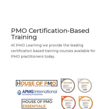
PMO Certification-Based
Training
At PMO Learning we provide the leading
certification based training courses available for
PMO practitioners today.