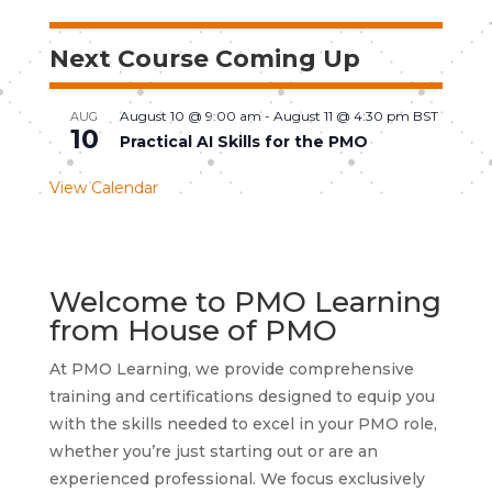
Next Course Coming Up
August 10 @ 9:00 am
-
August 11 @ 4:30 pm
BST
AUG
10
Practical AI Skills for the PMO
View Calendar
Welcome to PMO Learning
from House of PMO
At PMO Learning, we provide comprehensive
training and certifications designed to equip you
with the skills needed to excel in your PMO role,
whether you’re just starting out or are an
experienced professional. We focus exclusively