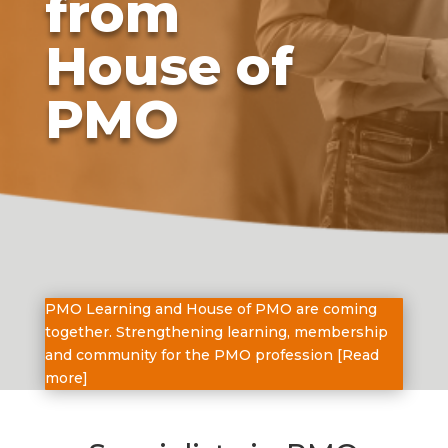
from
House of
PMO
PMO Learning and House of PMO are coming
together. Strengthening learning, membership
and community for the PMO profession [
Read
more
]