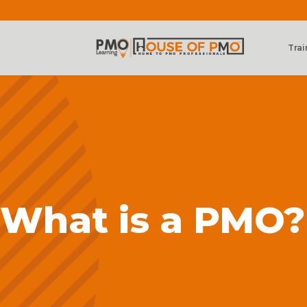
Trai
What is a PMO?