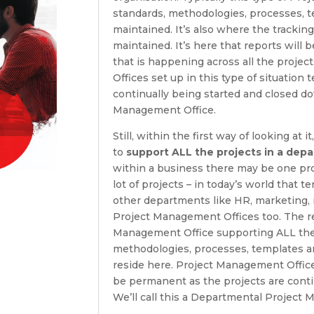
standards, methodologies, processes, t
maintained. It’s also where the tracking
maintained. It’s here that reports will 
that is happening across all the proje
Offices set up in this type of situation
continually being started and closed do
Management Office.
Still, within the first way of looking at
to
support ALL the projects in a dep
within a business there may be one pr
lot of projects – in today’s world that 
other departments like HR, marketing,
Project Management Offices too. The re
Management Office supporting ALL the p
methodologies, processes, templates an
reside here. Project Management Offices
be permanent as the projects are conti
We’ll call this a Departmental Project