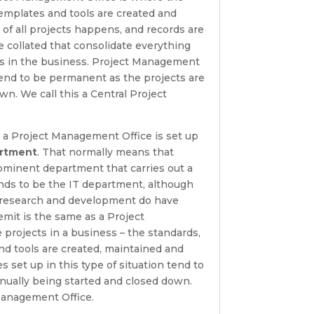
emplates and tools are created and
 of all projects happens, and records are
be collated that consolidate everything
cts in the business. Project Management
 tend to be permanent as the projects are
wn. We call this a Central Project
 it, a Project Management Office is set up
artment
. That normally means that
ominent department that carries out a
tends to be the IT department, although
 research and development do have
mit is the same as a Project
rojects in a business – the standards,
d tools are created, maintained and
 set up in this type of situation tend to
nually being started and closed down.
 Management Office.