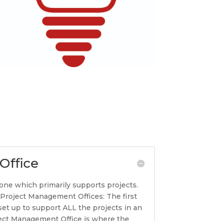
Office
one which primarily supports projects.
f Project Management Offices: The first
set up to support ALL the projects in an
oject Management Office is where the