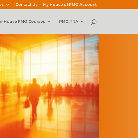
es
Contact Us
My House of PMO Account
In-House PMO Courses
PMO:TNA