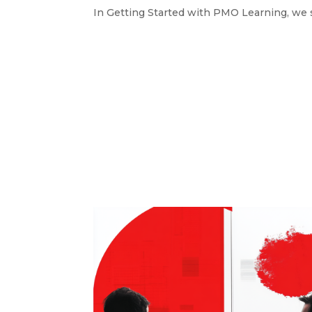
In Getting Started with PMO Learning, we s