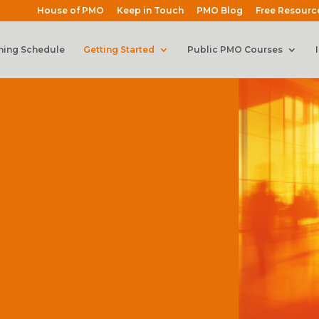
House of PMO
Keep in Touch
PMO Blog
Free Resourc
ning Schedule
Getting Started
Public PMO Courses