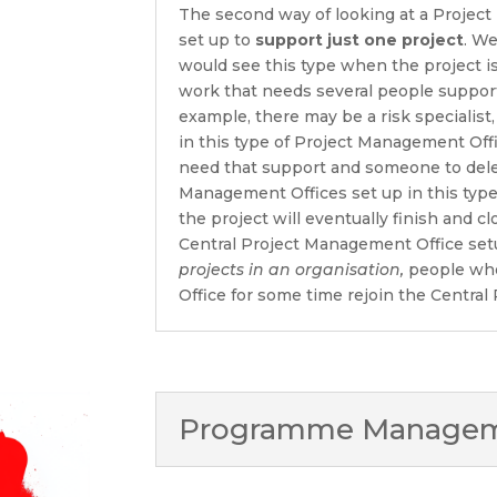
The second way of looking at a Project
set up to
support just one project
. We
would see this type when the project is 
work that needs several people supporti
example, there may be a risk specialist,
in this type of Project Management Off
need that support and someone to del
Management Offices set up in this type
the project will eventually finish and c
Central Project Management Office se
projects in an organisation,
people who
Office for some time rejoin the Centra
Programme Manageme