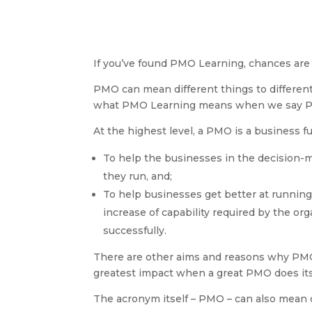
If you’ve found PMO Learning, chances are 
PMO can mean different things to differen
what PMO Learning means when we say 
At the highest level, a PMO is a business f
To help the businesses in the decision
they run, and;
To help businesses get better at runnin
increase of capability required by the o
successfully.
There are other aims and reasons why PMOs
greatest impact when a great PMO does its
The acronym itself – PMO – can also mean d