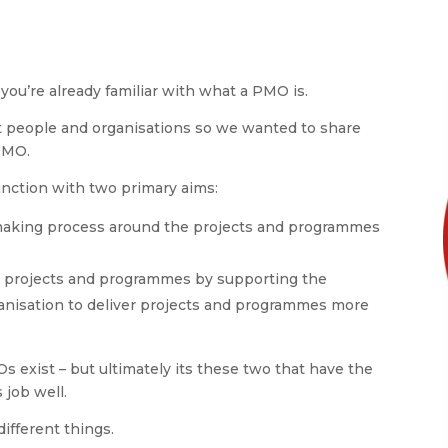
you’re already familiar with what a PMO is.
t people and organisations so we wanted to share
PMO.
unction with two primary aims:
-making process around the projects and programmes
g projects and programmes by supporting the
rganisation to deliver projects and programmes more
 exist – but ultimately its these two that have the
 job well.
ifferent things.