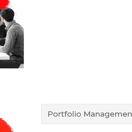
Portfolio Management