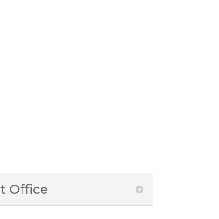
 Office