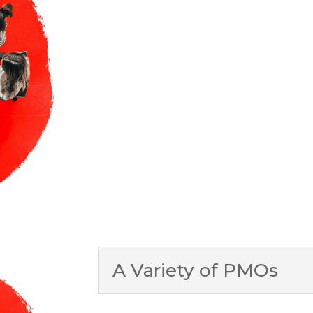
A Variety of PMOs