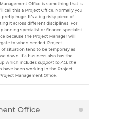
 Management Office is something that is
’ll call this a Project Office. Normally you
pretty huge. It’s a big risky piece of
ng it across different disciplines. For
 planning specialist or finance specialist
ice because the Project Manager will
egate to when needed. Project
 of situation tend to be temporary as
lose down. If a business also has the
tup which includes
support to ALL the
 have been working in the Project
l Project Management Office.
nt Office