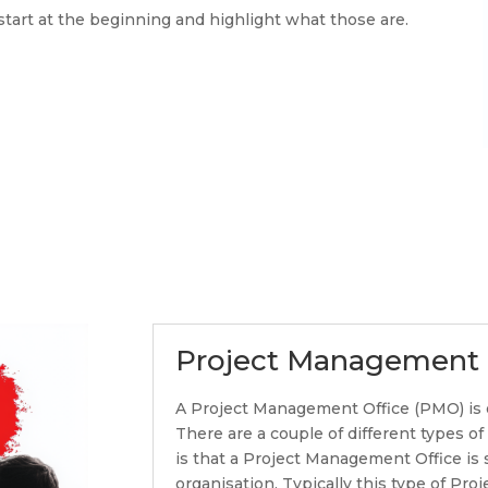
tart at the beginning and highlight what those are.
Project Management 
A Project Management Office (PMO) is 
There are a couple of different types o
is that a Project Management Office is 
organisation. Typically this type of Pr