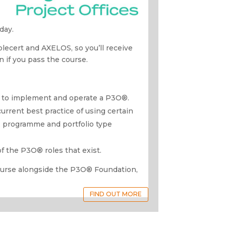
day.
oplecert and AXELOS, so you’ll receive
on if you pass the course.
ow to implement and operate a P3O®.
current best practice of using certain
, programme and portfolio type
of the P3O® roles that exist.
ourse alongside the P3O® Foundation,
FIND OUT MORE