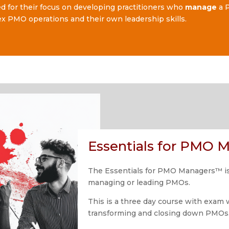
ed for their focus on developing practitioners who
manage
a P
x PMO operations and their own leadership skills.
Essentials for PMO
The Essentials for PMO Managers™ is 
managing or leading PMOs.
This is a three day course with exam 
transforming and closing down PMOs