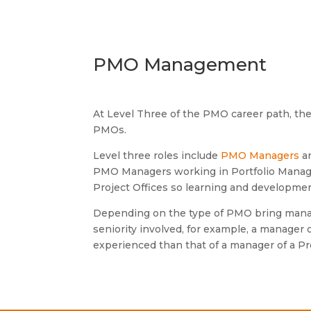
PMO Management
At Level Three of the PMO career path, th
PMOs.
Level three roles include
PMO Managers
a
PMO Managers working in Portfolio Manag
Project Offices so learning and development 
Depending on the type of PMO bring manage
seniority involved, for example, a manager o
experienced than that of a manager of a Pro