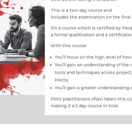
This is a two-day course and
includes the examination on the final 
It’s a course which is certified by Pe
a formal qualification and a certificati
With this course:
You’ll focus on the high level of h
You’ll gain an understanding of the 
tools and techniques across project
PMOs.
You’ll gain a greater understanding 
PMO practitioners often taken this c
making it a 5 day course in total.