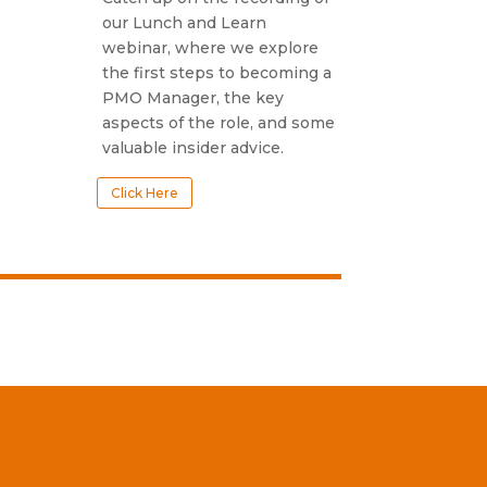
our Lunch and Learn
webinar, where we explore
the first steps to becoming a
PMO Manager, the key
aspects of the role, and some
valuable insider advice.
Click Here