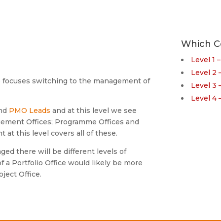
Which C
Level 1 
Level 2
e focuses switching to the management of
Level 3
Level 4
nd
PMO Leads
and at this level we see
ement Offices; Programme Offices and
at this level covers all of these.
d there will be different levels of
f a Portfolio Office would likely be more
ject Office.