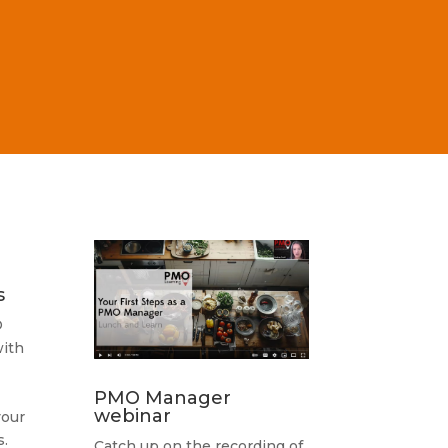
s
O
ith
PMO Manager
webinar
your
.
Catch up on the recording of