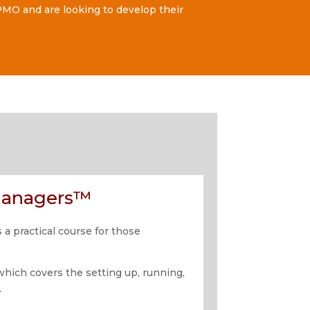
MO and are looking to develop their
 Managers™
a practical course for those
which covers the setting up, running,
.