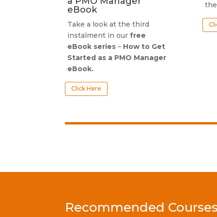
a PMO Manager
the
eBook
Take a look at the third
Cl
instalment in our
free
eBook series
–
How to Get
Started as a PMO Manager
eBook.
Click Here
Recommended Courses f