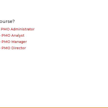
ourse?
– PMO Administrator
 – PMO Analyst
 – PMO Manager
 – PMO Director