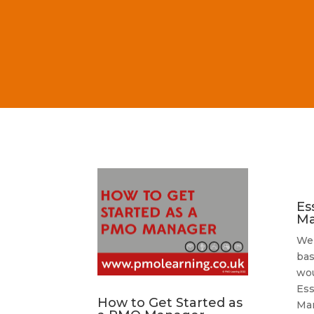
Es
Ma
We’
bas
wou
Ess
How to Get Started as
Ma