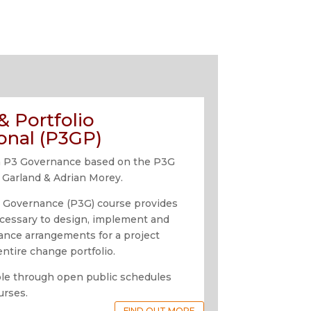
 Portfolio
onal (P3GP)
n in P3 Governance based on the P3G
 Garland & Adrian Morey.
o Governance (P3G) course provides
cessary to design, implement and
nance arrangements for a project
ntire change portfolio.
able through open public schedules
urses.