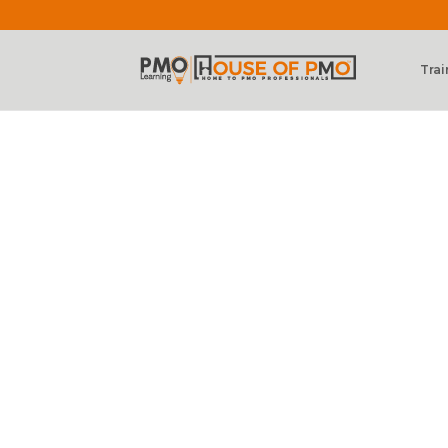
Trai
Level 3 – PMO 