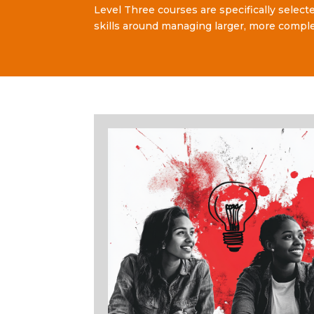
Level Three courses are specifically select
skills around managing larger, more comple