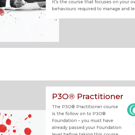
It’s the course that focuses on your o
behaviours required to manage and l
P3O® Practitioner
The P3O® Practitioner course
is the follow on to P3O®
Foundation – you must have
already passed your Foundation
level before taking this course.