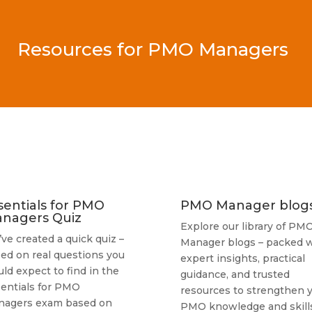
Resources for PMO Managers
sentials for PMO
PMO Manager blog
nagers Quiz
Explore our library of PM
ve created a quick quiz –
Manager blogs – packed w
ed on real questions you
expert insights, practical
ld expect to find in the
guidance, and trusted
entials for PMO
resources to strengthen 
nagers exam based on
PMO knowledge and skills