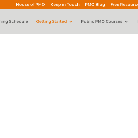
House of PMO
Keep in Touch
PMO Blog
Free Resourc
ning Schedule
Getting Started
Public PMO Courses
Manager