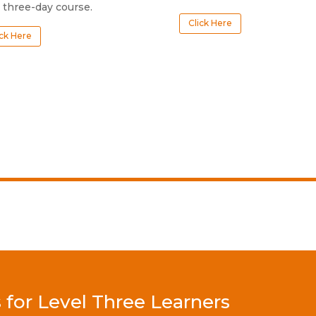
 three-day course.
Click Here
ick Here
or Level Three Learners