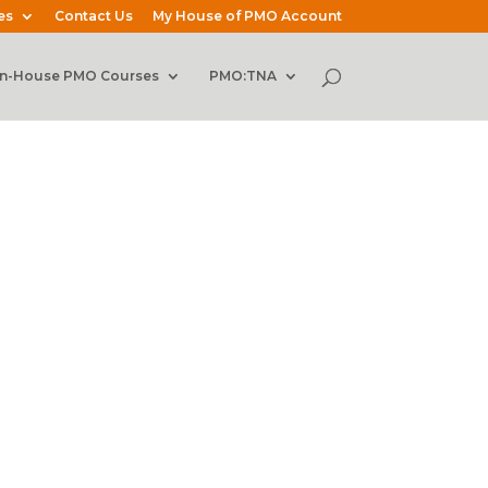
es
Contact Us
My House of PMO Account
In-House PMO Courses
PMO:TNA