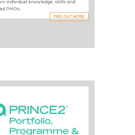
wn individual knowledge, skills and
ead PMOs.
FIND OUT MORE