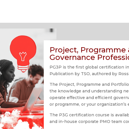
Project, Programme &
Governance Professi
PG3P is the first global certificatio
Publication by TSO, authored by Ross
The Project, Programme and Portfoli
the knowledge and understanding ne
operate effective and efficient gover
or programme, or your organization’s e
The P3G certification course is avail
and in-house corporate PMO team co