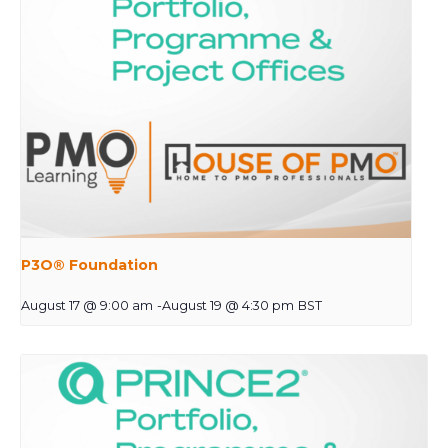
P3O® Foundation
August 17 @ 9:00 am
-
August 19 @ 4:30 pm
BST