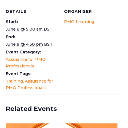
DETAILS
ORGANISER
Start:
PMO Learning
June 8 @ 9:00 am
BST
End:
June 9 @ 4:30 pm
BST
Event Category:
Assurance for PMO
Professionals
Event Tags:
Training
,
Assurance for
PMO Professionals
Related Events