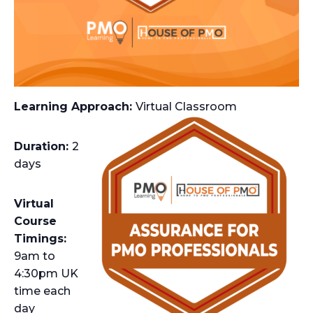
Learning Approach:
Virtual Classroom
Duration:
2
days
Virtual
Course
Timings:
9am to
4:30pm UK
time each
day