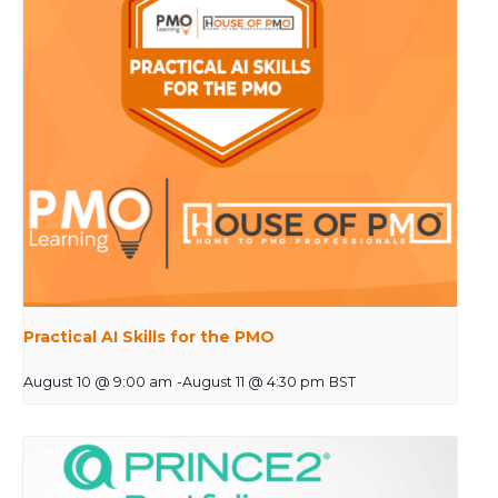
Practical AI Skills for the PMO
August 10 @ 9:00 am
-
August 11 @ 4:30 pm
BST