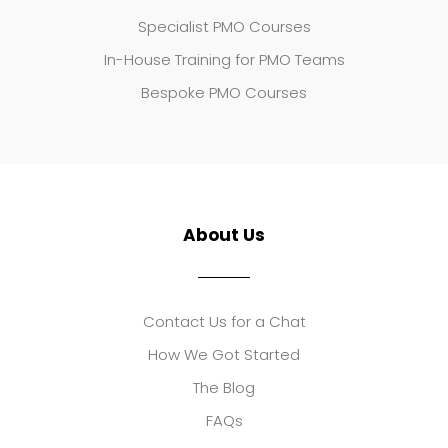
Specialist PMO Courses
In-House Training for PMO Teams
Bespoke PMO Courses
About Us
Contact Us for a Chat
How We Got Started
The Blog
FAQs