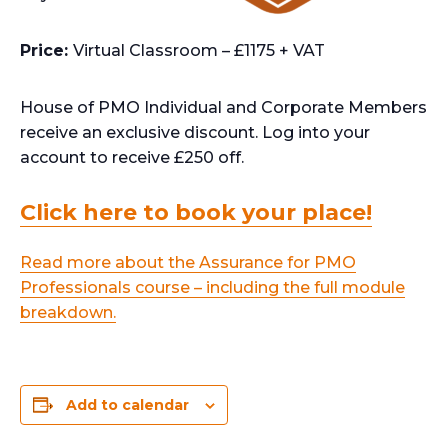
Price:
Virtual Classroom – £1175 + VAT
House of PMO Individual and Corporate Members
receive an exclusive discount. Log into your
account to receive £250 off.
Click here to book your place!
Read more about the Assurance for PMO
Professionals course – including the full module
breakdown.
Add to calendar