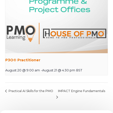
P3O® Practitioner
August 20 @ 9:00 am
-
August 21 @ 4:30 pm
BST
Practical AI Skills for the PMO
IMPACT Engine Fundamentals