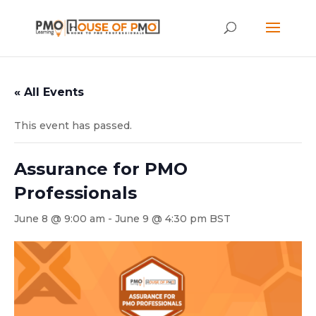
« All Events
This event has passed.
Assurance for PMO
Professionals
June 8 @ 9:00 am
-
June 9 @ 4:30 pm
BST