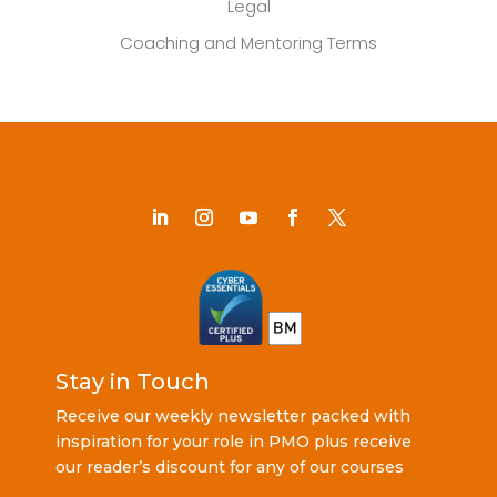
Legal
Coaching and Mentoring Terms
Stay in Touch
Receive our weekly newsletter packed with
inspiration for your role in PMO plus receive
our reader’s discount for any of our courses