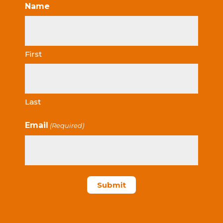
Name
First
Last
Email
(Required)