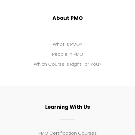
About PMO
What is PMO?
People in PMO
Which Course is Right For You?
Learning With Us
PMO Certification Courses