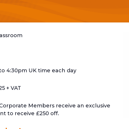
Classroom
to 4:30pm UK time each day
25 + VAT
 Corporate Members receive an exclusive
t to receive £250 off.