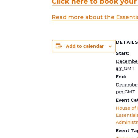
Click here to book your
Read more about the Essentia
DETAIL
Add to calendar
Start:
December
am
GMT
End:
December
pm
GMT
Event Ca
House of
Essential
Administr
Event Ta