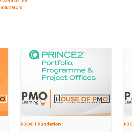
Essentials for
nistrators
P3O® Foundation
P3O