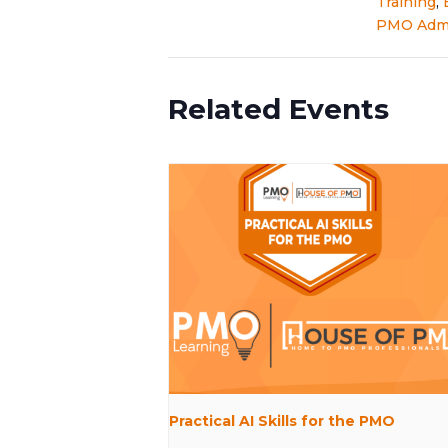
Training
,
PMO Admi
Related Events
Practical AI Skills for the PMO