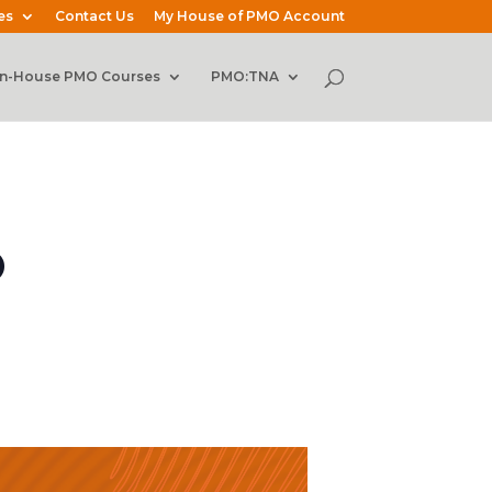
es
Contact Us
My House of PMO Account
In-House PMO Courses
PMO:TNA
O