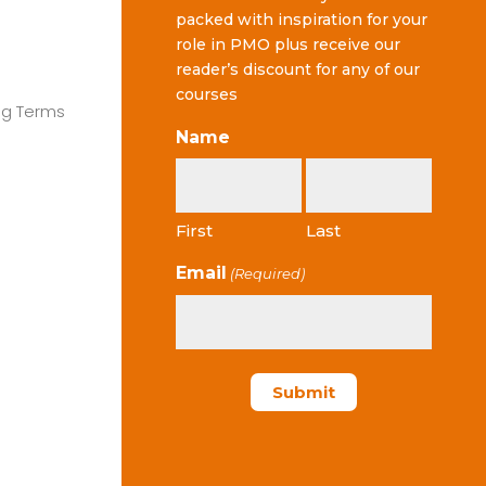
packed with inspiration for your
role in PMO plus receive our
reader’s discount for any of our
courses
ng Terms
Name
First
Last
Email
(Required)