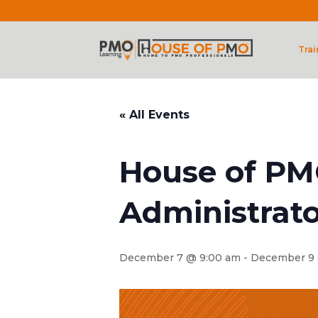
Trai
« All Events
House of PM
Administrato
December 7 @ 9:00 am
-
December 9 