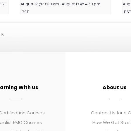
BST
August 17 @ 9:00 am
-
August 19 @ 4:30 pm
Aug
BST
BST
ls
earning With Us
About Us
ertification Courses
Contact Us for a 
cialist PMO Courses
How We Got Star