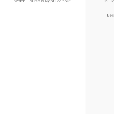
Which Course is Right For You?
In-Ho
Bes