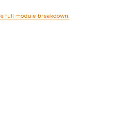
he full module breakdown.