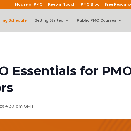
House of PMO
Keep in Touch
PMO Blog
Free Resourc
ning Schedule
Getting Started
Public PMO Courses
O Essentials for PM
rs
@ 4:30 pm
GMT