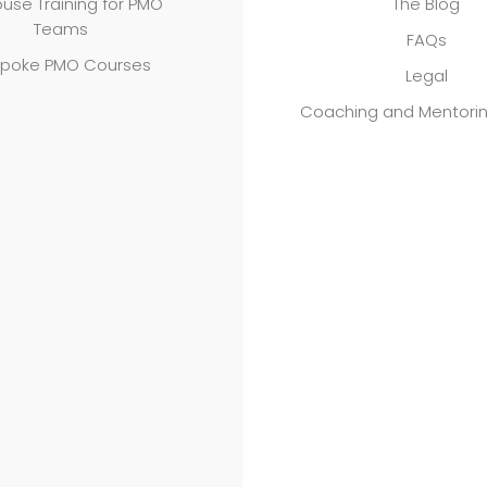
use Training for PMO
The Blog
Teams
FAQs
poke PMO Courses
Legal
Coaching and Mentori