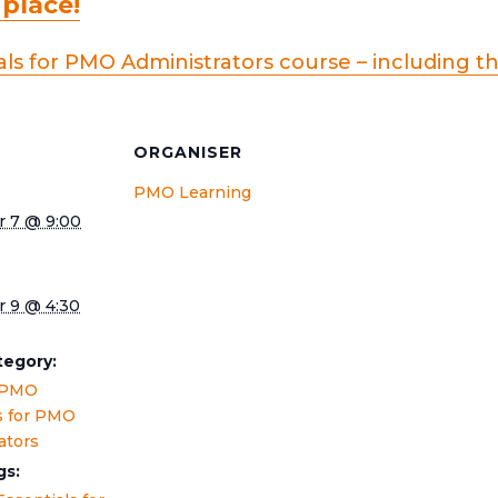
 place!
ls for PMO Administrators course – including t
S
ORGANISER
PMO Learning
 7 @ 9:00
 9 @ 4:30
tegory:
 PMO
s for PMO
ators
gs: