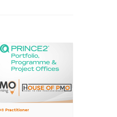
® Practitioner