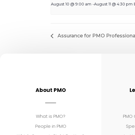
August 10 @ 9:00 am
-
August 11 @ 4:30 pm
Assurance for PMO Professiona
About PMO
L
What is PMO?
PMO C
People in PMO
Spe