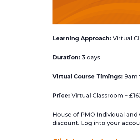
Learning Approach:
Virtual 
Duration:
3 days
Virtual Course Timings:
9am 
Price:
Virtual Classroom – £16
House of PMO Individual and
discount. Log into your accoun