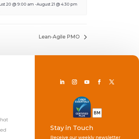
ust 20 @ 9:00 am
-
August 21 @ 4:30 pm
Lean-Agile PMO
Chat
Stay in Touch
ted
Receive our weekly newsletter