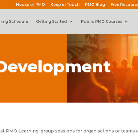
House of PMO
Keep in Touch
PMO Blog
Free Resourc
ning Schedule
Getting Started
Public PMO Courses
 Development
 at PMO Learning, group sessions for organisations or teams an