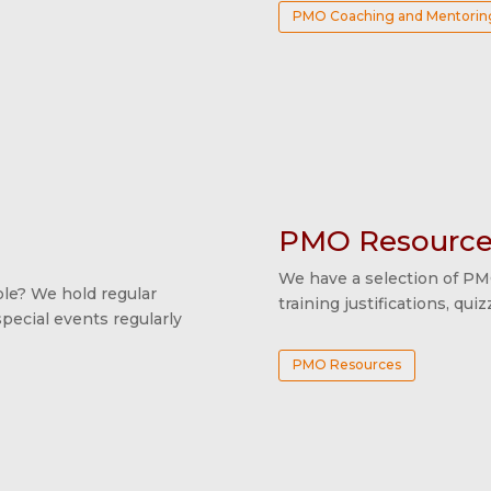
PMO Coaching and Mentorin
PMO Resource
We have a selection of PM
e? We hold regular
training justifications, qu
ecial events regularly
PMO Resources