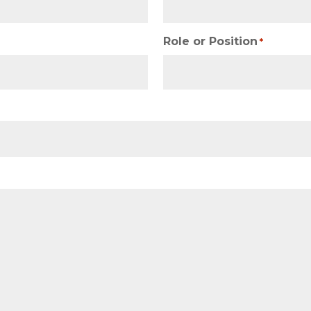
Role or Position
*