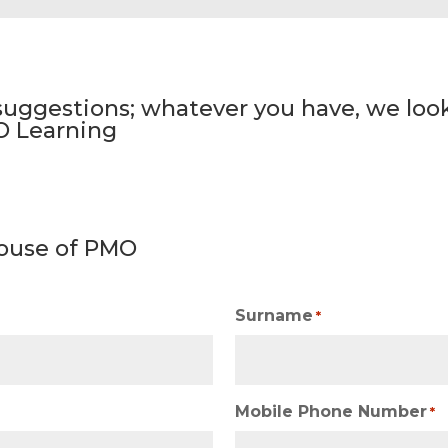
ggestions; whatever you have, we look
O Learning
ouse of PMO
Surname
*
Mobile Phone Number
*