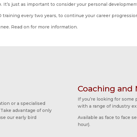
. It’s just as important to consider your personal developmen
aining every two years, to continue your career progressio
ainee. Read on for more information.
Coaching and 
If you’re looking for some
tion or a specialised
with a range of industry ex
 Take advantage of only
e our early bird
Available as face to face s
hour).