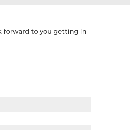
 forward to you getting in