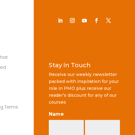
Chat
Stay in Touch
ted
Receive our weekly newsletter
packed with inspiration for your
role in PMO plus receive our
reader’s discount for any of our
courses
ng Terms
Name