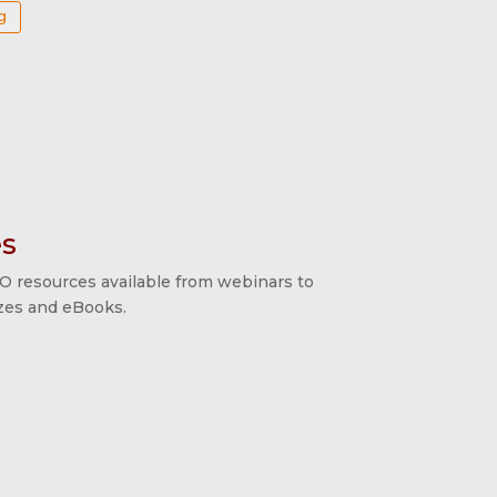
g
s
O resources available from webinars to
izzes and eBooks.