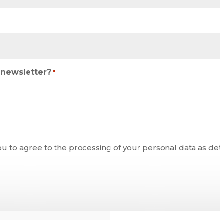
newsletter?
*
ou to agree to the processing of your personal data as de