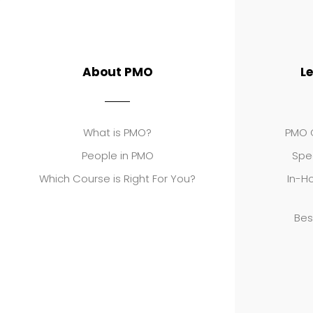
About PMO
L
What is PMO?
PMO C
People in PMO
Spe
Which Course is Right For You?
In-Ho
Bes