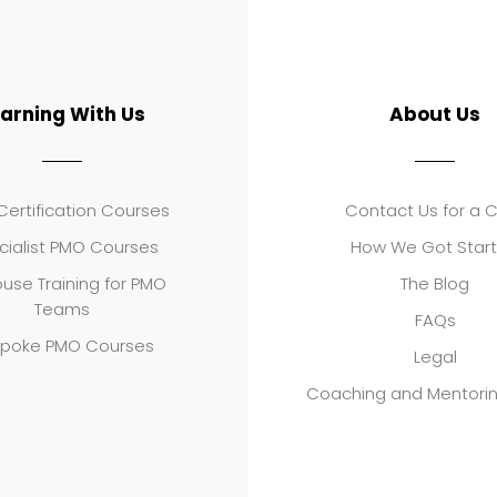
earning With Us
About Us
ertification Courses
Contact Us for a 
cialist PMO Courses
How We Got Star
use Training for PMO
The Blog
Teams
FAQs
poke PMO Courses
Legal
Coaching and Mentori