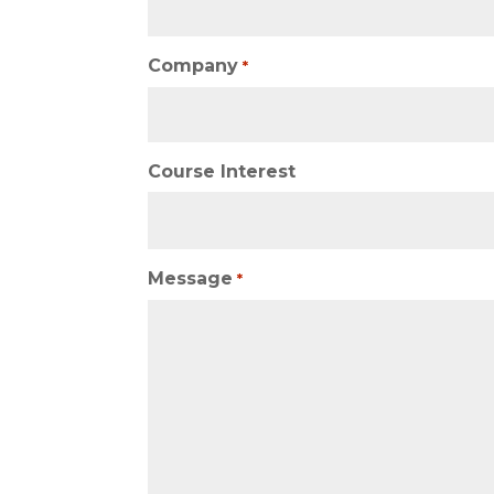
Company
*
Course Interest
Message
*