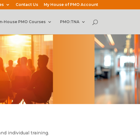
es
Contact Us
My House of PMO Account
In-House PMO Courses
PMO:TNA
d individual training.