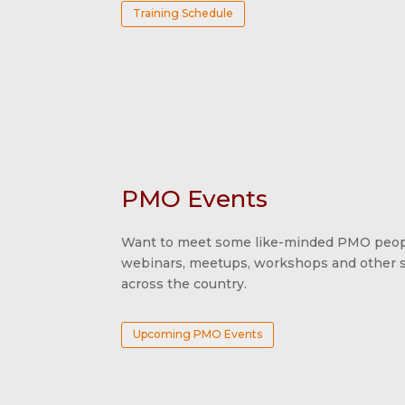
Training Schedule
PMO Events
Want to meet some like-minded PMO peopl
webinars, meetups, workshops and other sp
across the country.
Upcoming PMO Events