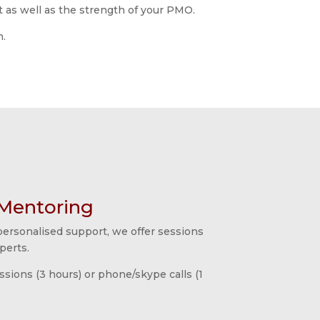
t as well as the strength of your PMO.
n.
Mentoring
 personalised support, we offer sessions
perts.
essions (3 hours) or phone/skype calls (1