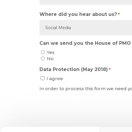
Where did you hear about us?
*
Can we send you the House of PMO 
Yes
No
Data Protection (May 2018)
*
I agree
In order to process this form we need y