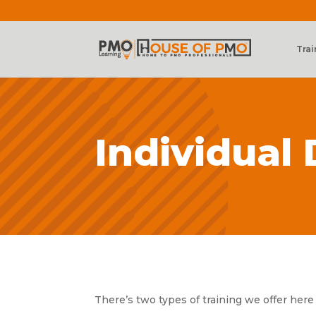
Trai
Individual
There’s two types of training we offer here