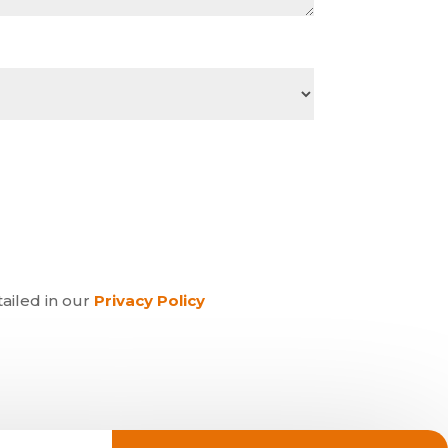
tailed in our
Privacy Policy