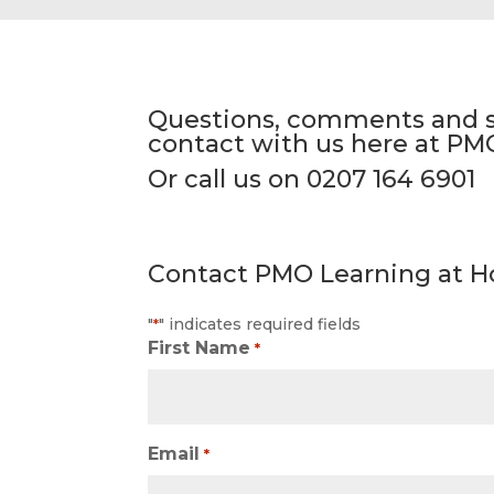
Questions, comments and su
contact with us here at PM
Or call us on 0207 164 6901
Contact PMO Learning at H
"
" indicates required fields
*
First Name
*
Email
*