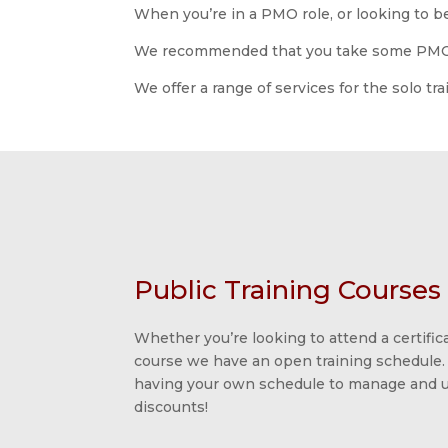
When you’re in a PMO role, or looking to be
We recommended that you take some PMO tr
We offer a range of services for the solo tr
Public Training Courses
Whether you’re looking to attend a certifica
course we have an open training schedule.
having your own schedule to manage and us
discounts!