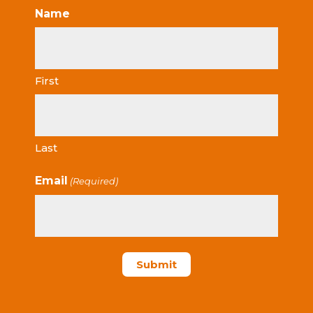
Name
First
Last
Email
(Required)