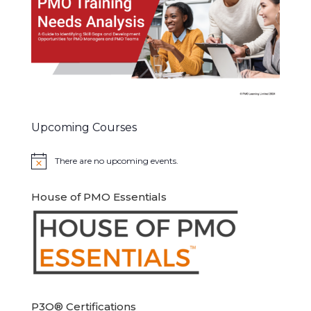
Upcoming Courses
There are no upcoming events.
Notice
House of PMO Essentials
P3O® Certifications