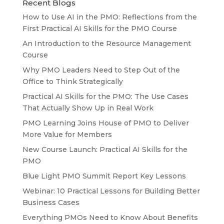
Recent Blogs
How to Use AI in the PMO: Reflections from the
First Practical AI Skills for the PMO Course
An Introduction to the Resource Management
Course
Why PMO Leaders Need to Step Out of the
Office to Think Strategically
Practical AI Skills for the PMO: The Use Cases
That Actually Show Up in Real Work
PMO Learning Joins House of PMO to Deliver
More Value for Members
New Course Launch: Practical AI Skills for the
PMO
Blue Light PMO Summit Report Key Lessons
Webinar: 10 Practical Lessons for Building Better
Business Cases
Everything PMOs Need to Know About Benefits