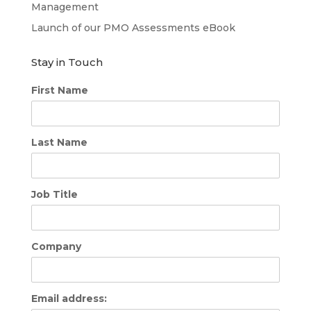
Management
Launch of our PMO Assessments eBook
Stay in Touch
First Name
Last Name
Job Title
Company
Email address: