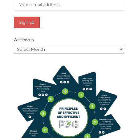
Archives
Archives