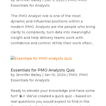
Essentials for Analysts
The PMO Analyst role is one of the most
dynamic and influential positions within a
modern PMO. Analysts are the people who bring
clarity to complexity, turn data into meaningful
insight and help delivery teams work with
confidence and control. While their work often...
Essentials for PMO Analysts Quiz
by
Jennifer Bailey
|
Jan 10, 2024
|
PMO
,
PMO
Essentials for Analysts
Ready to elevate your knowledge and have some
fun? 🧠🎉 We’ve created a quick quiz – based on
real questions you would expect to find in the