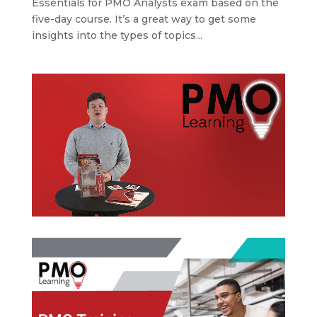
Essentials for PMO Analysts exam based on the
five-day course. It’s a great way to get some
insights into the types of topics...