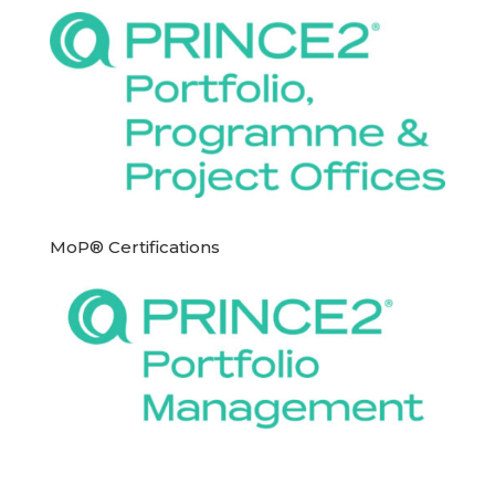
MoP® Certifications