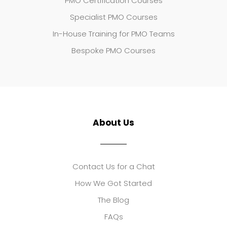
PMO Certification Courses
Specialist PMO Courses
In-House Training for PMO Teams
Bespoke PMO Courses
About Us
Contact Us for a Chat
How We Got Started
The Blog
FAQs