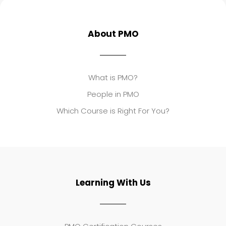
About PMO
What is PMO?
People in PMO
Which Course is Right For You?
Learning With Us