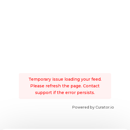
Temporary issue loading your feed.
Please refresh the page. Contact
support if the error persists.
Powered by Curator.io