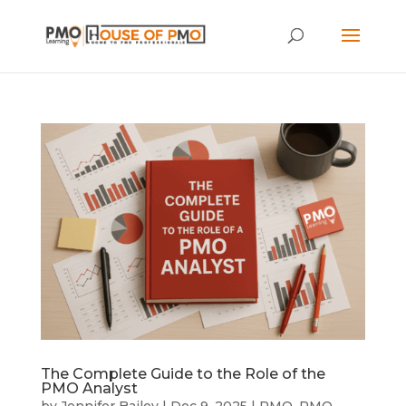
The Complete Guide to the Role of the
PMO Analyst
by
Jennifer Bailey
|
Dec 9, 2025
|
PMO
,
PMO