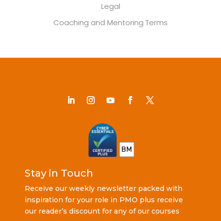
Legal
Coaching and Mentoring Terms
Stay in Touch
Receive our weekly newsletter packed with
inspiration for your role in PMO plus receive
our reader’s discount for any of our courses