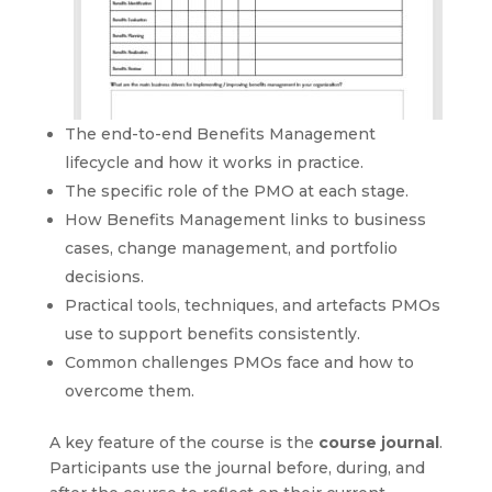
The end-to-end Benefits Management
lifecycle and how it works in practice.
The specific role of the PMO at each stage.
How Benefits Management links to business
cases, change management, and portfolio
decisions.
Practical tools, techniques, and artefacts PMOs
use to support benefits consistently.
Common challenges PMOs face and how to
overcome them.
A key feature of the course is the
course journal
.
Participants use the journal before, during, and