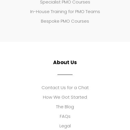
Specialist PMO Courses
In-House Training for PMO Teams
Bespoke PMO Courses
About Us
Contact Us for a Chat
How We Got Started
The Blog
FAQs
Legal