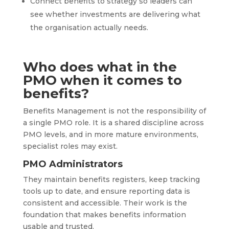
Connect benefits to strategy so leaders can
see whether investments are delivering what
the organisation actually needs.
Who does what in the
PMO when it comes to
benefits?
Benefits Management is not the responsibility of
a single PMO role. It is a shared discipline across
PMO levels, and in more mature environments,
specialist roles may exist.
PMO Administrators
They maintain benefits registers, keep tracking
tools up to date, and ensure reporting data is
consistent and accessible. Their work is the
foundation that makes benefits information
usable and trusted.