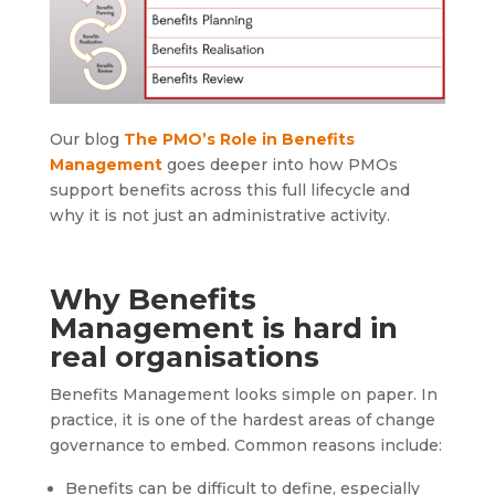
Our blog
The PMO’s Role in Benefits
Management
goes deeper into how PMOs
support benefits across this full lifecycle and
why it is not just an administrative activity.
Why Benefits
Management is hard in
real organisations
Benefits Management looks simple on paper. In
practice, it is one of the hardest areas of change
governance to embed. Common reasons include:
Benefits can be difficult to define, especially