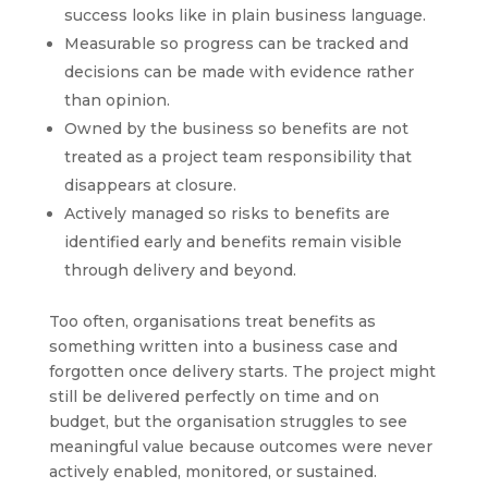
success looks like in plain business language.
Measurable so progress can be tracked and
decisions can be made with evidence rather
than opinion.
Owned by the business so benefits are not
treated as a project team responsibility that
disappears at closure.
Actively managed so risks to benefits are
identified early and benefits remain visible
through delivery and beyond.
Too often, organisations treat benefits as
something written into a business case and
forgotten once delivery starts. The project might
still be delivered perfectly on time and on
budget, but the organisation struggles to see
meaningful value because outcomes were never
actively enabled, monitored, or sustained.