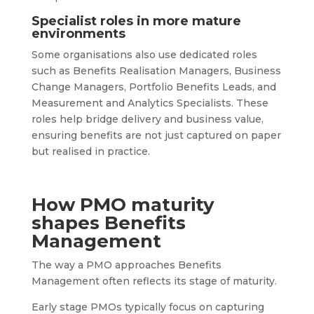
Specialist roles in more mature
environments
Some organisations also use dedicated roles
such as Benefits Realisation Managers, Business
Change Managers, Portfolio Benefits Leads, and
Measurement and Analytics Specialists. These
roles help bridge delivery and business value,
ensuring benefits are not just captured on paper
but realised in practice.
How PMO maturity
shapes Benefits
Management
The way a PMO approaches Benefits
Management often reflects its stage of maturity.
Early stage PMOs typically focus on capturing