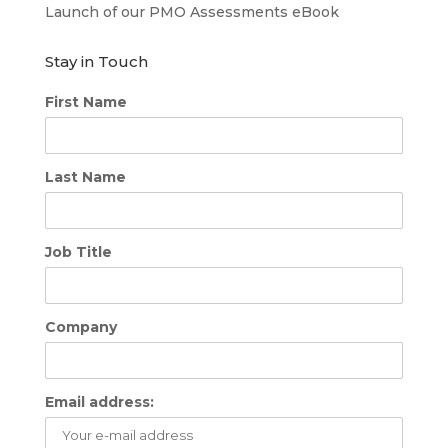
Launch of our PMO Assessments eBook
Stay in Touch
First Name
Last Name
Job Title
Company
Email address: