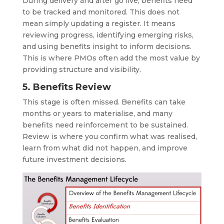
During delivery and after go live, benefits need
to be tracked and monitored. This does not
mean simply updating a register. It means
reviewing progress, identifying emerging risks,
and using benefits insight to inform decisions.
This is where PMOs often add the most value by
providing structure and visibility.
5. Benefits Review
This stage is often missed. Benefits can take
months or years to materialise, and many
benefits need reinforcement to be sustained.
Review is where you confirm what was realised,
learn from what did not happen, and improve
future investment decisions.