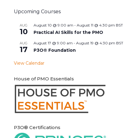
Upcoming Courses
August 10 @ 9:00 am
-
August 11 @ 4:30 pm
BST
AUG
10
Practical AI Skills for the PMO
August 17 @ 9:00 am
-
August 19 @ 4:30 pm
BST
AUG
17
P3O® Foundation
View Calendar
House of PMO Essentials
P3O® Certifications