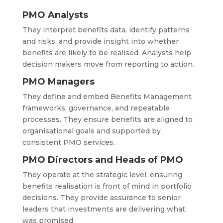
PMO Analysts
They interpret benefits data, identify patterns
and risks, and provide insight into whether
benefits are likely to be realised. Analysts help
decision makers move from reporting to action.
PMO Managers
They define and embed Benefits Management
frameworks, governance, and repeatable
processes. They ensure benefits are aligned to
organisational goals and supported by
consistent PMO services.
PMO Directors and Heads of PMO
They operate at the strategic level, ensuring
benefits realisation is front of mind in portfolio
decisions. They provide assurance to senior
leaders that investments are delivering what
was promised.