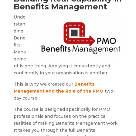
Benefits Management
Unde
rstan
ding
Bene
fits
Mana
geme
nt is one thing. Applying it consistently and
confidently in your organisation is another.
This is why we created our
Benefits
Management and the Role of the PMO
two-
day course.
The course is designed specifically for PMO
professionals and focuses on the practical
realities of making Benefits Management work.
It takes you through the full Benefits