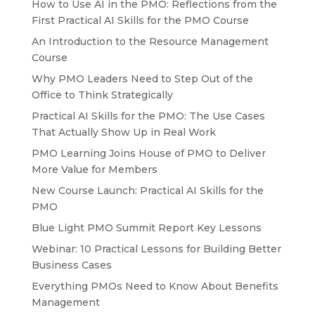
How to Use AI in the PMO: Reflections from the
First Practical AI Skills for the PMO Course
An Introduction to the Resource Management
Course
Why PMO Leaders Need to Step Out of the
Office to Think Strategically
Practical AI Skills for the PMO: The Use Cases
That Actually Show Up in Real Work
PMO Learning Joins House of PMO to Deliver
More Value for Members
New Course Launch: Practical AI Skills for the
PMO
Blue Light PMO Summit Report Key Lessons
Webinar: 10 Practical Lessons for Building Better
Business Cases
Everything PMOs Need to Know About Benefits
Management