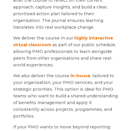
after the course to reflect on their current
approach, capture insights, and build a clear,
prioritised action plan tailored to their
organisation. The journal ensures learning
translates into real workplace change.
We deliver the course in our
highly interactive
virtual classroom
as part of our public schedule,
allowing PMO professionals to learn alongside
peers from other organisations and share real-
world experiences.
We also deliver the course
in-house
, tailored to
your organisation, your PMO services, and your
strategic priorities. This option is ideal for PMO
teams who want to build a shared understanding
of benefits management and apply it
consistently across projects, programmes, and
portfolios.
If your PMO wants to move beyond reporting