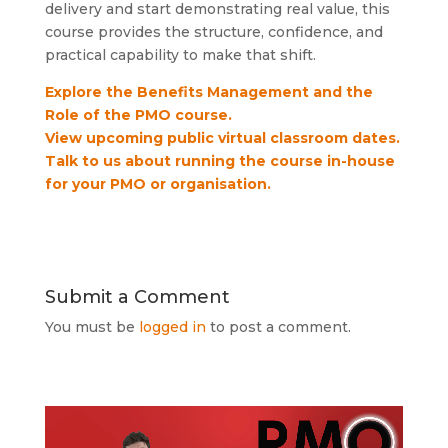
delivery and start demonstrating real value, this
course provides the structure, confidence, and
practical capability to make that shift.
Explore the Benefits Management and the
Role of the PMO course.
View upcoming public virtual classroom dates.
Talk to us about running the course in-house
for your PMO or organisation.
Submit a Comment
You must be
logged in
to post a comment.