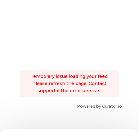
Temporary issue loading your feed.
Please refresh the page. Contact
support if the error persists.
Powered by Curator.io