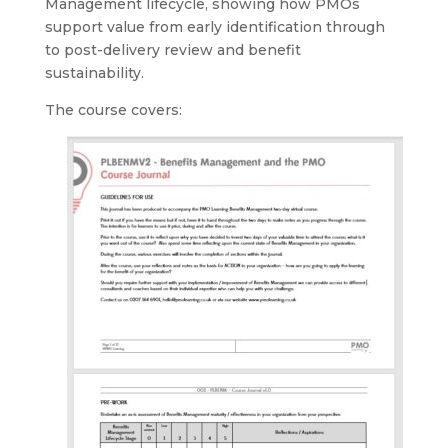
Management lifecycle, showing how PMOs
support value from early identification through
to post-delivery review and benefit
sustainability.
The course covers: