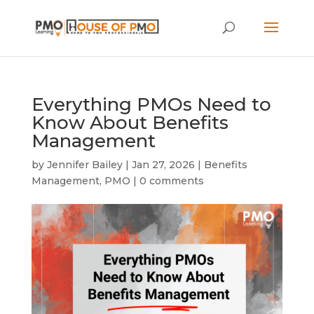
Everything PMOs Need to
Know About Benefits
Management
by
Jennifer Bailey
|
Jan 27, 2026
|
Benefits
Management
,
PMO
|
0 comments