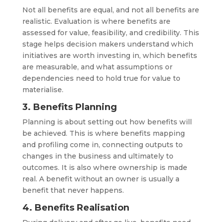
Not all benefits are equal, and not all benefits are
realistic. Evaluation is where benefits are
assessed for value, feasibility, and credibility. This
stage helps decision makers understand which
initiatives are worth investing in, which benefits
are measurable, and what assumptions or
dependencies need to hold true for value to
materialise.
3. Benefits Planning
Planning is about setting out how benefits will
be achieved. This is where benefits mapping
and profiling come in, connecting outputs to
changes in the business and ultimately to
outcomes. It is also where ownership is made
real. A benefit without an owner is usually a
benefit that never happens.
4. Benefits Realisation