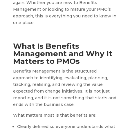
again. Whether you are new to Benefits
Management or looking to mature your PMO’s
approach, this is everything you need to know in
one place.
What Is Benefits
Management and Why It
Matters to PMOs
Benefits Management is the structured
approach to identifying, evaluating, planning,
tracking, realising, and reviewing the value
expected from change initiatives. It is not just
reporting, and it is not something that starts and
ends with the business case.
What matters most is that benefits are:
Clearly defined so everyone understands what