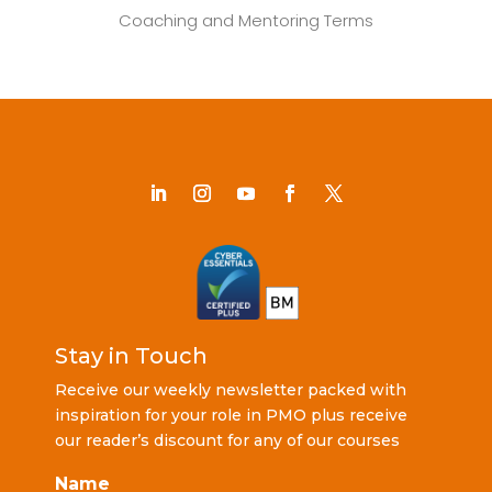
Coaching and Mentoring Terms
Stay in Touch
Receive our weekly newsletter packed with
inspiration for your role in PMO plus receive
our reader’s discount for any of our courses
Name