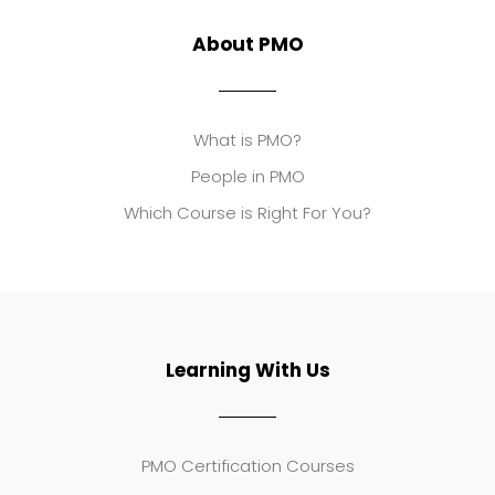
About PMO
What is PMO?
People in PMO
Which Course is Right For You?
Learning With Us
PMO Certification Courses