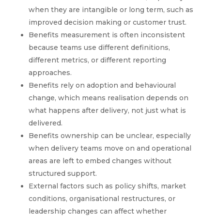
when they are intangible or long term, such as
improved decision making or customer trust.
Benefits measurement is often inconsistent
because teams use different definitions,
different metrics, or different reporting
approaches.
Benefits rely on adoption and behavioural
change, which means realisation depends on
what happens after delivery, not just what is
delivered.
Benefits ownership can be unclear, especially
when delivery teams move on and operational
areas are left to embed changes without
structured support.
External factors such as policy shifts, market
conditions, organisational restructures, or
leadership changes can affect whether