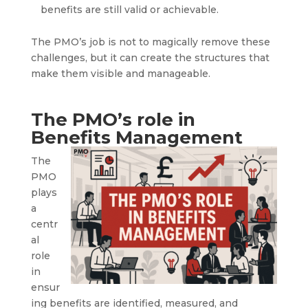
benefits are still valid or achievable.
The PMO’s job is not to magically remove these
challenges, but it can create the structures that
make them visible and manageable.
The PMO’s role in
Benefits Management
The
PMO
plays
a
centr
al
role
in
ensur
ing benefits are identified, measured, and