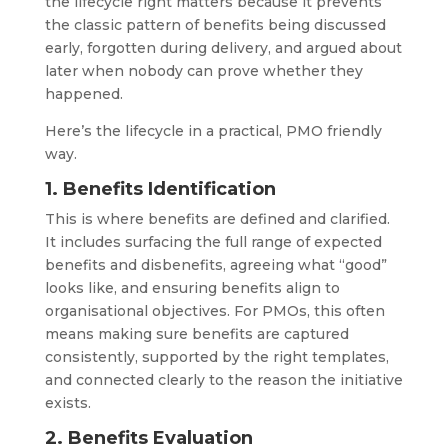
the lifecycle right matters because it prevents
the classic pattern of benefits being discussed
early, forgotten during delivery, and argued about
later when nobody can prove whether they
happened.
Here’s the lifecycle in a practical, PMO friendly
way.
1. Benefits Identification
This is where benefits are defined and clarified.
It includes surfacing the full range of expected
benefits and disbenefits, agreeing what “good”
looks like, and ensuring benefits align to
organisational objectives. For PMOs, this often
means making sure benefits are captured
consistently, supported by the right templates,
and connected clearly to the reason the initiative
exists.
2. Benefits Evaluation