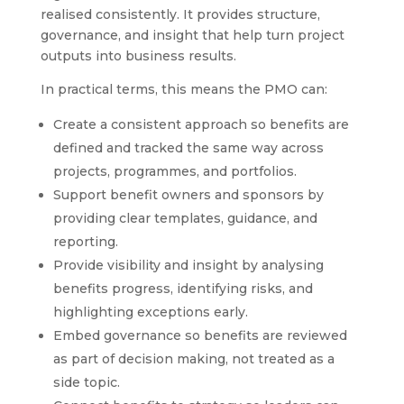
realised consistently. It provides structure,
governance, and insight that help turn project
outputs into business results.
In practical terms, this means the PMO can:
Create a consistent approach so benefits are
defined and tracked the same way across
projects, programmes, and portfolios.
Support benefit owners and sponsors by
providing clear templates, guidance, and
reporting.
Provide visibility and insight by analysing
benefits progress, identifying risks, and
highlighting exceptions early.
Embed governance so benefits are reviewed
as part of decision making, not treated as a
side topic.