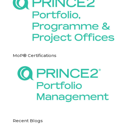
MoP® Certifications
Recent Blogs