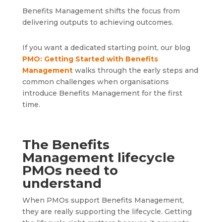
Benefits Management shifts the focus from
delivering outputs to achieving outcomes.
If you want a dedicated starting point, our blog
PMO: Getting Started with Benefits
Management
walks through the early steps and
common challenges when organisations
introduce Benefits Management for the first
time.
The Benefits
Management lifecycle
PMOs need to
understand
When PMOs support Benefits Management,
they are really supporting the lifecycle. Getting