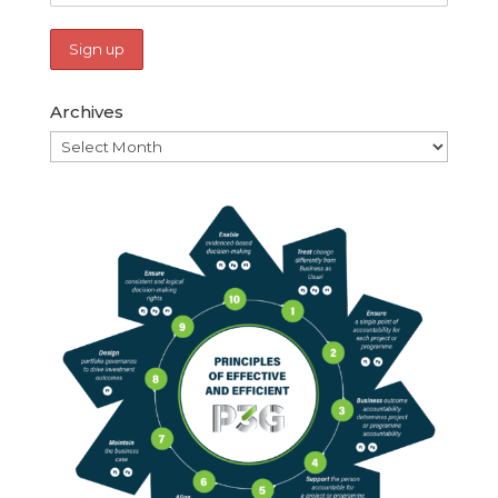
Archives
Archives