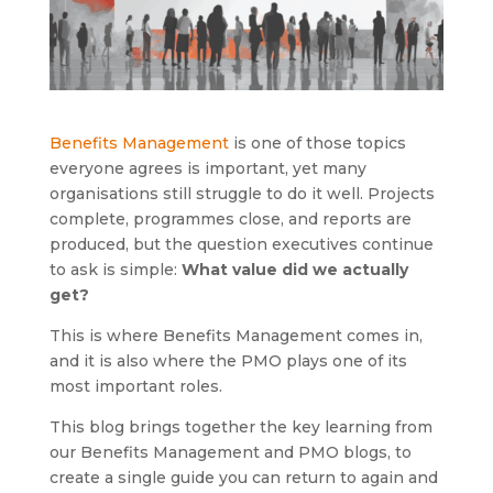
Benefits Management
is one of those topics
everyone agrees is important, yet many
organisations still struggle to do it well. Projects
complete, programmes close, and reports are
produced, but the question executives continue
to ask is simple:
What value did we actually
get?
This is where Benefits Management comes in,
and it is also where the PMO plays one of its
most important roles.
This blog brings together the key learning from
our Benefits Management and PMO blogs, to
create a single guide you can return to again and