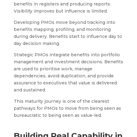
benefits in registers and producing reports.
Visibility improves but influence is limited.
Developing PMOs move beyond tracking into
benefits mapping, profiling, and monitoring
during delivery. Benefits start to influence day to
day decision making.
Strategic PMOs integrate benefits into portfolio
management and investment decisions. Benefits
are used to prioritise work, manage
dependencies, avoid duplication, and provide
assurance to executives that value is delivered
and sustained.
This maturity journey is one of the clearest
pathways for PMOs to move from being seen as
bureaucratic to being seen as value-led.
Building Real Capability in