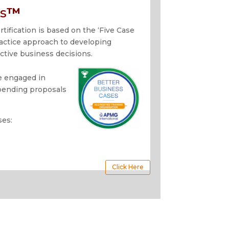
s
™
tification is based on the ‘Five Case
actice approach to developing
ctive business decisions.
se engaged in
spending proposals
ses:
Click Here