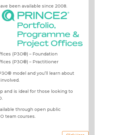
 have been available since 2008.
ffices (P3O®) – Foundation
fices (P3O®) – Practitioner
 P3O
® model and you’ll learn about
involved.
p and is ideal for those looking to
O.
vailable through open public
MO team courses.