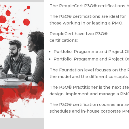
The PeopleCert P3O
®
certifications
The P3O
®
certifications are ideal for
those working in or leading a PMO.
PeopleCert have two P3O®
certifications:
Portfolio, Programme and Project O
Portfolio, Programme and Project Of
The Foundation level focuses on the
the model and the different concepts 
The P3O
®
Practitioner is the next ste
design, implement and manage a PM
The P3O
®
certification courses are a
schedules and in-house corporate P