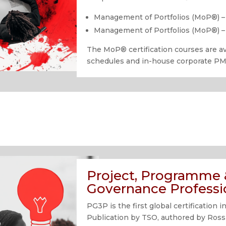
Management of Portfolios (MoP®) –
Management of Portfolios (MoP®) – 
The MoP
®
certification courses are 
schedules and in-house corporate P
Project, Programme &
Governance Professi
PG3P is the first global certificatio
Publication by TSO, authored by Ross