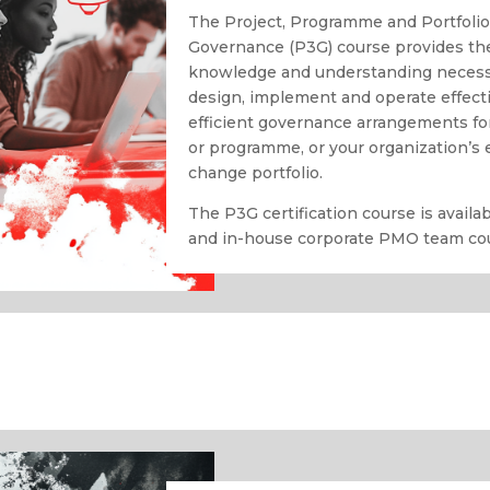
The Project, Programme and Portfoli
Governance (P3G) course provides th
knowledge and understanding necess
design, implement and operate effect
efficient governance arrangements for
or programme, or your organization’s 
change portfolio.
The P3G certification course is avail
and in-house corporate PMO team co