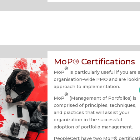
MoP® Certifications
®
MoP
is particularly useful if you are
organisation-wide PMO and are looking
approach to implementation.
®
MoP
(Management of Portfolios) is
comprised of principles, techniques,
and practices that will assist your
organization in the successful
adoption of portfolio management.
PeopleCert have two MoP® certificati