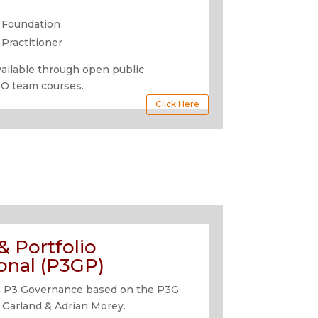
 Foundation
Practitioner
available through open public
MO team courses.
Click Here
 Portfolio
onal (P3GP)
n in P3 Governance based on the P3G
 Garland & Adrian Morey.