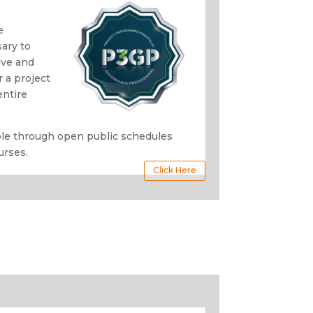
o
e
ary to
ive and
 a project
entire
able through open public schedules
urses.
Click Here