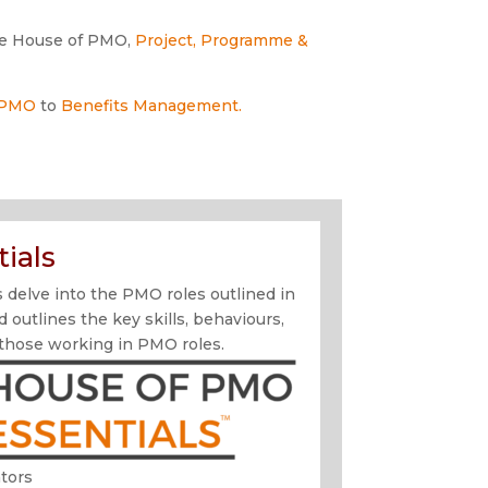
e House of PMO,
Project, Programme &
 PMO
to
Benefits Management.
ials
delve into the PMO roles outlined in
utlines the key skills, behaviours,
 those working in PMO roles.
tors