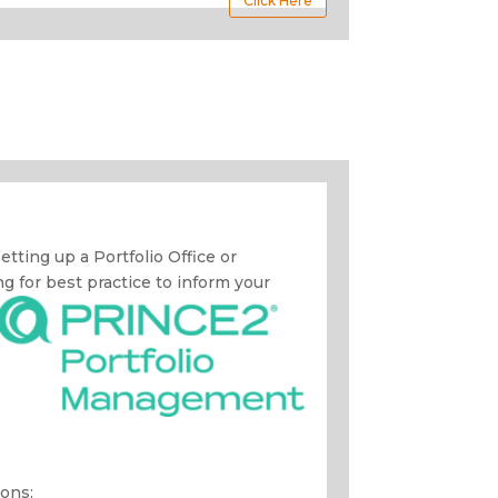
Click Here
 setting up a Portfolio Office or
 for best practice to inform your
ons: