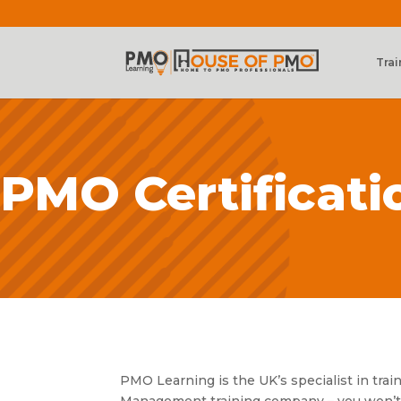
Trai
PMO Certificati
PMO Learning is the UK’s specialist in tra
Management training company – you won’t