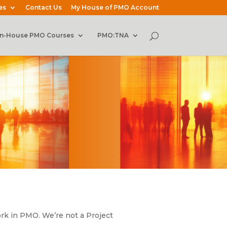
es
Contact Us
My House of PMO Account
In-House PMO Courses
PMO:TNA
rk in PMO. We’re not a Project