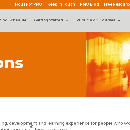
House of PMO
Keep in Touch
PMO Blog
Free Resourc
ning Schedule
Getting Started
Public PMO Courses
ons
ining, development and learning experience for people who wo
®
 find PRINCE2
here. Just PMO.