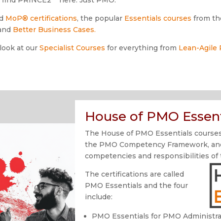
d
MoP®
certifications
, the popular
Essentials courses
from th
and
Better Business Cases.
 look at our
Specialist Courses
for everything from
Lean-Agile
House of PMO Essent
The House of PMO Essentials courses 
the PMO Competency Framework, and o
competencies and responsibilities of
The certifications are called
PMO Essentials and the four
include:
PMO Essentials for PMO Administra