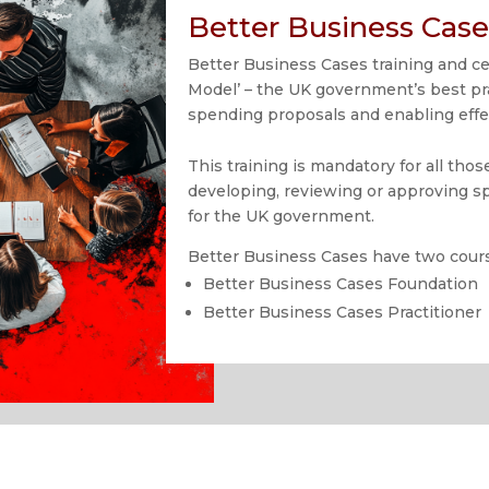
Better Business Case
Better Business Cases training and cer
Model’ – the UK government’s best pr
spending proposals and enabling effe
This training is mandatory for all tho
developing, reviewing or approving 
for the UK government.
Better Business Cases have two cour
Better Business Cases Foundation
Better Business Cases Practitioner