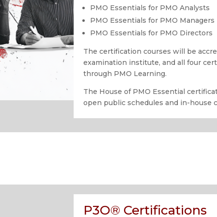
PMO Essentials for PMO Analysts
PMO Essentials for PMO Managers
PMO Essentials for PMO Directors
The certification courses will be acc
examination institute, and all four cer
through PMO Learning.
The House of PMO Essential certificat
open public schedules and in-house 
P3O® Certifications