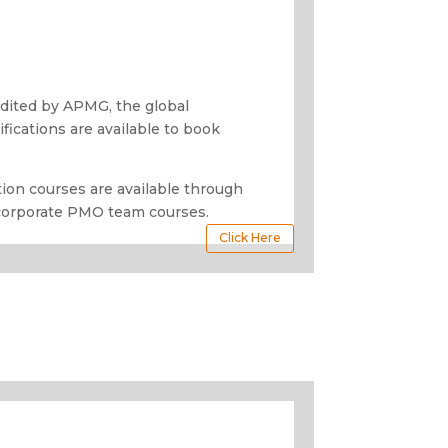
redited by APMG, the global
tifications are available to book
ion courses are available through
corporate PMO team courses.
Click Here