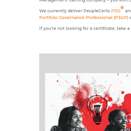
®
We currently deliver PeopleCerts
P3O
an
Portfolio Governance Professional (P3GP)
If you’re not looking for a certificate, take a