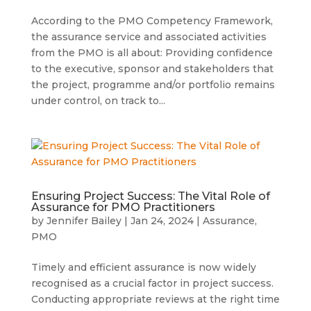
According to the PMO Competency Framework,
the assurance service and associated activities
from the PMO is all about: Providing confidence
to the executive, sponsor and stakeholders that
the project, programme and/or portfolio remains
under control, on track to...
Ensuring Project Success: The Vital Role of
Assurance for PMO Practitioners
by
Jennifer Bailey
|
Jan 24, 2024
|
Assurance
,
PMO
Timely and efficient assurance is now widely
recognised as a crucial factor in project success.
Conducting appropriate reviews at the right time