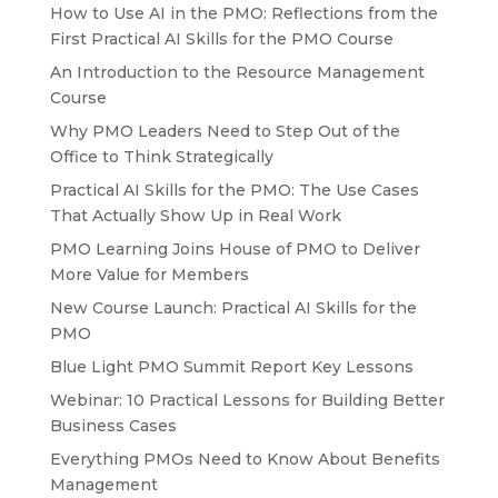
How to Use AI in the PMO: Reflections from the
First Practical AI Skills for the PMO Course
An Introduction to the Resource Management
Course
Why PMO Leaders Need to Step Out of the
Office to Think Strategically
Practical AI Skills for the PMO: The Use Cases
That Actually Show Up in Real Work
PMO Learning Joins House of PMO to Deliver
More Value for Members
New Course Launch: Practical AI Skills for the
PMO
Blue Light PMO Summit Report Key Lessons
Webinar: 10 Practical Lessons for Building Better
Business Cases
Everything PMOs Need to Know About Benefits
Management