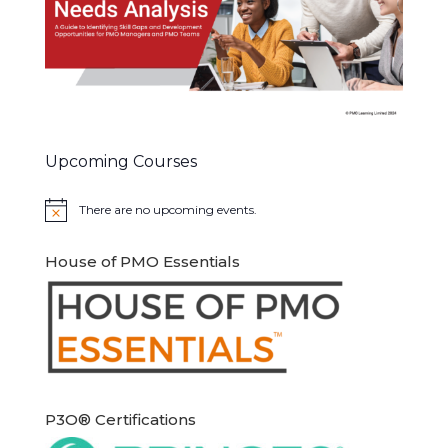
Upcoming Courses
There are no upcoming events.
Notice
House of PMO Essentials
P3O® Certifications