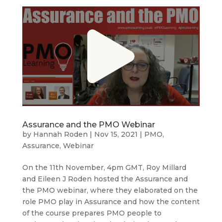
Assurance and the PMO Webinar
by
Hannah Roden
|
Nov 15, 2021
|
PMO
,
Assurance
,
Webinar
On the 11th November, 4pm GMT, Roy Millard
and Eileen J Roden hosted the Assurance and
the PMO webinar, where they elaborated on the
role PMO play in Assurance and how the content
of the course prepares PMO people to