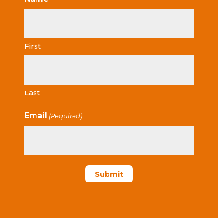
First
Last
Email
(Required)