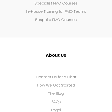
Specialist PMO Courses
In-House Training for PMO Teams
Bespoke PMO Courses
About Us
Contact Us for a Chat
How We Got Started
The Blog
FAQs
Legal