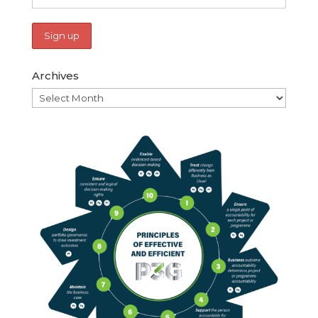
Archives
Archives