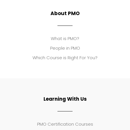
About PMO
What is PMO?
People in PMO
Which Course is Right For You?
Learning With Us
PMO Certification Courses