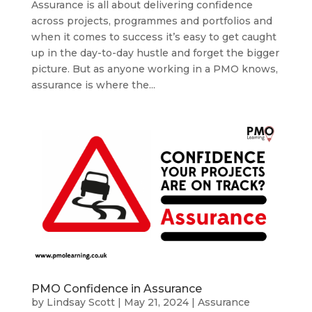
Assurance is all about delivering confidence
across projects, programmes and portfolios and
when it comes to success it’s easy to get caught
up in the day-to-day hustle and forget the bigger
picture. But as anyone working in a PMO knows,
assurance is where the...
PMO Confidence in Assurance
by
Lindsay Scott
|
May 21, 2024
|
Assurance