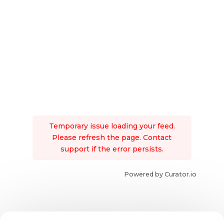
Temporary issue loading your feed.
Please refresh the page. Contact
support if the error persists.
Powered by Curator.io