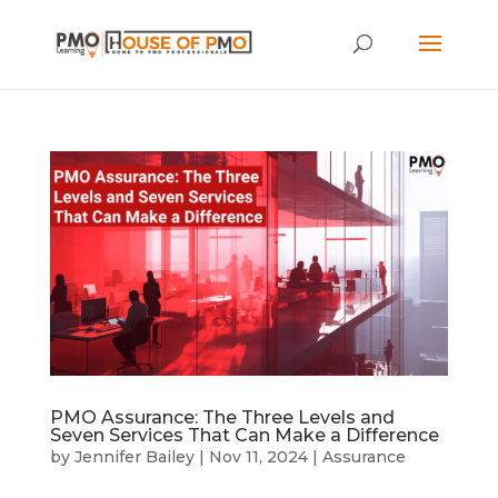
PMO Assurance: The Three Levels and
Seven Services That Can Make a Difference
by
Jennifer Bailey
|
Nov 11, 2024
|
Assurance