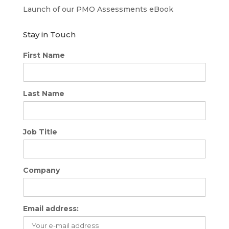
Launch of our PMO Assessments eBook
Stay in Touch
First Name
Last Name
Job Title
Company
Email address: