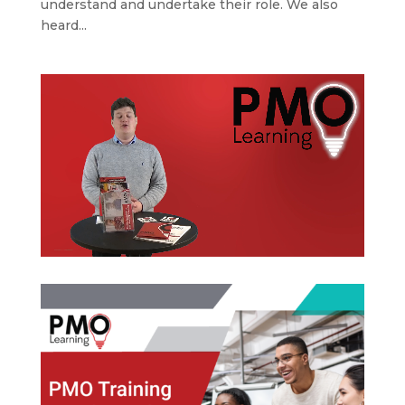
understand and undertake their role. We also
heard...