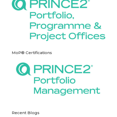
MoP® Certifications
Recent Blogs