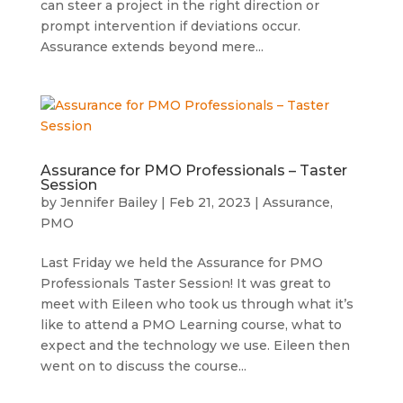
can steer a project in the right direction or
prompt intervention if deviations occur.
Assurance extends beyond mere...
Assurance for PMO Professionals – Taster
Session
by
Jennifer Bailey
|
Feb 21, 2023
|
Assurance
,
PMO
Last Friday we held the Assurance for PMO
Professionals Taster Session! It was great to
meet with Eileen who took us through what it’s
like to attend a PMO Learning course, what to
expect and the technology we use. Eileen then
went on to discuss the course...