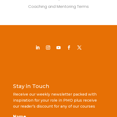
Coaching and Mentoring Terms
Stay in Touch
Receive our weekly newsletter packed with
inspiration for your role in PMO plus receive
our reader’s discount for any of our courses
Name