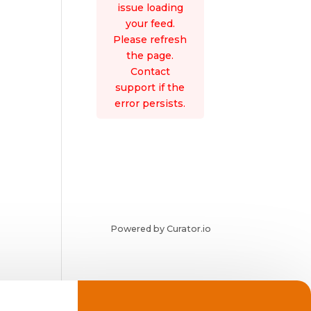
issue loading
your feed.
Please refresh
the page.
Contact
support if the
error persists.
Powered by Curator.io