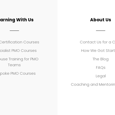
earning With Us
About Us
ertification Courses
Contact Us for a 
cialist PMO Courses
How We Got Star
use Training for PMO
The Blog
Teams
FAQs
poke PMO Courses
Legal
Coaching and Mentori