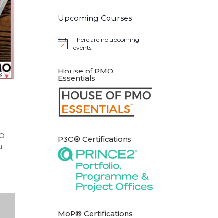
Upcoming Courses
There are no upcoming
Notice
events.
House of PMO
Essentials
MO
P3O® Certifications
u
MoP® Certifications