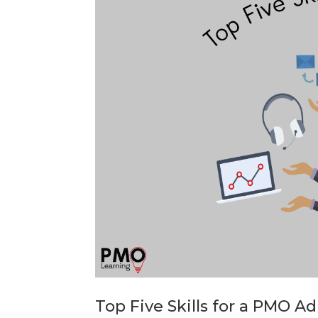
Top Five Skills for a PMO A