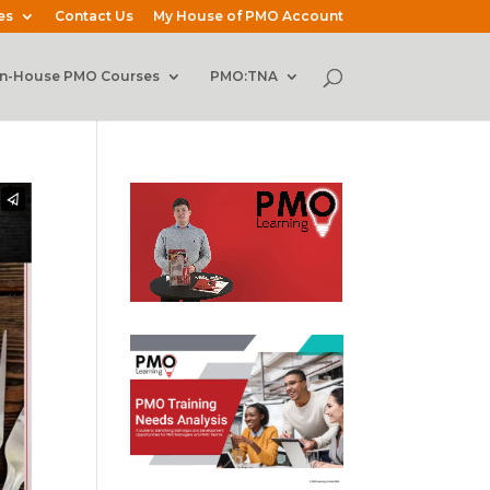
es
Contact Us
My House of PMO Account
In-House PMO Courses
PMO:TNA