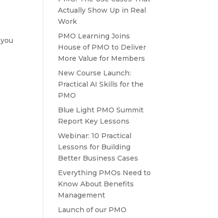
Actually Show Up in Real
Work
PMO Learning Joins
 you
House of PMO to Deliver
More Value for Members
New Course Launch:
Practical AI Skills for the
PMO
Blue Light PMO Summit
Report Key Lessons
Webinar: 10 Practical
Lessons for Building
Better Business Cases
Everything PMOs Need to
Know About Benefits
Management
Launch of our PMO