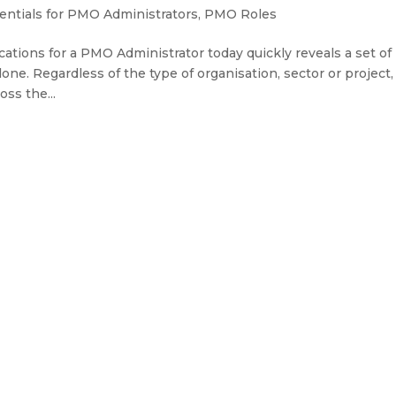
ntials for PMO Administrators
,
PMO Roles
ations for a PMO Administrator today quickly reveals a set of
one. Regardless of the type of organisation, sector or project,
ss the...