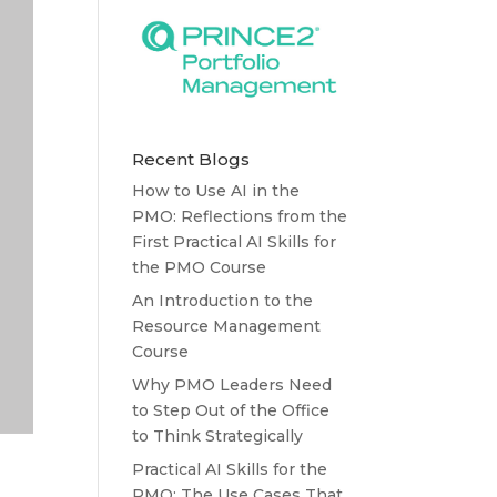
Recent Blogs
How to Use AI in the
PMO: Reflections from the
First Practical AI Skills for
the PMO Course
An Introduction to the
Resource Management
Course
Why PMO Leaders Need
to Step Out of the Office
to Think Strategically
Practical AI Skills for the
PMO: The Use Cases That