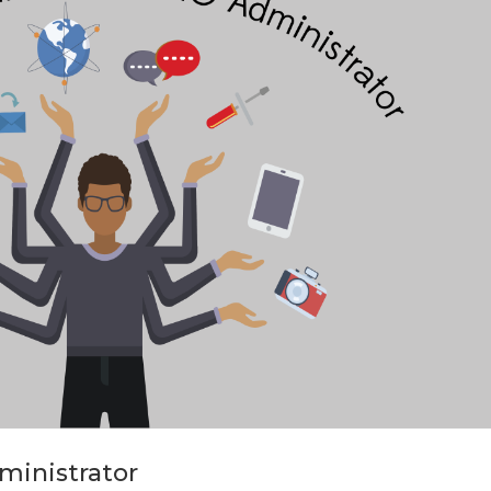
dministrator