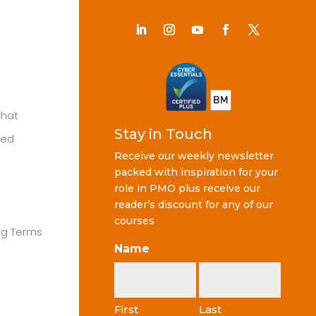
Chat
Stay in Touch
ted
Receive our weekly newsletter
packed with inspiration for your
role in PMO plus receive our
reader’s discount for any of our
courses
ng Terms
Name
First
Last