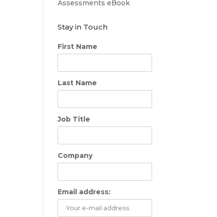
Assessments eBook
Stay in Touch
First Name
Last Name
Job Title
Company
Email address: