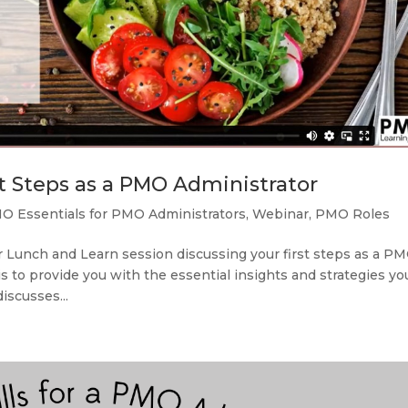
st Steps as a PMO Administrator
O Essentials for PMO Administrators
,
Webinar
,
PMO Roles
 Lunch and Learn session discussing your first steps as a P
s to provide you with the essential insights and strategies yo
iscusses...