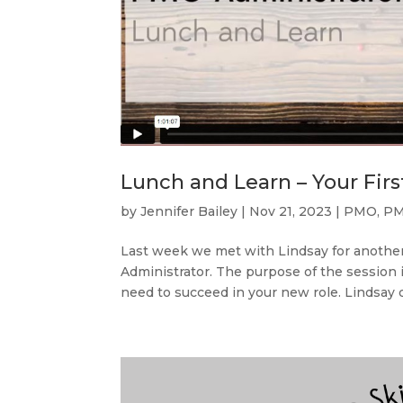
Lunch and Learn – Your Fir
by
Jennifer Bailey
|
Nov 21, 2023
|
PMO
,
PM
Last week we met with Lindsay for another
Administrator. The purpose of the session i
need to succeed in your new role. Lindsay d