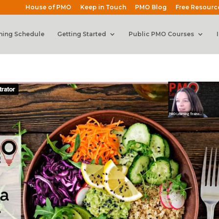
House of PMO
Keep in Touch
PMO Blog
Free Resourc
ning Schedule
Getting Started
Public PMO Courses