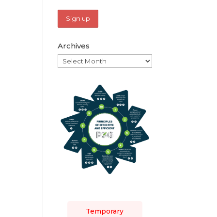
Archives
Archives
Temporary