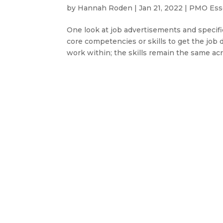
by
Hannah Roden
|
Jan 21, 2022
|
PMO Esse
One look at job advertisements and specific
core competencies or skills to get the job d
work within; the skills remain the same acro