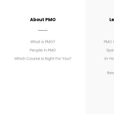
About PMO
L
What is PMO?
PMO C
People in PMO
Spe
Which Course is Right For You?
In-Ho
Bes