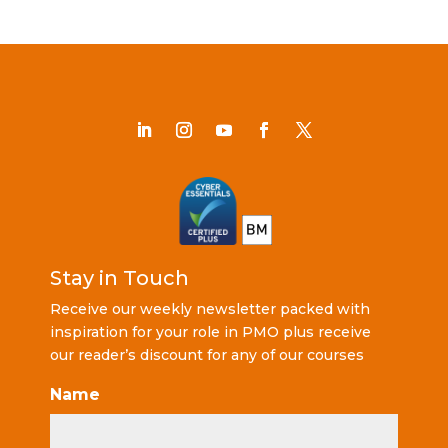
Stay in Touch
Receive our weekly newsletter packed with
inspiration for your role in PMO plus receive
our reader’s discount for any of our courses
Name