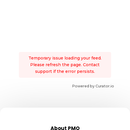
Temporary issue loading your feed.
Please refresh the page. Contact
support if the error persists.
Powered by Curator.io
About PMO