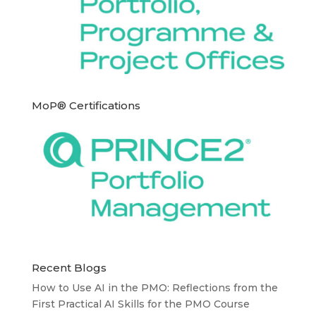
MoP® Certifications
Recent Blogs
How to Use AI in the PMO: Reflections from the
First Practical AI Skills for the PMO Course