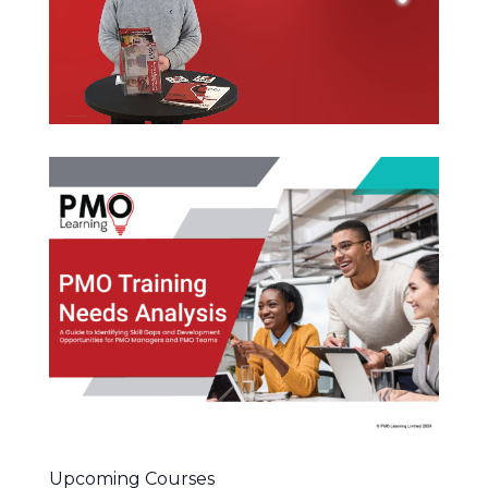
Upcoming Courses