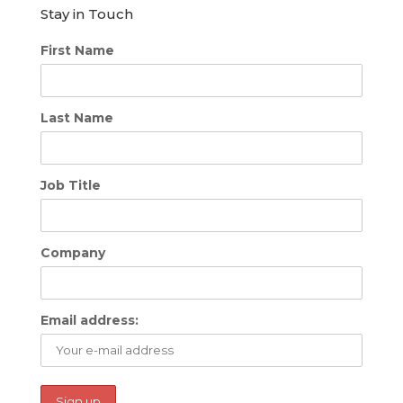
Stay in Touch
First Name
Last Name
Job Title
Company
Email address: