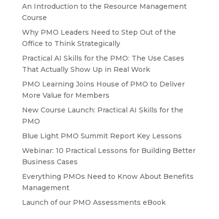
An Introduction to the Resource Management
Course
Why PMO Leaders Need to Step Out of the
Office to Think Strategically
Practical AI Skills for the PMO: The Use Cases
That Actually Show Up in Real Work
PMO Learning Joins House of PMO to Deliver
More Value for Members
New Course Launch: Practical AI Skills for the
PMO
Blue Light PMO Summit Report Key Lessons
Webinar: 10 Practical Lessons for Building Better
Business Cases
Everything PMOs Need to Know About Benefits
Management
Launch of our PMO Assessments eBook