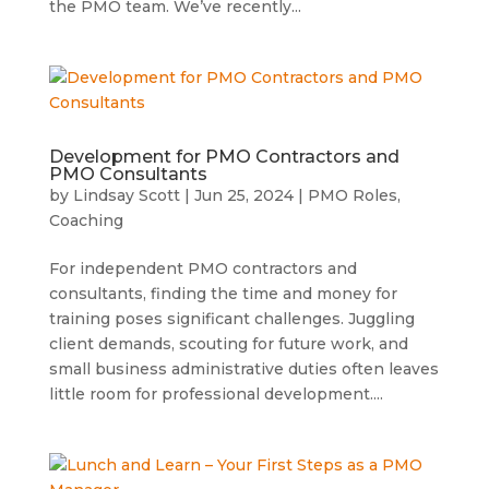
the PMO team. We’ve recently...
Development for PMO Contractors and
PMO Consultants
by
Lindsay Scott
|
Jun 25, 2024
|
PMO Roles
,
Coaching
For independent PMO contractors and
consultants, finding the time and money for
training poses significant challenges. Juggling
client demands, scouting for future work, and
small business administrative duties often leaves
little room for professional development....