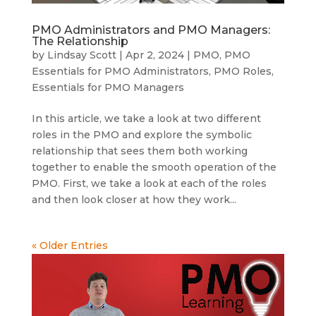
PMO Administrators and PMO Managers:
The Relationship
by
Lindsay Scott
|
Apr 2, 2024
|
PMO
,
PMO
Essentials for PMO Administrators
,
PMO Roles
,
Essentials for PMO Managers
In this article, we take a look at two different
roles in the PMO and explore the symbolic
relationship that sees them both working
together to enable the smooth operation of the
PMO. First, we take a look at each of the roles
and then look closer at how they work...
« Older Entries