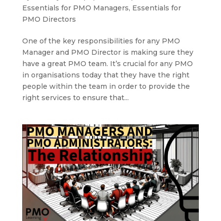
Essentials for PMO Managers
,
Essentials for
PMO Directors
One of the key responsibilities for any PMO
Manager and PMO Director is making sure they
have a great PMO team. It’s crucial for any PMO
in organisations today that they have the right
people within the team in order to provide the
right services to ensure that...