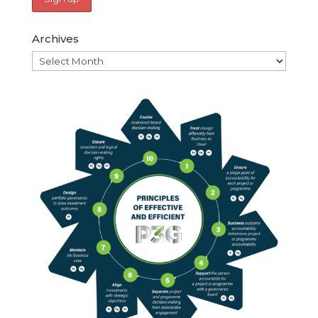
Archives
Archives