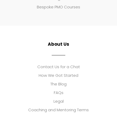
Bespoke PMO Courses
About Us
Contact Us for a Chat
How We Got Started
The Blog
FAQs
Legal
Coaching and Mentoring Terms