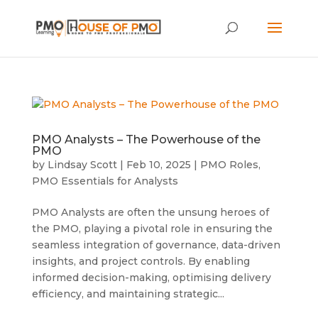
PMO Analysts – The Powerhouse of the
PMO
by
Lindsay Scott
|
Feb 10, 2025
|
PMO Roles
,
PMO Essentials for Analysts
PMO Analysts are often the unsung heroes of
the PMO, playing a pivotal role in ensuring the
seamless integration of governance, data-driven
insights, and project controls. By enabling
informed decision-making, optimising delivery
efficiency, and maintaining strategic...