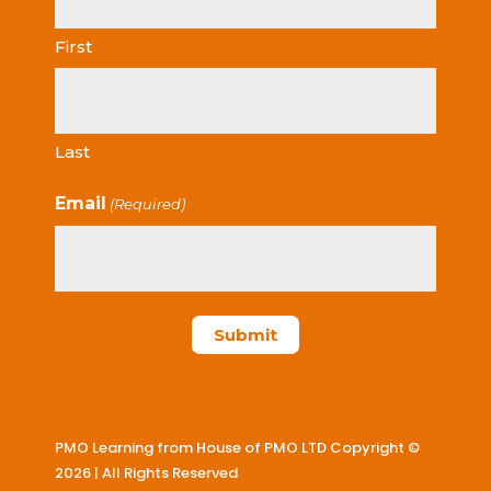
First
Last
Email
(Required)
PMO Learning from House of PMO LTD Copyright ©
2026 | All Rights Reserved