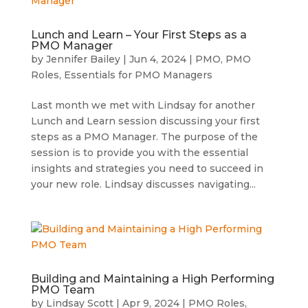
Lunch and Learn – Your First Steps as a
PMO Manager
by
Jennifer Bailey
|
Jun 4, 2024
|
PMO
,
PMO
Roles
,
Essentials for PMO Managers
Last month we met with Lindsay for another
Lunch and Learn session discussing your first
steps as a PMO Manager. The purpose of the
session is to provide you with the essential
insights and strategies you need to succeed in
your new role. Lindsay discusses navigating...
Building and Maintaining a High Performing
PMO Team
by
Lindsay Scott
|
Apr 9, 2024
|
PMO Roles
,