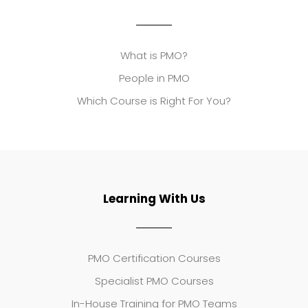
What is PMO?
People in PMO
Which Course is Right For You?
Learning With Us
PMO Certification Courses
Specialist PMO Courses
In-House Training for PMO Teams