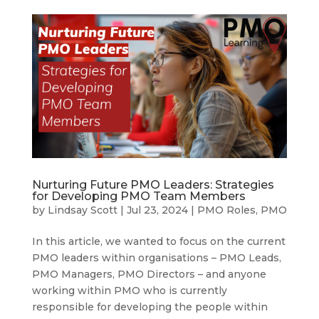
Nurturing Future PMO Leaders: Strategies
for Developing PMO Team Members
by
Lindsay Scott
|
Jul 23, 2024
|
PMO Roles
,
PMO
In this article, we wanted to focus on the current
PMO leaders within organisations – PMO Leads,
PMO Managers, PMO Directors – and anyone
working within PMO who is currently
responsible for developing the people within