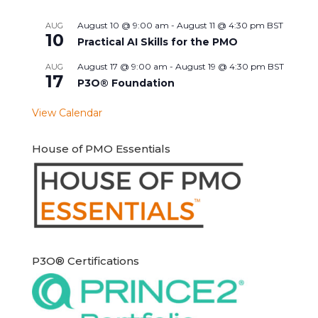
August 10 @ 9:00 am
-
August 11 @ 4:30 pm
BST
AUG
10
Practical AI Skills for the PMO
August 17 @ 9:00 am
-
August 19 @ 4:30 pm
BST
AUG
17
P3O® Foundation
View Calendar
House of PMO Essentials
P3O® Certifications