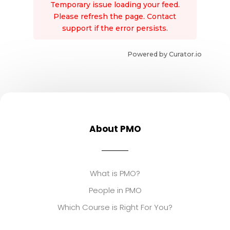
Temporary issue loading your feed.
Please refresh the page. Contact
support if the error persists.
Powered by Curator.io
About PMO
What is PMO?
People in PMO
Which Course is Right For You?