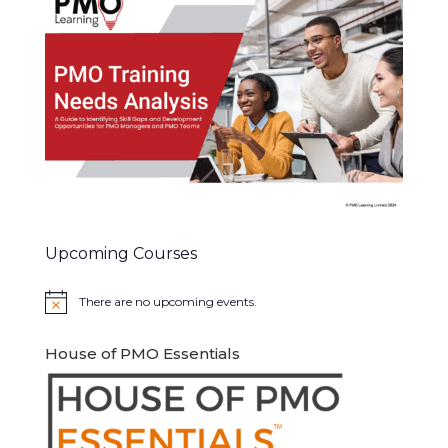
Upcoming Courses
There are no upcoming events.
Notice
House of PMO Essentials