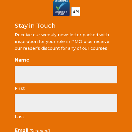
Stay in Touch
Receive our weekly newsletter packed with
inspiration for your role in PMO plus receive
our reader’s discount for any of our courses
Name
First
Last
Email
(Required)