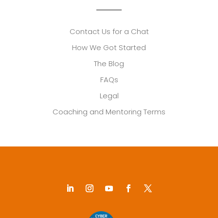
Contact Us for a Chat
How We Got Started
The Blog
FAQs
Legal
Coaching and Mentoring Terms