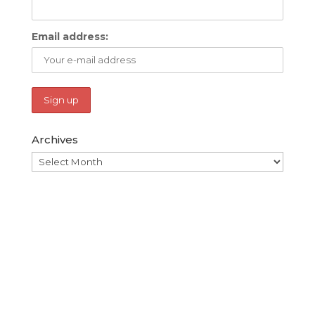
Email address:
Archives
Archives