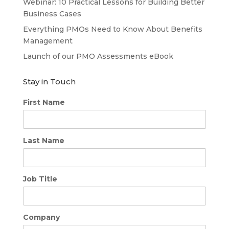
Webinar: 10 Practical Lessons for Building Better
Business Cases
Everything PMOs Need to Know About Benefits
Management
Launch of our PMO Assessments eBook
Stay in Touch
First Name
Last Name
Job Title
Company