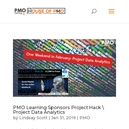
PMO Learning Sponsors Project:Hack \
Project Data Analytics
by
Lindsay Scott
|
Jan 31, 2019
|
PMO