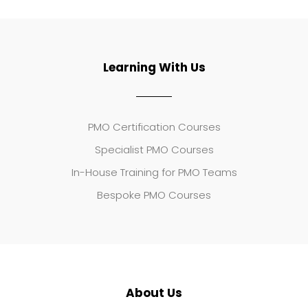
Learning With Us
PMO Certification Courses
Specialist PMO Courses
In-House Training for PMO Teams
Bespoke PMO Courses
About Us