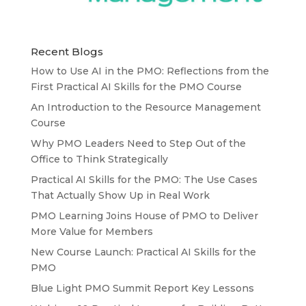
Recent Blogs
How to Use AI in the PMO: Reflections from the
First Practical AI Skills for the PMO Course
An Introduction to the Resource Management
Course
Why PMO Leaders Need to Step Out of the
Office to Think Strategically
Practical AI Skills for the PMO: The Use Cases
That Actually Show Up in Real Work
PMO Learning Joins House of PMO to Deliver
More Value for Members
New Course Launch: Practical AI Skills for the
PMO
Blue Light PMO Summit Report Key Lessons