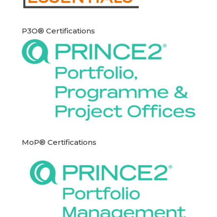
P3O® Certifications
MoP® Certifications