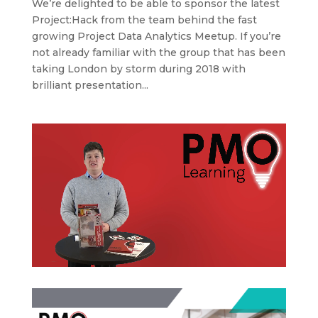
We’re delighted to be able to sponsor the latest
Project:Hack from the team behind the fast
growing Project Data Analytics Meetup. If you’re
not already familiar with the group that has been
taking London by storm during 2018 with
brilliant presentation...