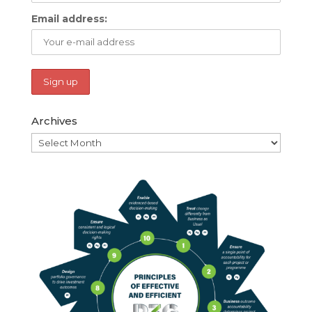
Email address:
Archives
Archives