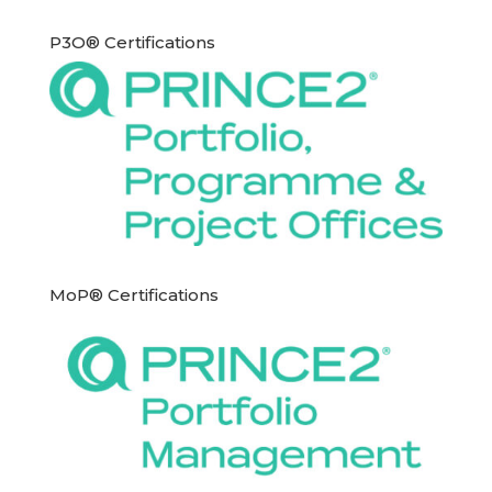
P3O® Certifications
MoP® Certifications