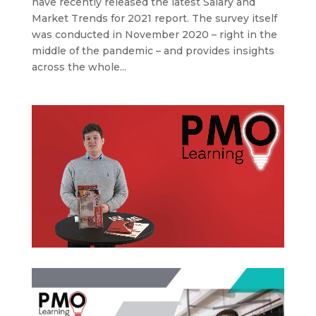
have recently released the latest Salary and
Market Trends for 2021 report. The survey itself
was conducted in November 2020 – right in the
middle of the pandemic – and provides insights
across the whole...