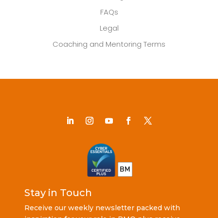
FAQs
Legal
Coaching and Mentoring Terms
Stay in Touch
Receive our weekly newsletter packed with