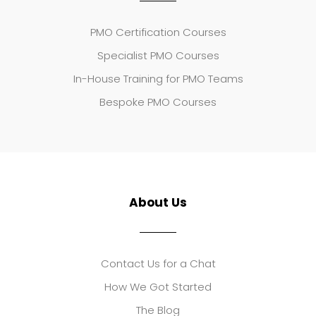
PMO Certification Courses
Specialist PMO Courses
In-House Training for PMO Teams
Bespoke PMO Courses
About Us
Contact Us for a Chat
How We Got Started
The Blog