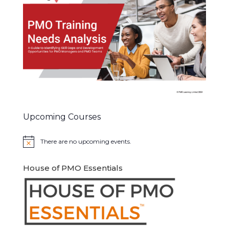
Upcoming Courses
There are no upcoming events.
Notice
House of PMO Essentials