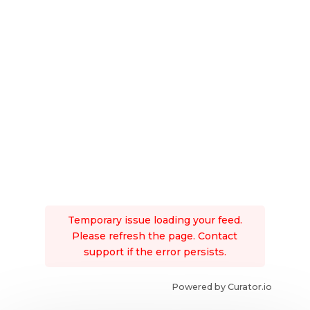
Temporary issue loading your feed.
Please refresh the page. Contact
support if the error persists.
Powered by Curator.io