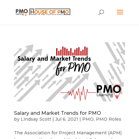
Salary and Market Trends for PMO
by
Lindsay Scott
|
Jul 6, 2021
|
PMO
,
PMO Roles
The Association for Project Management (APM)