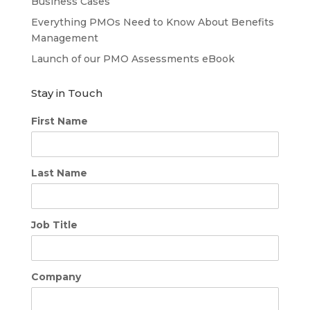
Business Cases
Everything PMOs Need to Know About Benefits
Management
Launch of our PMO Assessments eBook
Stay in Touch
First Name
Last Name
Job Title
Company