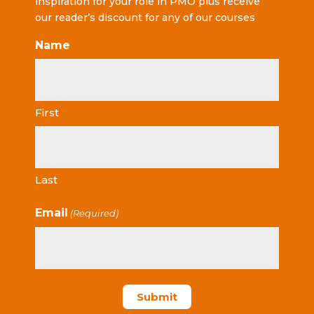
inspiration for your role in PMO plus receive
our reader’s discount for any of our courses
Name
First
Last
Email
(Required)