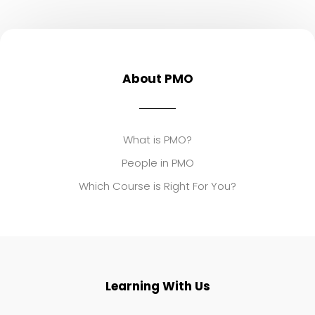
About PMO
What is PMO?
People in PMO
Which Course is Right For You?
Learning With Us