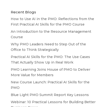
Recent Blogs
How to Use AI in the PMO: Reflections from the
First Practical AI Skills for the PMO Course
An Introduction to the Resource Management
Course
Why PMO Leaders Need to Step Out of the
Office to Think Strategically
Practical AI Skills for the PMO: The Use Cases
That Actually Show Up in Real Work
PMO Learning Joins House of PMO to Deliver
More Value for Members
New Course Launch: Practical AI Skills for the
PMO
Blue Light PMO Summit Report Key Lessons
Webinar: 10 Practical Lessons for Building Better