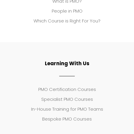
What is PMO?
People in PMO
Which Course is Right For You?
Learning With Us
PMO Certification Courses
Specialist PMO Courses
In-House Training for PMO Teams
Bespoke PMO Courses