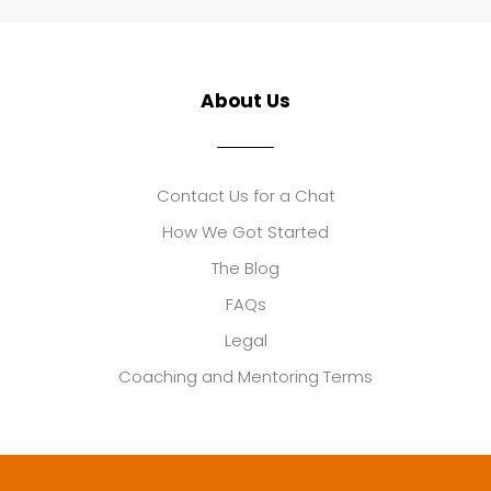
About Us
Contact Us for a Chat
How We Got Started
The Blog
FAQs
Legal
Coaching and Mentoring Terms