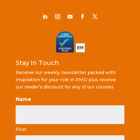
Stay in Touch
Receive our weekly newsletter packed with
inspiration for your role in PMO plus receive
our reader’s discount for any of our courses
Name
First