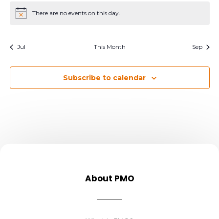
There are no events on this day.
Notice
Jul
This Month
Sep
Subscribe to calendar
About PMO