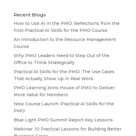
Recent Blogs
How to Use AI in the PMO: Reflections from the
First Practical AI Skills for the PMO Course
An Introduction to the Resource Management
Course
Why PMO Leaders Need to Step Out of the
Office to Think Strategically
Practical AI Skills for the PMO: The Use Cases
That Actually Show Up in Real Work
PMO Learning Joins House of PMO to Deliver
More Value for Members
New Course Launch: Practical AI Skills for the
PMO
Blue Light PMO Summit Report Key Lessons
Webinar: 10 Practical Lessons for Building Better