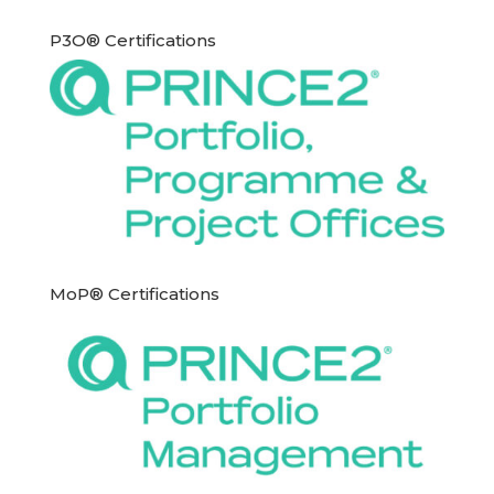
P3O® Certifications
MoP® Certifications