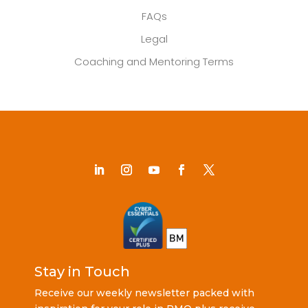
FAQs
Legal
Coaching and Mentoring Terms
Stay in Touch
Receive our weekly newsletter packed with