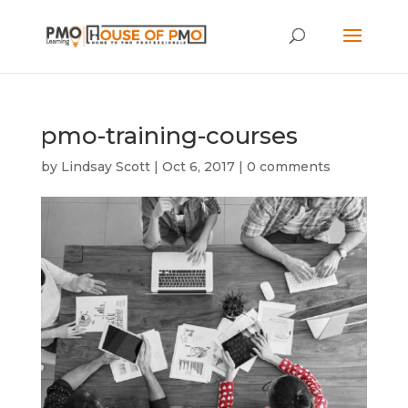
pmo-training-courses
by
Lindsay Scott
|
Oct 6, 2017
|
0 comments