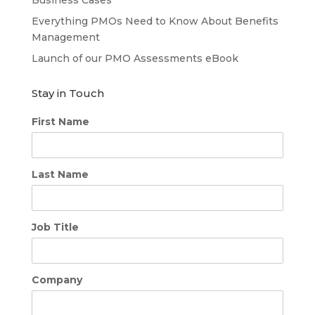
Business Cases
Everything PMOs Need to Know About Benefits
Management
Launch of our PMO Assessments eBook
Stay in Touch
First Name
Last Name
Job Title
Company