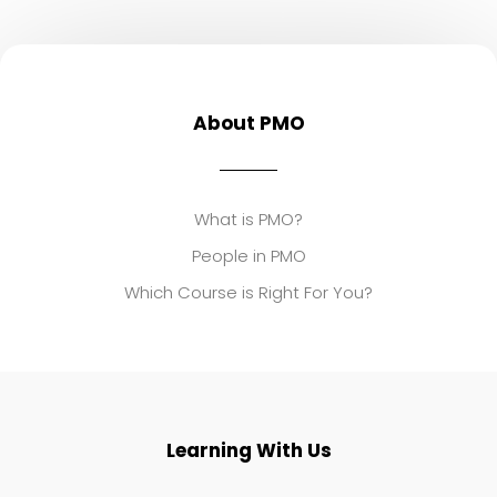
About PMO
What is PMO?
People in PMO
Which Course is Right For You?
Learning With Us