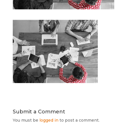
Submit a Comment
You must be
logged in
to post a comment.