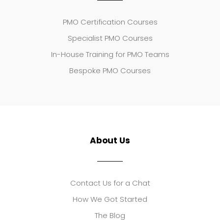
PMO Certification Courses
Specialist PMO Courses
In-House Training for PMO Teams
Bespoke PMO Courses
About Us
Contact Us for a Chat
How We Got Started
The Blog