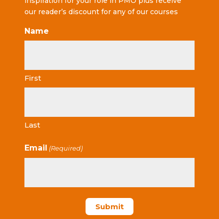
inspiration for your role in PMO plus receive
our reader’s discount for any of our courses
Name
First
Last
Email
(Required)