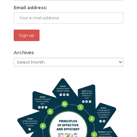
Email address:
Archives
Archives