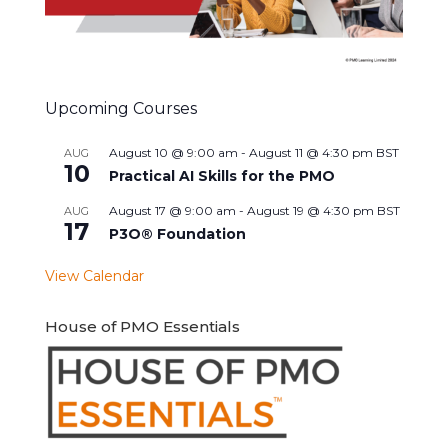
Upcoming Courses
August 10 @ 9:00 am
-
August 11 @ 4:30 pm
BST
AUG
10
Practical AI Skills for the PMO
August 17 @ 9:00 am
-
August 19 @ 4:30 pm
BST
AUG
17
P3O® Foundation
View Calendar
House of PMO Essentials