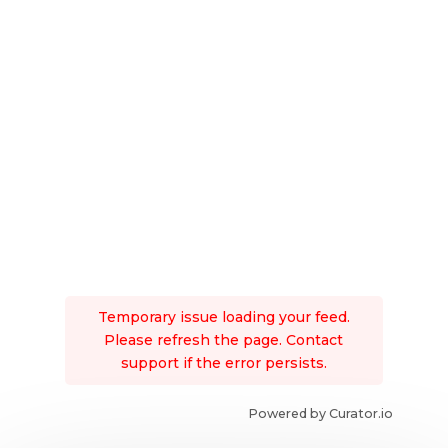
Temporary issue loading your feed.
Please refresh the page. Contact
support if the error persists.
Powered by Curator.io