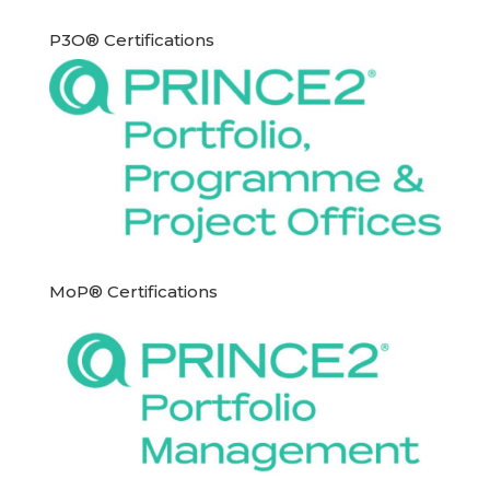
P3O® Certifications
MoP® Certifications