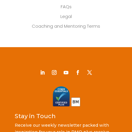
FAQs
Legal
Coaching and Mentoring Terms
Stay in Touch
Receive our weekly newsletter packed with