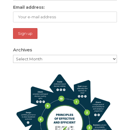
Email address:
Archives
Archives