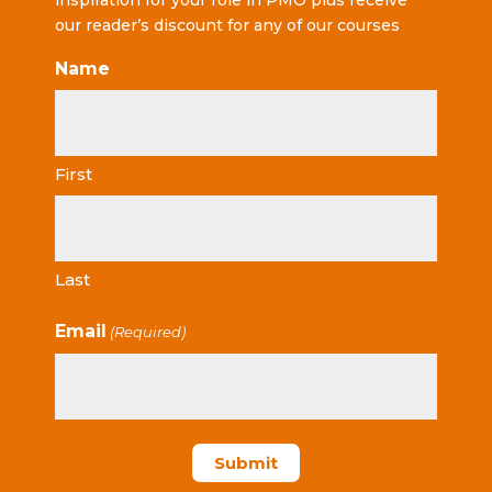
inspiration for your role in PMO plus receive
our reader’s discount for any of our courses
Name
First
Last
Email
(Required)