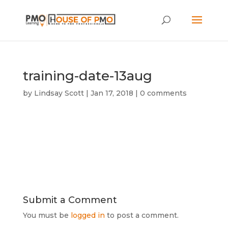
training-date-13aug
by
Lindsay Scott
|
Jan 17, 2018
|
0 comments
Submit a Comment
You must be
logged in
to post a comment.