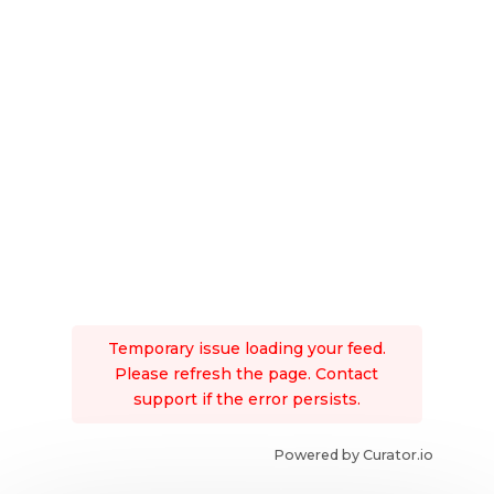
Temporary issue loading your feed.
Please refresh the page. Contact
support if the error persists.
Powered by Curator.io