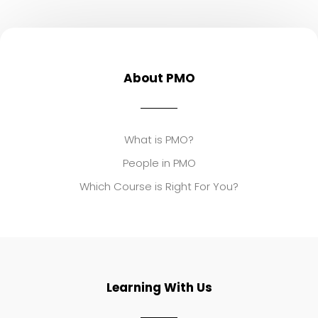
About PMO
What is PMO?
People in PMO
Which Course is Right For You?
Learning With Us