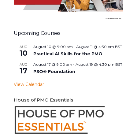
Upcoming Courses
August 10 @ 9:00 am
-
August 11 @ 4:30 pm
BST
AUG
10
Practical AI Skills for the PMO
August 17 @ 9:00 am
-
August 19 @ 4:30 pm
BST
AUG
17
P3O® Foundation
View Calendar
House of PMO Essentials