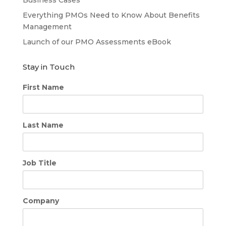
Everything PMOs Need to Know About Benefits
Management
Launch of our PMO Assessments eBook
Stay in Touch
First Name
Last Name
Job Title
Company