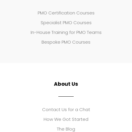
PMO Certification Courses
Specialist PMO Courses
In-House Training for PMO Teams
Bespoke PMO Courses
About Us
Contact Us for a Chat
How We Got Started
The Blog