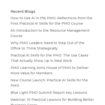
Recent Blogs
How to Use AI in the PMO: Reflections from the
First Practical AI Skills for the PMO Course
An Introduction to the Resource Management
Course
Why PMO Leaders Need to Step Out of the
Office to Think Strategically
Practical AI Skills for the PMO: The Use Cases
That Actually Show Up in Real Work
PMO Learning Joins House of PMO to Deliver
More Value for Members
New Course Launch: Practical AI Skills for the
PMO
Blue Light PMO Summit Report Key Lessons
Webinar: 10 Practical Lessons for Building Better
Business Cases