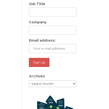
Job Title
Company
Email address:
Archives
Archives