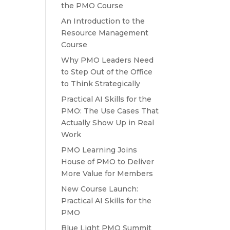
the PMO Course
An Introduction to the
Resource Management
Course
Why PMO Leaders Need
to Step Out of the Office
to Think Strategically
Practical AI Skills for the
PMO: The Use Cases That
Actually Show Up in Real
Work
PMO Learning Joins
House of PMO to Deliver
More Value for Members
New Course Launch:
Practical AI Skills for the
PMO
Blue Light PMO Summit