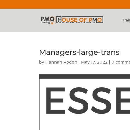
Trai
Managers-large-trans
by
Hannah Roden
|
May 17, 2022
|
0 comm