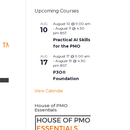
Upcoming Courses
August 10 @ 9:00 am
AUG
10
-
August 11 @ 4:30
pm
BST
Practical AI Skills
for the PMO
August 17 @ 9:00 am
AUG
17
-
August 19 @ 4:30
pm
BST
P3O®
Foundation
View Calendar
House of PMO
Essentials