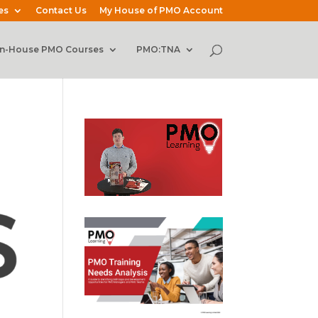
es
Contact Us
My House of PMO Account
In-House PMO Courses
PMO:TNA