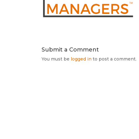
Submit a Comment
You must be
logged in
to post a comment.