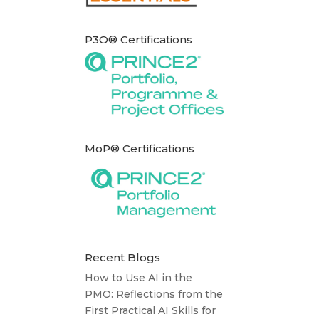
P3O® Certifications
MoP® Certifications
Recent Blogs
How to Use AI in the
PMO: Reflections from the
First Practical AI Skills for