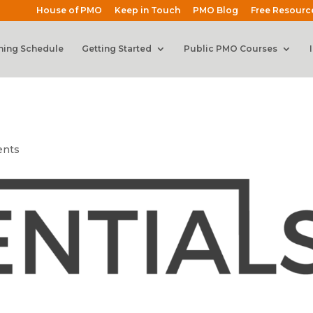
House of PMO
Keep in Touch
PMO Blog
Free Resourc
ning Schedule
Getting Started
Public PMO Courses
ents