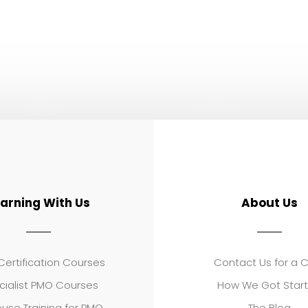
earning With Us
About Us
ertification Courses
Contact Us for a 
cialist PMO Courses
How We Got Star
use Training for PMO
The Blog