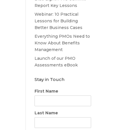
Report Key Lessons
Webinar: 10 Practical
Lessons for Building
Better Business Cases
Everything PMOs Need to
Know About Benefits
Management
Launch of our PMO
Assessments eBook
Stay in Touch
First Name
Last Name