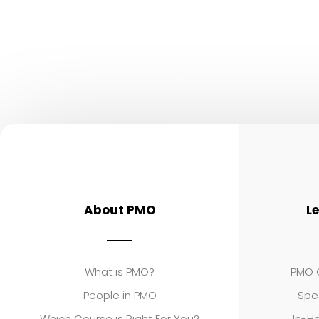
About PMO
L
What is PMO?
PMO C
People in PMO
Spe
Which Course is Right For You?
In-Ho