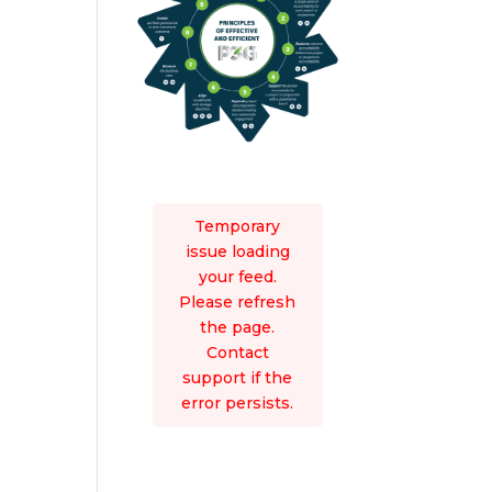
Temporary
issue loading
your feed.
Please refresh
the page.
Contact
support if the
error persists.