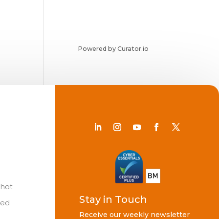
Powered by Curator.io
Chat
Stay in Touch
ted
Receive our weekly newsletter