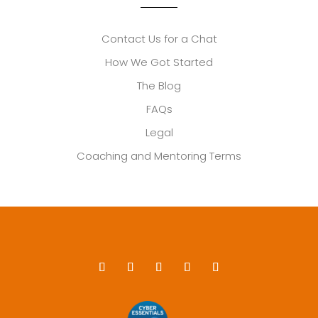
Contact Us for a Chat
How We Got Started
The Blog
FAQs
Legal
Coaching and Mentoring Terms