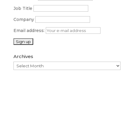
Job Title
Company
Email address:
Archives
Archives