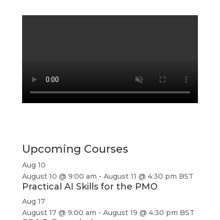
Upcoming Courses
Aug
10
August 10 @ 9:00 am
-
August 11 @ 4:30 pm
BST
Practical AI Skills for the PMO
Aug
17
August 17 @ 9:00 am
-
August 19 @ 4:30 pm
BST