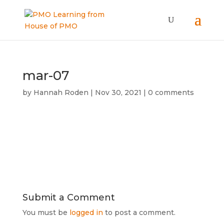
mar-07
by
Hannah Roden
|
Nov 30, 2021
|
0 comments
Submit a Comment
You must be
logged in
to post a comment.