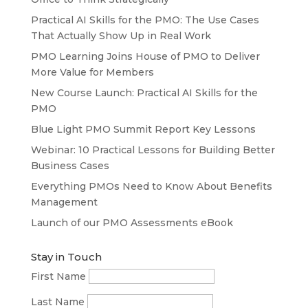
Practical AI Skills for the PMO: The Use Cases
That Actually Show Up in Real Work
PMO Learning Joins House of PMO to Deliver
More Value for Members
New Course Launch: Practical AI Skills for the
PMO
Blue Light PMO Summit Report Key Lessons
Webinar: 10 Practical Lessons for Building Better
Business Cases
Everything PMOs Need to Know About Benefits
Management
Launch of our PMO Assessments eBook
Stay in Touch
First Name
Last Name