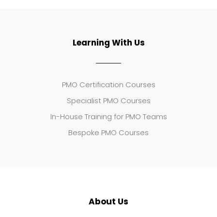
Learning With Us
PMO Certification Courses
Specialist PMO Courses
In-House Training for PMO Teams
Bespoke PMO Courses
About Us