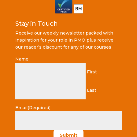
Stay in Touch
Receive our weekly newsletter packed with
inspiration for your role in PMO plus receive
our reader’s discount for any of our courses
Name
First
Last
Email
(Required)