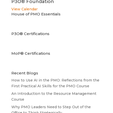
P3O® Foundation
View Calendar
House of PMO Essentials
P3O® Certifications
MoP® Certifications
Recent Blogs
How to Use AI in the PMO: Reflections from the
First Practical AI Skills for the PMO Course
An Introduction to the Resource Management
Course
Why PMO Leaders Need to Step Out of the
Office to Think Strategically