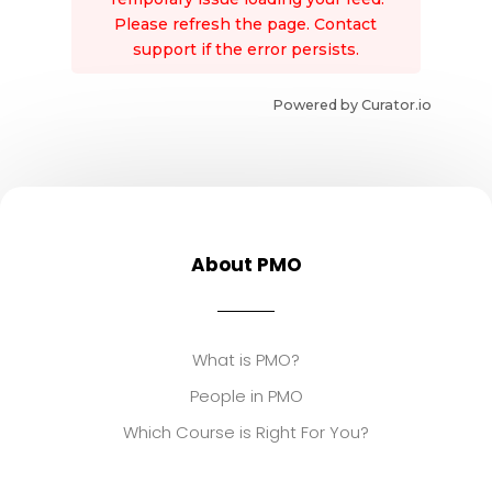
Please refresh the page. Contact
support if the error persists.
Powered by Curator.io
About PMO
What is PMO?
People in PMO
Which Course is Right For You?