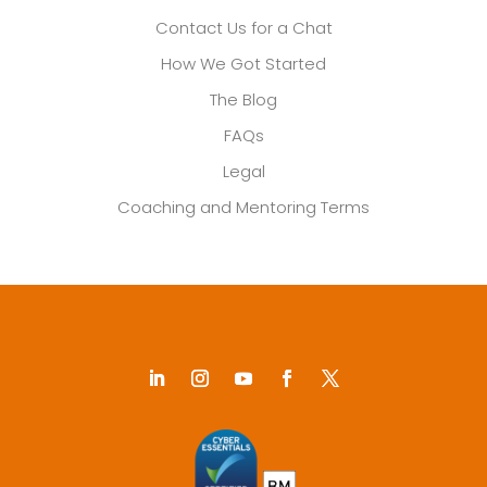
Contact Us for a Chat
How We Got Started
The Blog
FAQs
Legal
Coaching and Mentoring Terms