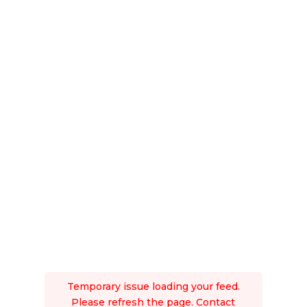
Temporary issue loading your feed.
Please refresh the page. Contact