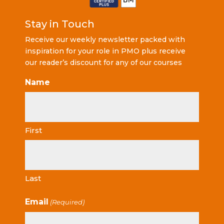
Stay in Touch
Receive our weekly newsletter packed with
inspiration for your role in PMO plus receive
our reader’s discount for any of our courses
Name
First
Last
Email
(Required)