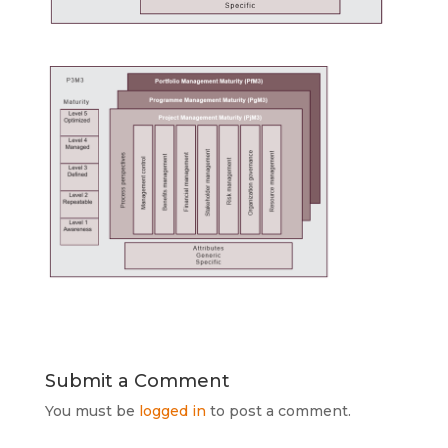
Submit a Comment
You must be
logged in
to post a comment.