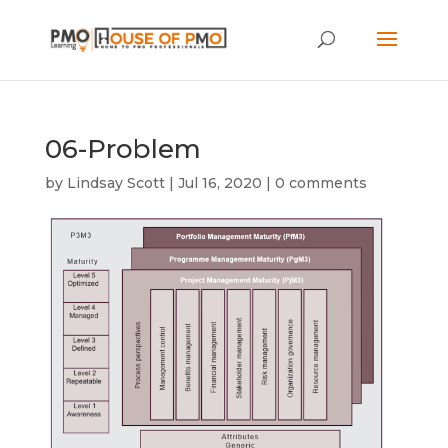
06-Problem
by
Lindsay Scott
|
Jul 16, 2020
|
0 comments