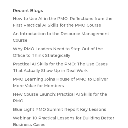
Recent Blogs
How to Use AI in the PMO: Reflections from the
First Practical AI Skills for the PMO Course
An Introduction to the Resource Management
Course
Why PMO Leaders Need to Step Out of the
Office to Think Strategically
Practical AI Skills for the PMO: The Use Cases
That Actually Show Up in Real Work
PMO Learning Joins House of PMO to Deliver
More Value for Members
New Course Launch: Practical AI Skills for the
PMO
Blue Light PMO Summit Report Key Lessons
Webinar: 10 Practical Lessons for Building Better
Business Cases