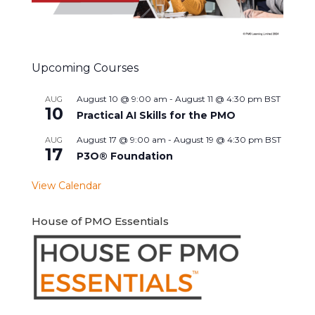
Upcoming Courses
August 10 @ 9:00 am
-
August 11 @ 4:30 pm
BST
AUG
10
Practical AI Skills for the PMO
August 17 @ 9:00 am
-
August 19 @ 4:30 pm
BST
AUG
17
P3O® Foundation
View Calendar
House of PMO Essentials