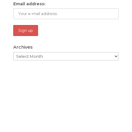
Email address:
Archives
Archives