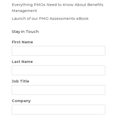
Everything PMOs Need to Know About Benefits
Management
Launch of our PMO Assessments eBook
Stay in Touch
First Name
Last Name
Job Title
Company