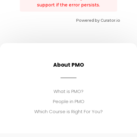
support if the error persists.
Powered by Curator.io
About PMO
What is PMO?
People in PMO
Which Course is Right For You?