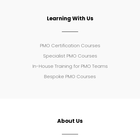
Learning With Us
PMO Certification Courses
Specialist PMO Courses
In-House Training for PMO Teams
Bespoke PMO Courses
About Us