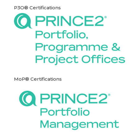
P3O® Certifications
MoP® Certifications