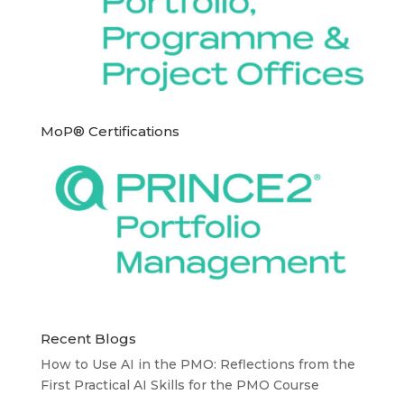
MoP® Certifications
Recent Blogs
How to Use AI in the PMO: Reflections from the
First Practical AI Skills for the PMO Course