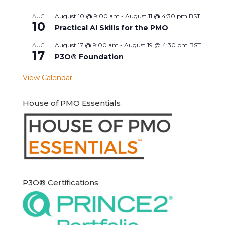
August 10 @ 9:00 am
-
August 11 @ 4:30 pm
BST
AUG
10
Practical AI Skills for the PMO
August 17 @ 9:00 am
-
August 19 @ 4:30 pm
BST
AUG
17
P3O® Foundation
View Calendar
House of PMO Essentials
P3O® Certifications