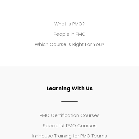
What is PMO?
People in PMO
Which Course is Right For You?
Learning With Us
PMO Certification Courses
Specialist PMO Courses
In-House Training for PMO Teams