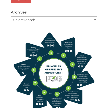
Archives
Archives