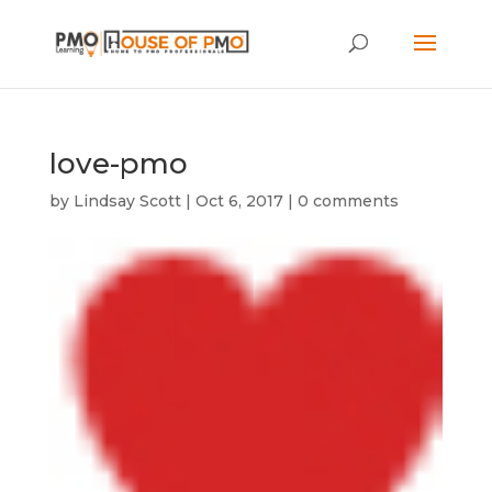
love-pmo
by
Lindsay Scott
|
Oct 6, 2017
|
0 comments