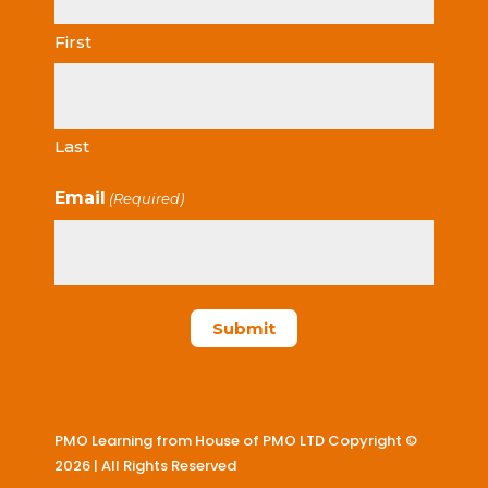
First
Last
Email
(Required)
PMO Learning from House of PMO LTD Copyright ©
2026 | All Rights Reserved