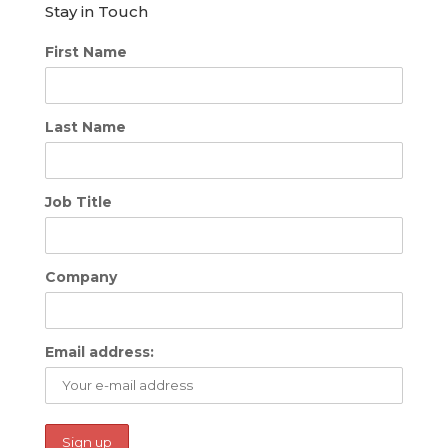
Stay in Touch
First Name
Last Name
Job Title
Company
Email address: