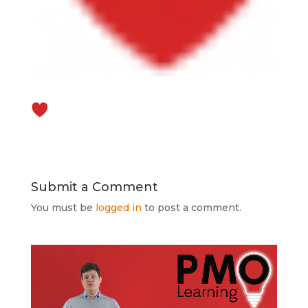
Submit a Comment
You must be
logged in
to post a comment.