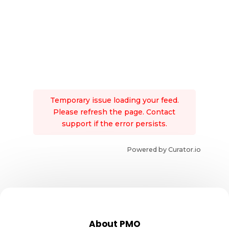
Temporary issue loading your feed.
Please refresh the page. Contact
support if the error persists.
Powered by Curator.io
About PMO