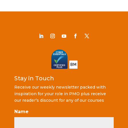
Stay in Touch
Receive our weekly newsletter packed with
inspiration for your role in PMO plus receive
our reader’s discount for any of our courses
Name