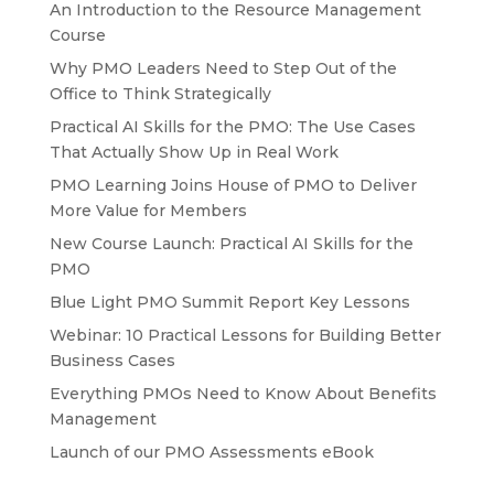
An Introduction to the Resource Management
Course
Why PMO Leaders Need to Step Out of the
Office to Think Strategically
Practical AI Skills for the PMO: The Use Cases
That Actually Show Up in Real Work
PMO Learning Joins House of PMO to Deliver
More Value for Members
New Course Launch: Practical AI Skills for the
PMO
Blue Light PMO Summit Report Key Lessons
Webinar: 10 Practical Lessons for Building Better
Business Cases
Everything PMOs Need to Know About Benefits
Management
Launch of our PMO Assessments eBook