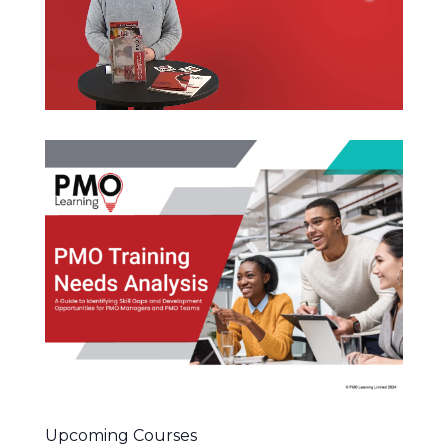
Upcoming Courses