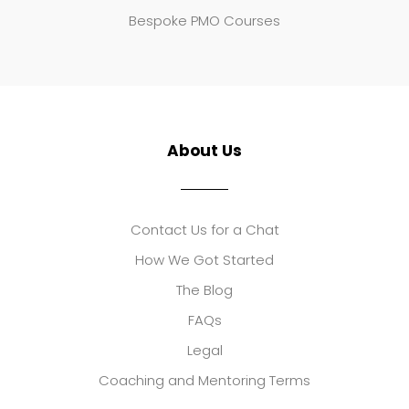
Bespoke PMO Courses
About Us
Contact Us for a Chat
How We Got Started
The Blog
FAQs
Legal
Coaching and Mentoring Terms