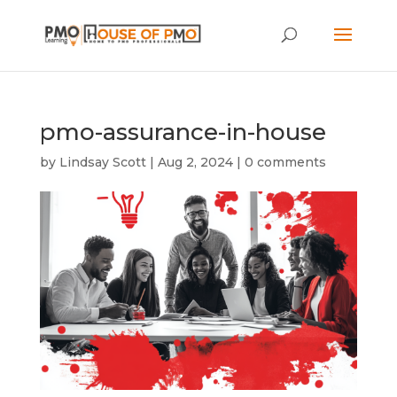
pmo-assurance-in-house
by
Lindsay Scott
|
Aug 2, 2024
|
0 comments