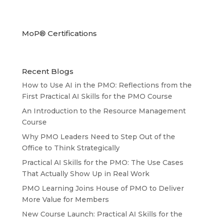
MoP® Certifications
Recent Blogs
How to Use AI in the PMO: Reflections from the
First Practical AI Skills for the PMO Course
An Introduction to the Resource Management
Course
Why PMO Leaders Need to Step Out of the
Office to Think Strategically
Practical AI Skills for the PMO: The Use Cases
That Actually Show Up in Real Work
PMO Learning Joins House of PMO to Deliver
More Value for Members
New Course Launch: Practical AI Skills for the