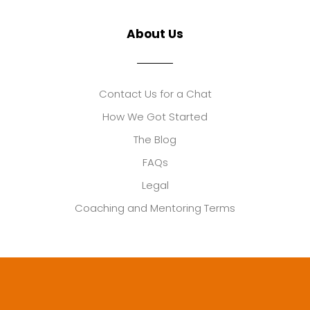
About Us
Contact Us for a Chat
How We Got Started
The Blog
FAQs
Legal
Coaching and Mentoring Terms