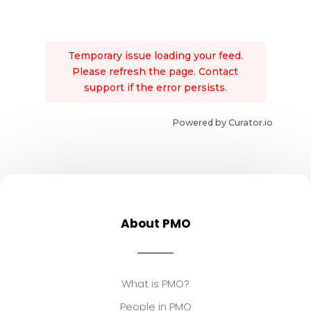
Temporary issue loading your feed.
Please refresh the page. Contact
support if the error persists.
Powered by Curator.io
About PMO
What is PMO?
People in PMO