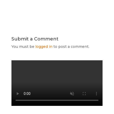
Submit a Comment
You must be
logged in
to post a comment.