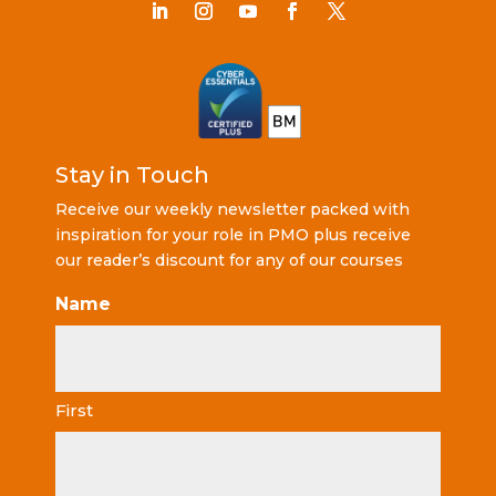
Stay in Touch
Receive our weekly newsletter packed with
inspiration for your role in PMO plus receive
our reader’s discount for any of our courses
Name
First