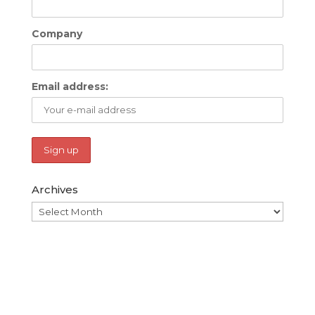
Company
Email address:
Archives
Archives