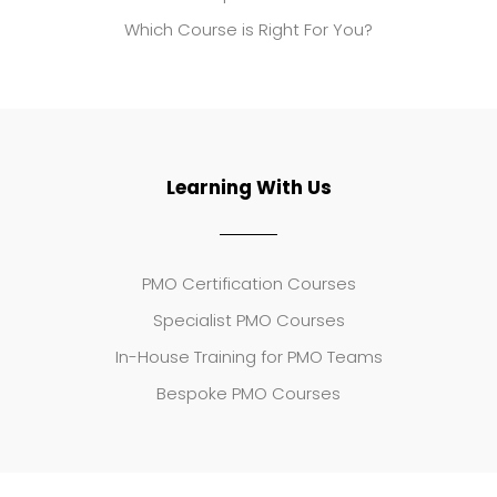
Which Course is Right For You?
Learning With Us
PMO Certification Courses
Specialist PMO Courses
In-House Training for PMO Teams
Bespoke PMO Courses