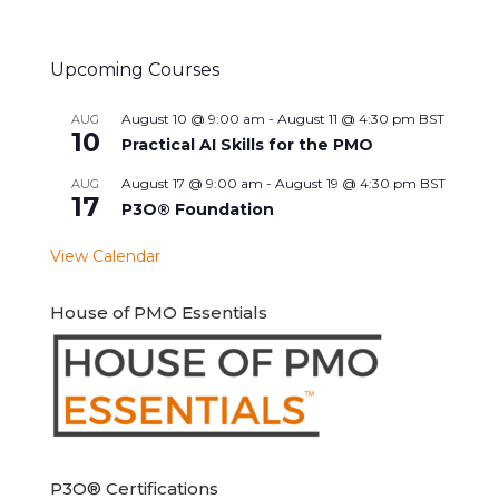
Upcoming Courses
August 10 @ 9:00 am
-
August 11 @ 4:30 pm
BST
AUG
10
Practical AI Skills for the PMO
August 17 @ 9:00 am
-
August 19 @ 4:30 pm
BST
AUG
17
P3O® Foundation
View Calendar
House of PMO Essentials
P3O® Certifications