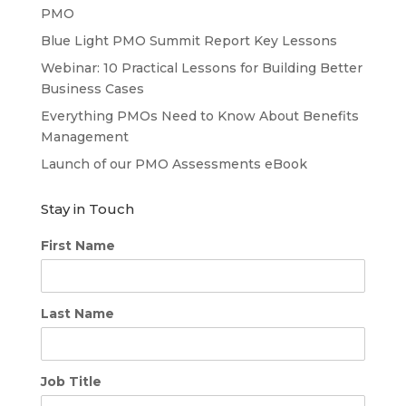
PMO
Blue Light PMO Summit Report Key Lessons
Webinar: 10 Practical Lessons for Building Better
Business Cases
Everything PMOs Need to Know About Benefits
Management
Launch of our PMO Assessments eBook
Stay in Touch
First Name
Last Name
Job Title