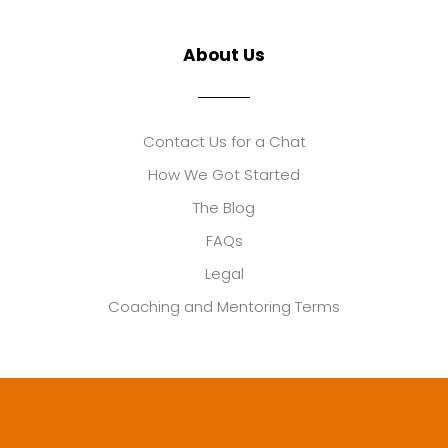
About Us
Contact Us for a Chat
How We Got Started
The Blog
FAQs
Legal
Coaching and Mentoring Terms