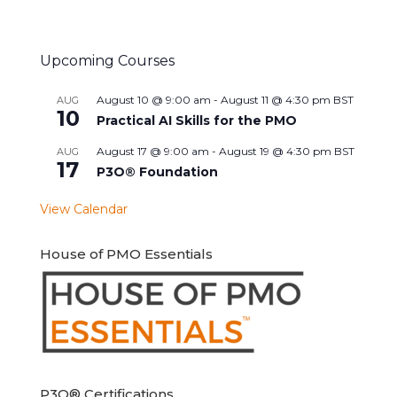
Upcoming Courses
August 10 @ 9:00 am
-
August 11 @ 4:30 pm
BST
AUG
10
Practical AI Skills for the PMO
August 17 @ 9:00 am
-
August 19 @ 4:30 pm
BST
AUG
17
P3O® Foundation
View Calendar
House of PMO Essentials
P3O® Certifications