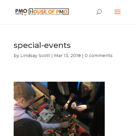
special-events
by
Lindsay Scott
|
Mar 13, 2018
|
0 comments