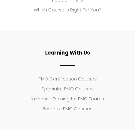
Which Course is Right For You?
Learning With Us
PMO Certification Courses
Specialist PMO Courses
In-House Training for PMO Teams
Bespoke PMO Courses