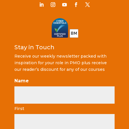
Stay in Touch
Receive our weekly newsletter packed with
inspiration for your role in PMO plus receive
our reader’s discount for any of our courses
Name
First