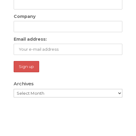
Company
Email address:
Archives
Archives