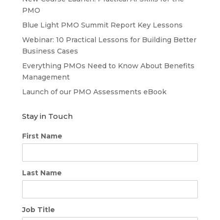
PMO
Blue Light PMO Summit Report Key Lessons
Webinar: 10 Practical Lessons for Building Better
Business Cases
Everything PMOs Need to Know About Benefits
Management
Launch of our PMO Assessments eBook
Stay in Touch
First Name
Last Name
Job Title