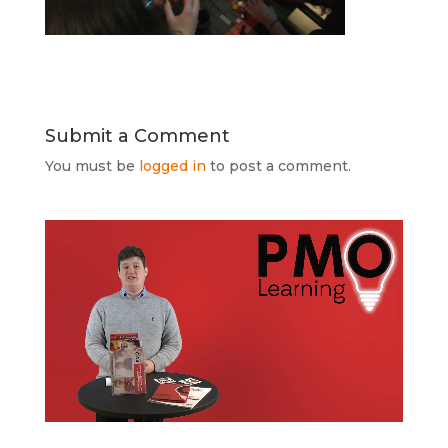
Submit a Comment
You must be
logged in
to post a comment.