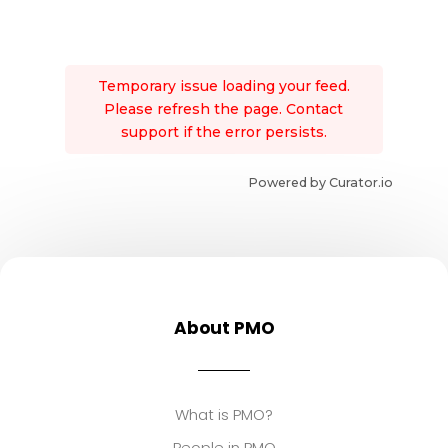
Temporary issue loading your feed.
Please refresh the page. Contact
support if the error persists.
Powered by Curator.io
About PMO
What is PMO?
People in PMO