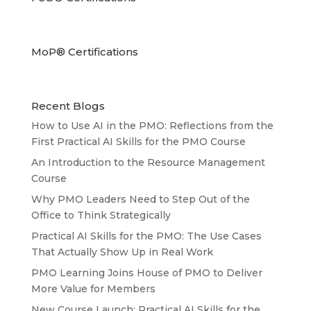
MoP® Certifications
Recent Blogs
How to Use AI in the PMO: Reflections from the
First Practical AI Skills for the PMO Course
An Introduction to the Resource Management
Course
Why PMO Leaders Need to Step Out of the
Office to Think Strategically
Practical AI Skills for the PMO: The Use Cases
That Actually Show Up in Real Work
PMO Learning Joins House of PMO to Deliver
More Value for Members
New Course Launch: Practical AI Skills for the