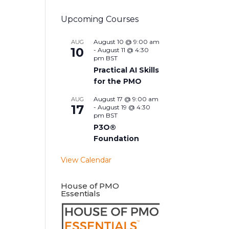
Upcoming Courses
August 10 @ 9:00 am
AUG
10
-
August 11 @ 4:30
pm
BST
Practical AI Skills
for the PMO
August 17 @ 9:00 am
AUG
17
-
August 19 @ 4:30
pm
BST
P3O®
Foundation
View Calendar
House of PMO
Essentials