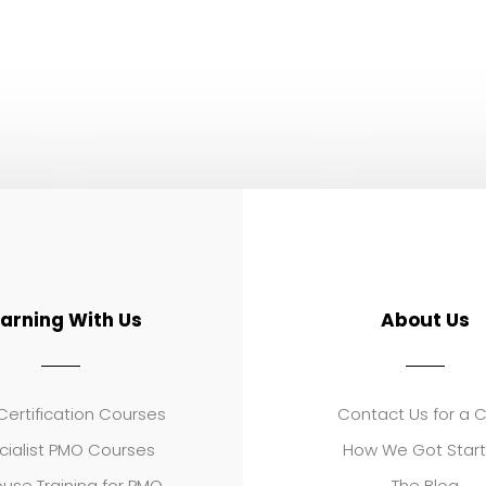
earning With Us
About Us
ertification Courses
Contact Us for a 
cialist PMO Courses
How We Got Star
use Training for PMO
The Blog