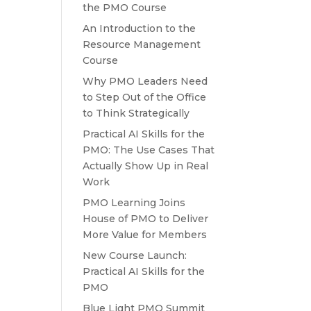
the PMO Course
An Introduction to the
Resource Management
Course
Why PMO Leaders Need
to Step Out of the Office
to Think Strategically
Practical AI Skills for the
PMO: The Use Cases That
Actually Show Up in Real
Work
PMO Learning Joins
House of PMO to Deliver
More Value for Members
New Course Launch:
Practical AI Skills for the
PMO
Blue Light PMO Summit