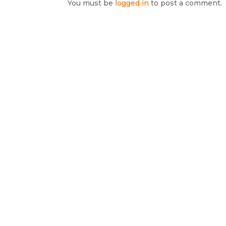
You must be
logged in
to post a comment.