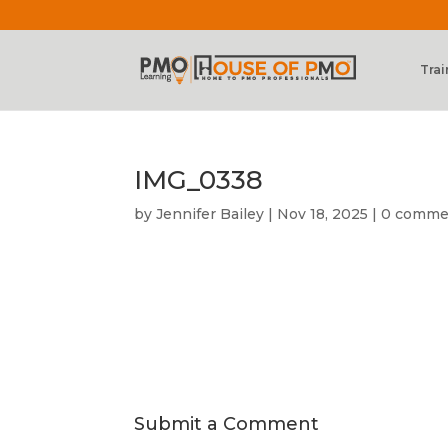
Trai
IMG_0338
by
Jennifer Bailey
|
Nov 18, 2025
|
0 comme
Submit a Comment