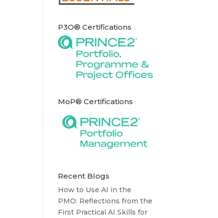
P3O® Certifications
MoP® Certifications
Recent Blogs
How to Use AI in the
PMO: Reflections from the
First Practical AI Skills for