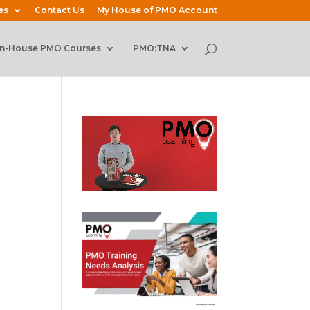
es
Contact Us
My House of PMO Account
In-House PMO Courses
PMO:TNA