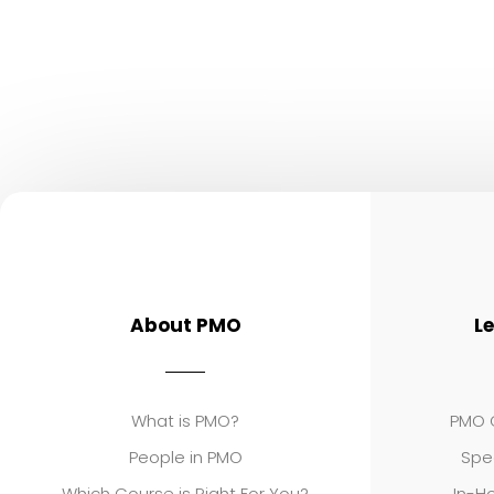
About PMO
L
What is PMO?
PMO C
People in PMO
Spe
Which Course is Right For You?
In-Ho