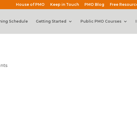
House of PMO
Keep in Touch
PMO Blog
Free Resourc
ning Schedule
Getting Started
Public PMO Courses
nts