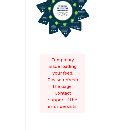
Temporary
issue loading
your feed.
Please refresh
the page.
Contact
support if the
error persists.