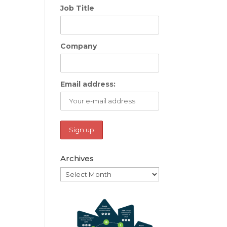
Job Title
Company
Email address:
Archives
Archives