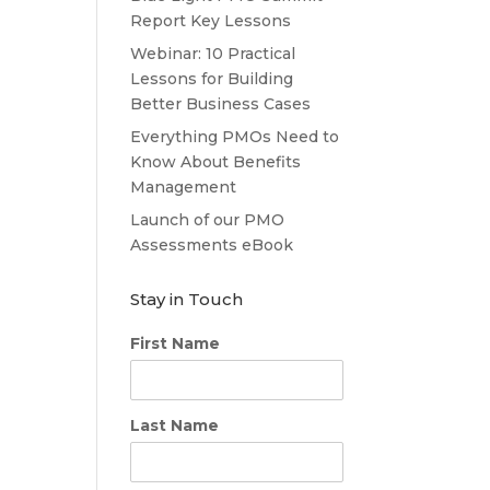
Report Key Lessons
Webinar: 10 Practical
Lessons for Building
Better Business Cases
Everything PMOs Need to
Know About Benefits
Management
Launch of our PMO
Assessments eBook
Stay in Touch
First Name
Last Name