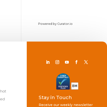
Powered by Curator.io
Chat
Stay in Touch
ted
Receive our weekly newsletter