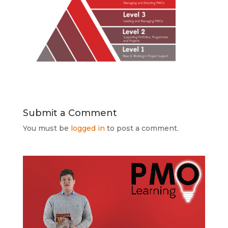
Submit a Comment
You must be
logged in
to post a comment.