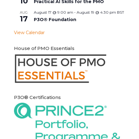
10
Practical AI Skills for the PMO
August 17 @ 9:00 am
-
August 19 @ 4:30 pm
BST
AUG
17
P3O® Foundation
View Calendar
House of PMO Essentials
P3O® Certifications