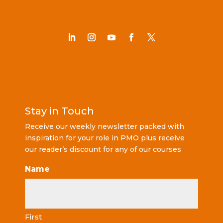
Stay in Touch
Receive our weekly newsletter packed with
inspiration for your role in PMO plus receive
our reader’s discount for any of our courses
Name
First