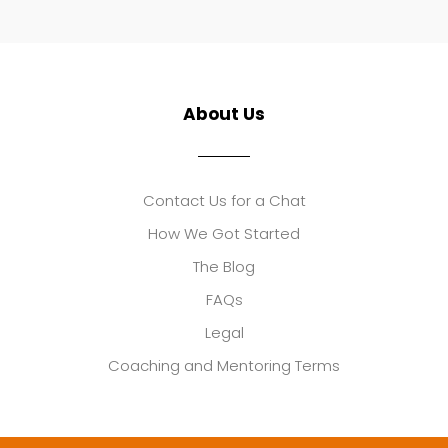
About Us
Contact Us for a Chat
How We Got Started
The Blog
FAQs
Legal
Coaching and Mentoring Terms