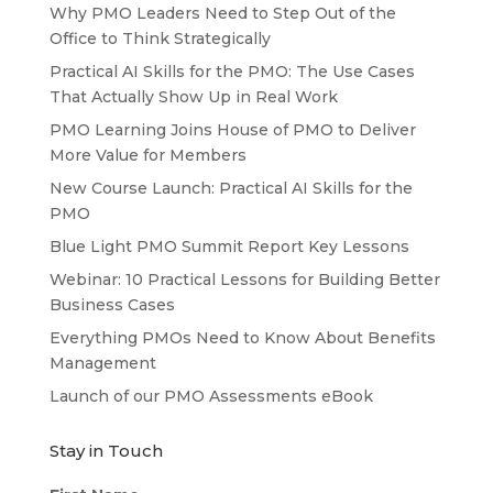
Why PMO Leaders Need to Step Out of the
Office to Think Strategically
Practical AI Skills for the PMO: The Use Cases
That Actually Show Up in Real Work
PMO Learning Joins House of PMO to Deliver
More Value for Members
New Course Launch: Practical AI Skills for the
PMO
Blue Light PMO Summit Report Key Lessons
Webinar: 10 Practical Lessons for Building Better
Business Cases
Everything PMOs Need to Know About Benefits
Management
Launch of our PMO Assessments eBook
Stay in Touch