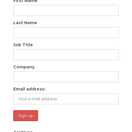
First Name
Last Name
Job Title
Company
Email address: