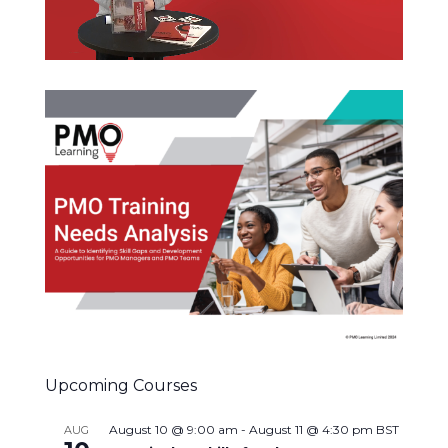
Upcoming Courses
August 10 @ 9:00 am
-
August 11 @ 4:30 pm
BST
AUG