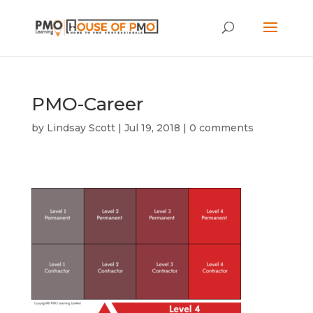
PMO-Career
by
Lindsay Scott
|
Jul 19, 2018
|
0 comments