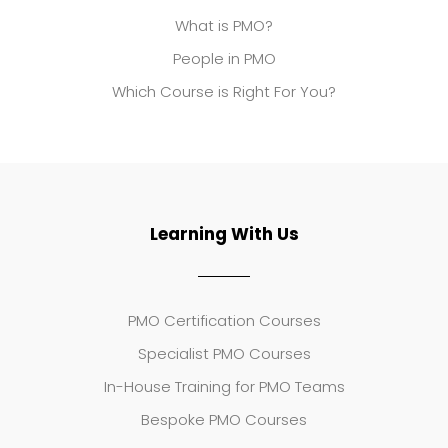
What is PMO?
People in PMO
Which Course is Right For You?
Learning With Us
PMO Certification Courses
Specialist PMO Courses
In-House Training for PMO Teams
Bespoke PMO Courses