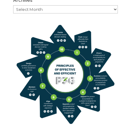
Archives
Archives