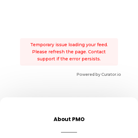
Temporary issue loading your feed.
Please refresh the page. Contact
support if the error persists.
Powered by Curator.io
About PMO