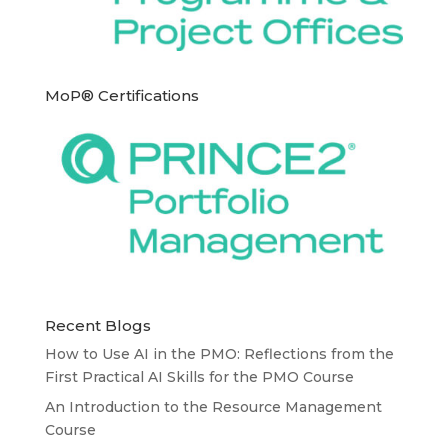
MoP® Certifications
Recent Blogs
How to Use AI in the PMO: Reflections from the
First Practical AI Skills for the PMO Course
An Introduction to the Resource Management
Course