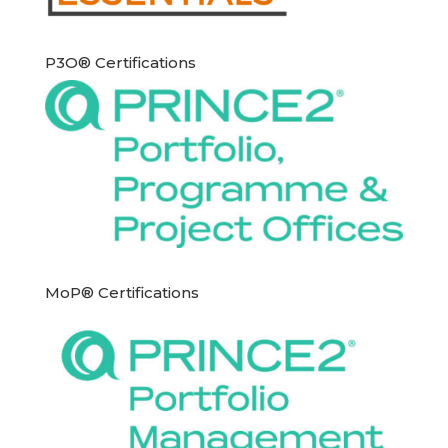
P3O® Certifications
MoP® Certifications