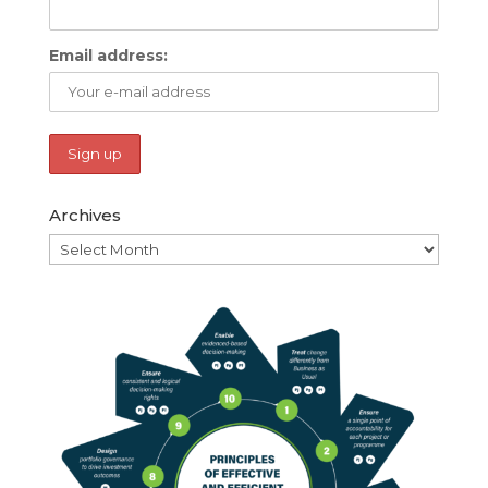
Email address:
Archives
Archives