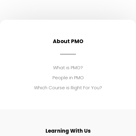
About PMO
What is PMO?
People in PMO
Which Course is Right For You?
Learning With Us