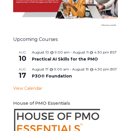
Upcoming Courses
August 10 @ 9:00 am
-
August 11 @ 4:30 pm
BST
AUG
10
Practical AI Skills for the PMO
August 17 @ 9:00 am
-
August 19 @ 4:30 pm
BST
AUG
17
P3O® Foundation
View Calendar
House of PMO Essentials