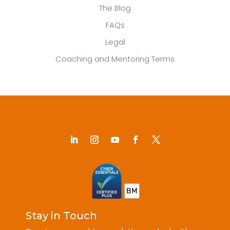
The Blog
FAQs
Legal
Coaching and Mentoring Terms
Stay in Touch