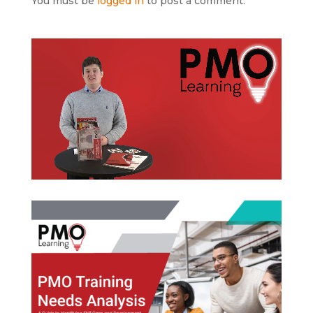
You must be
logged in
to post a comment.