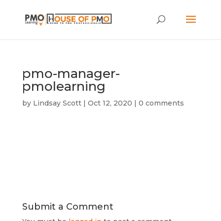
pmo-manager-
pmolearning
by
Lindsay Scott
|
Oct 12, 2020
|
0 comments
Submit a Comment