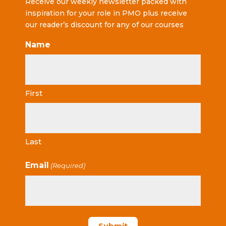
Receive our weekly newsletter packed with
inspiration for your role in PMO plus receive
our reader’s discount for any of our courses
Name
First
Last
Email
(Required)