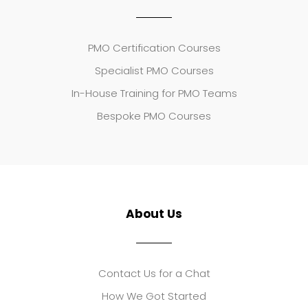
PMO Certification Courses
Specialist PMO Courses
In-House Training for PMO Teams
Bespoke PMO Courses
About Us
Contact Us for a Chat
How We Got Started