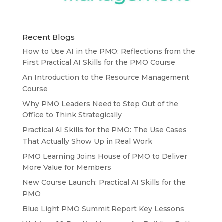
Recent Blogs
How to Use AI in the PMO: Reflections from the
First Practical AI Skills for the PMO Course
An Introduction to the Resource Management
Course
Why PMO Leaders Need to Step Out of the
Office to Think Strategically
Practical AI Skills for the PMO: The Use Cases
That Actually Show Up in Real Work
PMO Learning Joins House of PMO to Deliver
More Value for Members
New Course Launch: Practical AI Skills for the
PMO
Blue Light PMO Summit Report Key Lessons