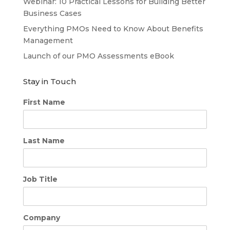
Webinar: 10 Practical Lessons for Building Better
Business Cases
Everything PMOs Need to Know About Benefits
Management
Launch of our PMO Assessments eBook
Stay in Touch
First Name
Last Name
Job Title
Company