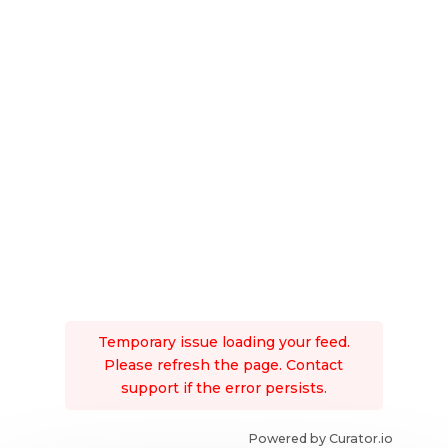
Temporary issue loading your feed.
Please refresh the page. Contact
support if the error persists.
Powered by Curator.io