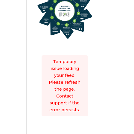
Temporary
issue loading
your feed.
Please refresh
the page.
Contact
support if the
error persists.