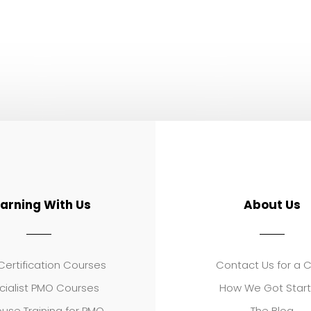
earning With Us
About Us
ertification Courses
Contact Us for a 
cialist PMO Courses
How We Got Star
use Training for PMO
The Blog