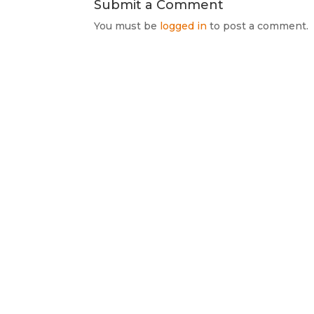
Submit a Comment
You must be
logged in
to post a comment.