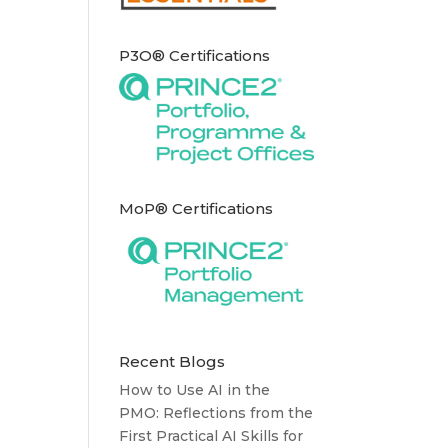
P3O® Certifications
MoP® Certifications
Recent Blogs
How to Use AI in the
PMO: Reflections from the
First Practical AI Skills for