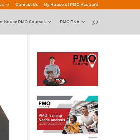
es
Contact Us
My House of PMO Account
In-House PMO Courses
PMO:TNA