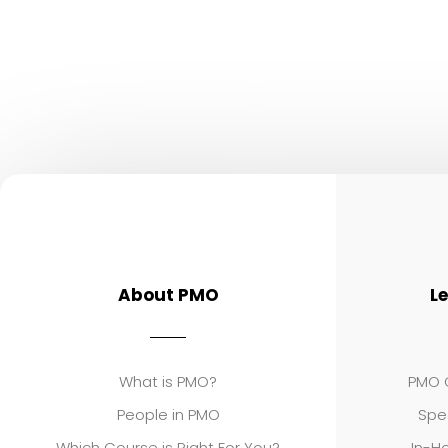
About PMO
L
What is PMO?
PMO C
People in PMO
Spe
Which Course is Right For You?
In-Ho