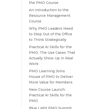
the PMO Course
An Introduction to the
Resource Management
Course
Why PMO Leaders Need
to Step Out of the Office
to Think Strategically
Practical AI Skills for the
PMO: The Use Cases That
Actually Show Up in Real
Work
PMO Learning Joins
House of PMO to Deliver
More Value for Members
New Course Launch:
Practical AI Skills for the
PMO
Blue Light PMO Summit