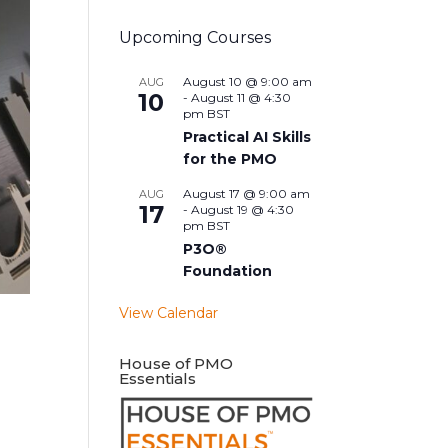
Upcoming Courses
August 10 @ 9:00 am
AUG
10
-
August 11 @ 4:30
pm
BST
Practical AI Skills
for the PMO
August 17 @ 9:00 am
AUG
17
-
August 19 @ 4:30
pm
BST
P3O®
Foundation
View Calendar
House of PMO
Essentials