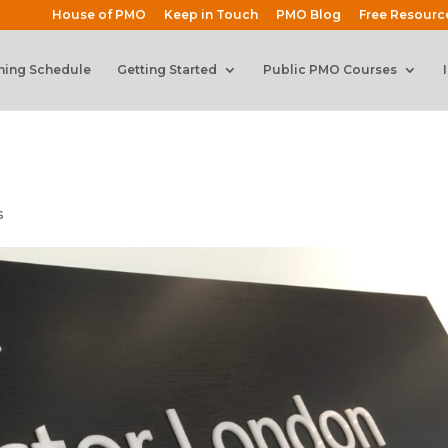
House of PMO
Keep in Touch
PMO Blog
Free Resourc
ning Schedule
Getting Started
Public PMO Courses
s