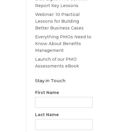
Report Key Lessons
Webinar: 10 Practical
Lessons for Building
Better Business Cases
Everything PMOs Need to
Know About Benefits
Management
Launch of our PMO
Assessments eBook
Stay in Touch
First Name
Last Name