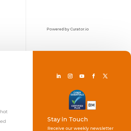
Powered by Curator.io
Chat
Stay in Touch
ted
Receive our weekly newsletter