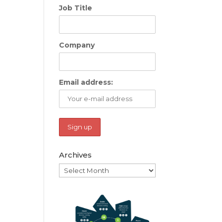
Job Title
Company
Email address:
Archives
Archives