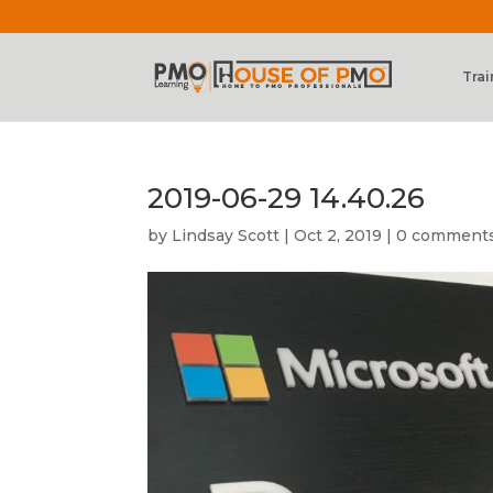
Trai
2019-06-29 14.40.26
by
Lindsay Scott
|
Oct 2, 2019
|
0 comment