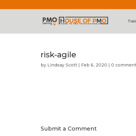
Trai
risk-agile
by
Lindsay Scott
|
Feb 6, 2020
|
0 commen
Submit a Comment