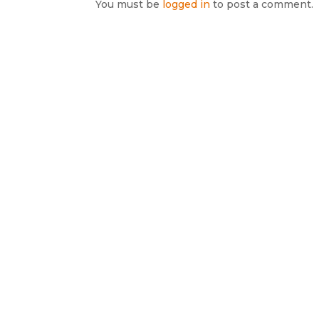
You must be
logged in
to post a comment.