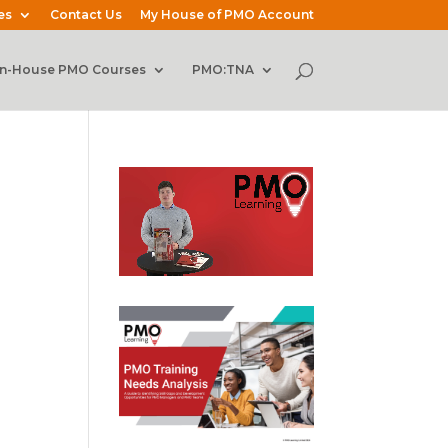
es
Contact Us
My House of PMO Account
In-House PMO Courses
PMO:TNA