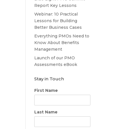
Report Key Lessons
Webinar: 10 Practical
Lessons for Building
Better Business Cases
Everything PMOs Need to
Know About Benefits
Management
Launch of our PMO
Assessments eBook
Stay in Touch
First Name
Last Name