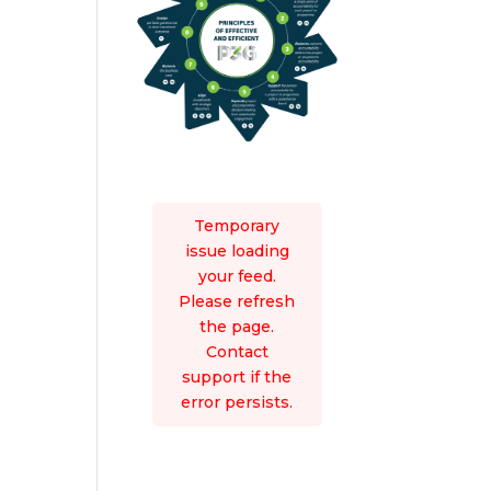
Temporary
issue loading
your feed.
Please refresh
the page.
Contact
support if the
error persists.