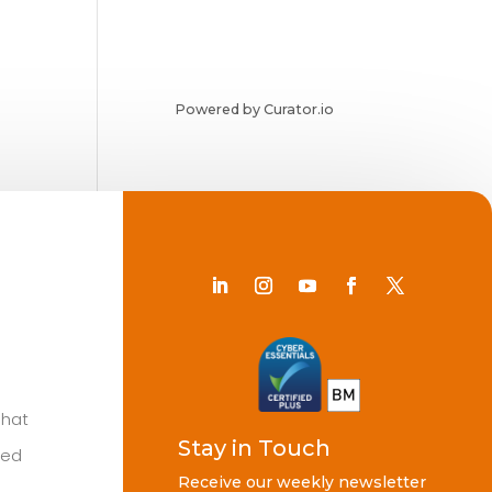
Powered by Curator.io
Chat
Stay in Touch
ted
Receive our weekly newsletter