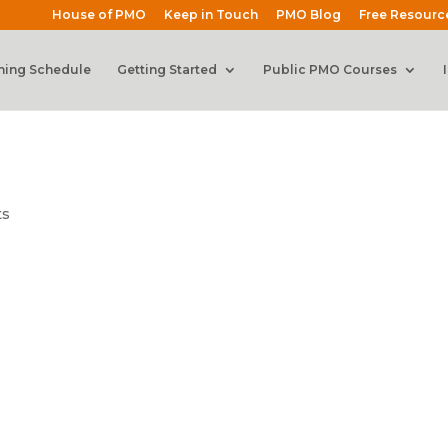
House of PMO
Keep in Touch
PMO Blog
Free Resourc
ning Schedule
Getting Started
Public PMO Courses
ts