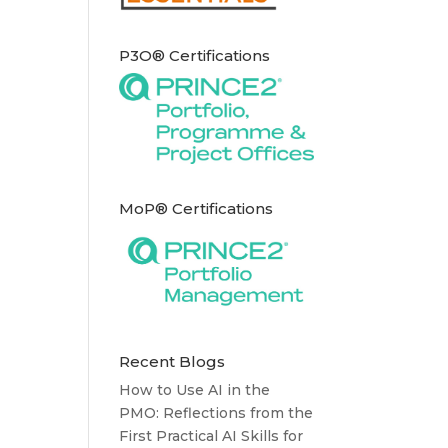
P3O® Certifications
MoP® Certifications
Recent Blogs
How to Use AI in the
PMO: Reflections from the
First Practical AI Skills for