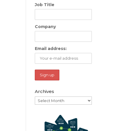
Job Title
Company
Email address:
Archives
Archives