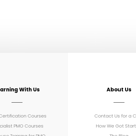
earning With Us
About Us
ertification Courses
Contact Us for a 
cialist PMO Courses
How We Got Star
use Training for PMO
The Blog