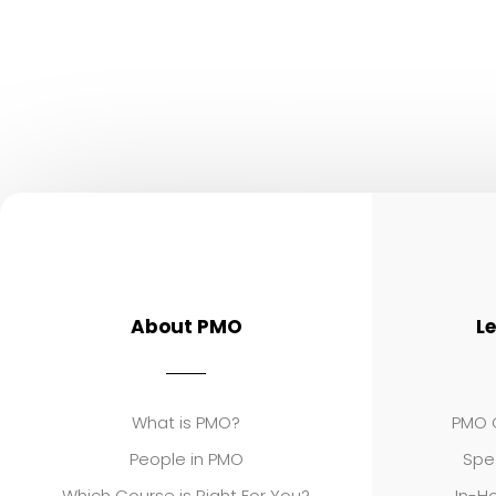
About PMO
L
What is PMO?
PMO C
People in PMO
Spe
Which Course is Right For You?
In-Ho