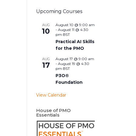
Upcoming Courses
August 10 @ 9:00 am
AUG
10
-
August 11 @ 4:30
pm
BST
Practical AI Skills
for the PMO
August 17 @ 9:00 am
AUG
17
-
August 19 @ 4:30
pm
BST
P3O®
Foundation
View Calendar
House of PMO
Essentials