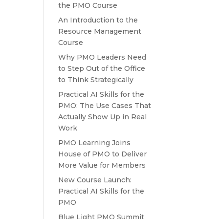
the PMO Course
An Introduction to the
Resource Management
Course
Why PMO Leaders Need
to Step Out of the Office
to Think Strategically
Practical AI Skills for the
PMO: The Use Cases That
Actually Show Up in Real
Work
PMO Learning Joins
House of PMO to Deliver
More Value for Members
New Course Launch:
Practical AI Skills for the
PMO
Blue Light PMO Summit