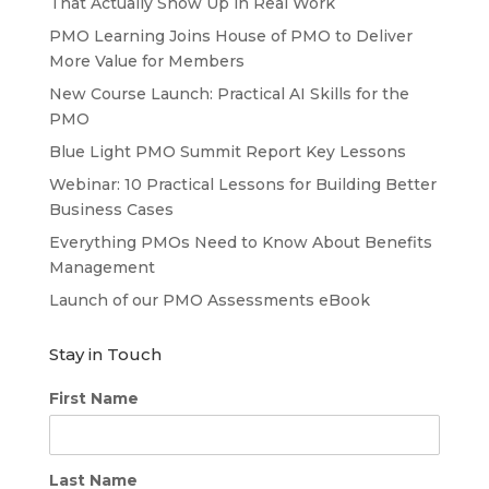
That Actually Show Up in Real Work
PMO Learning Joins House of PMO to Deliver
More Value for Members
New Course Launch: Practical AI Skills for the
PMO
Blue Light PMO Summit Report Key Lessons
Webinar: 10 Practical Lessons for Building Better
Business Cases
Everything PMOs Need to Know About Benefits
Management
Launch of our PMO Assessments eBook
Stay in Touch
First Name
Last Name