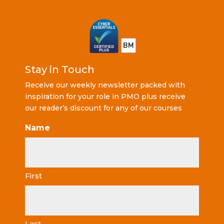
Stay in Touch
Receive our weekly newsletter packed with
inspiration for your role in PMO plus receive
our reader’s discount for any of our courses
Name
First
Last