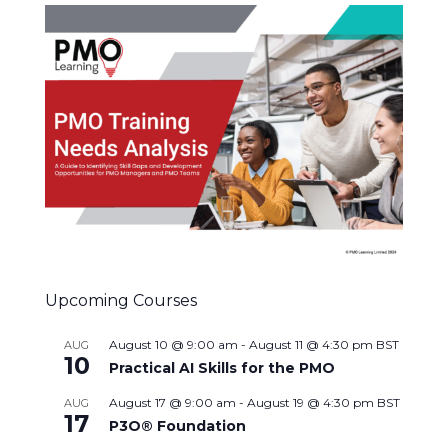
Upcoming Courses
August 10 @ 9:00 am
-
August 11 @ 4:30 pm
BST
AUG
10
Practical AI Skills for the PMO
August 17 @ 9:00 am
-
August 19 @ 4:30 pm
BST
AUG
17
P3O® Foundation