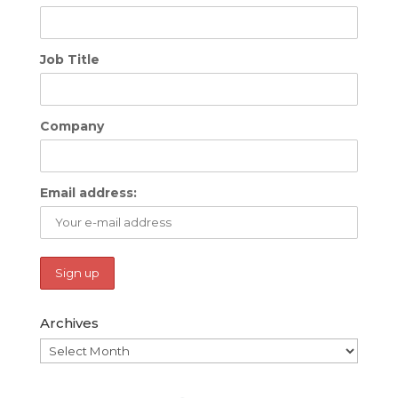
Job Title
Company
Email address:
Archives
Archives