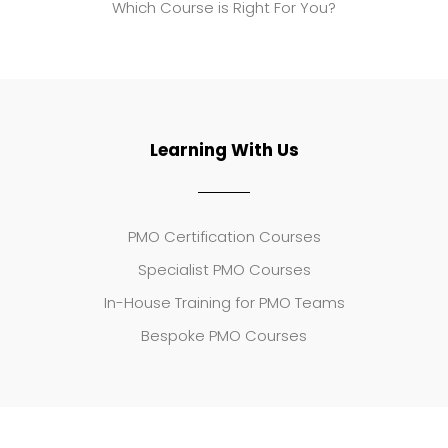
Which Course is Right For You?
Learning With Us
PMO Certification Courses
Specialist PMO Courses
In-House Training for PMO Teams
Bespoke PMO Courses