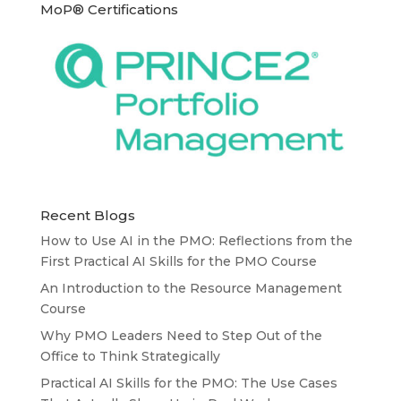
MoP® Certifications
Recent Blogs
How to Use AI in the PMO: Reflections from the
First Practical AI Skills for the PMO Course
An Introduction to the Resource Management
Course
Why PMO Leaders Need to Step Out of the
Office to Think Strategically
Practical AI Skills for the PMO: The Use Cases