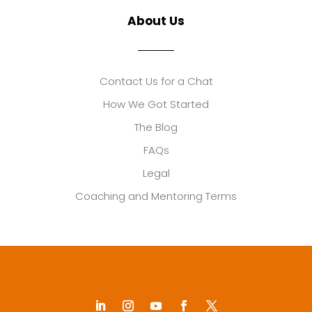
About Us
Contact Us for a Chat
How We Got Started
The Blog
FAQs
Legal
Coaching and Mentoring Terms