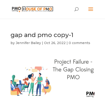
gap and pmo copy-1
by
Jennifer Bailey
|
Oct 26, 2022
|
0 comments