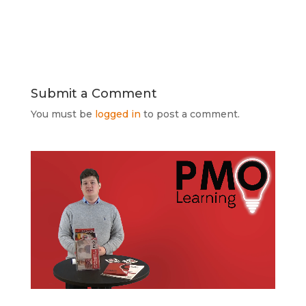
Submit a Comment
You must be
logged in
to post a comment.