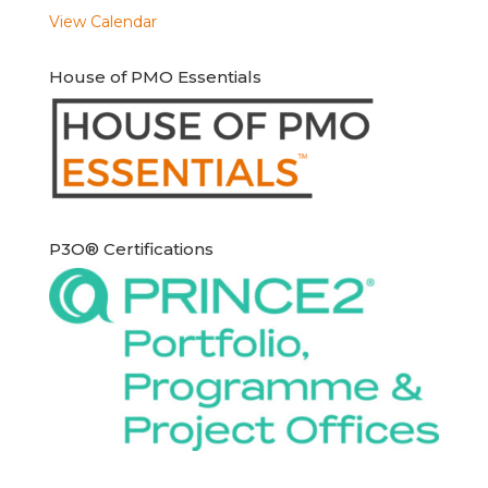
View Calendar
House of PMO Essentials
P3O® Certifications