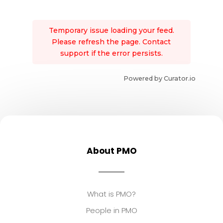
Temporary issue loading your feed.
Please refresh the page. Contact
support if the error persists.
Powered by Curator.io
About PMO
What is PMO?
People in PMO