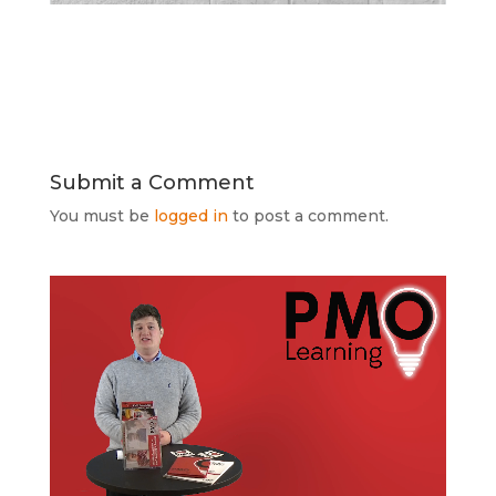
Submit a Comment
You must be
logged in
to post a comment.