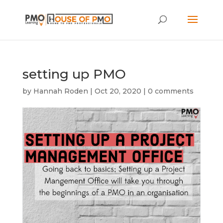
setting up PMO
by
Hannah Roden
|
Oct 20, 2020
|
0 comments