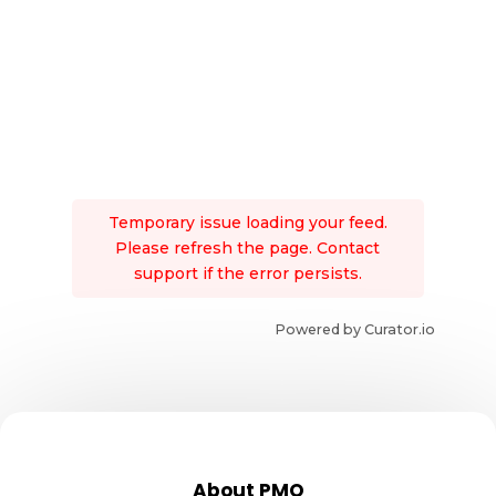
Temporary issue loading your feed.
Please refresh the page. Contact
support if the error persists.
Powered by Curator.io
About PMO