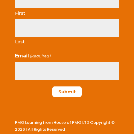
First
Last
Email
(Required)
PMO Learning from House of PMO LTD Copyright ©
2026 | All Rights Reserved