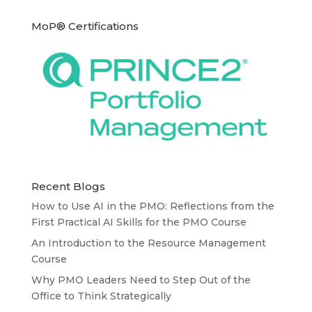
MoP® Certifications
Recent Blogs
How to Use AI in the PMO: Reflections from the
First Practical AI Skills for the PMO Course
An Introduction to the Resource Management
Course
Why PMO Leaders Need to Step Out of the
Office to Think Strategically