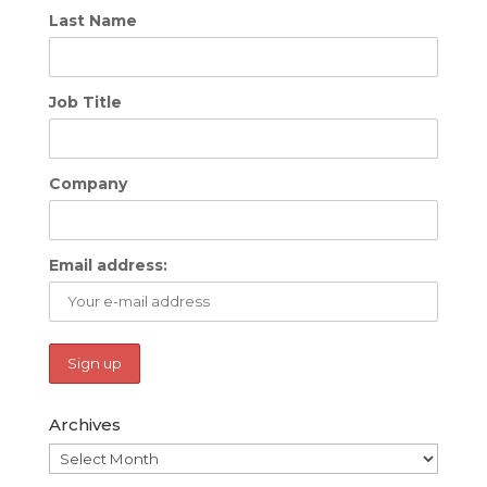
Last Name
Job Title
Company
Email address:
Archives
Archives