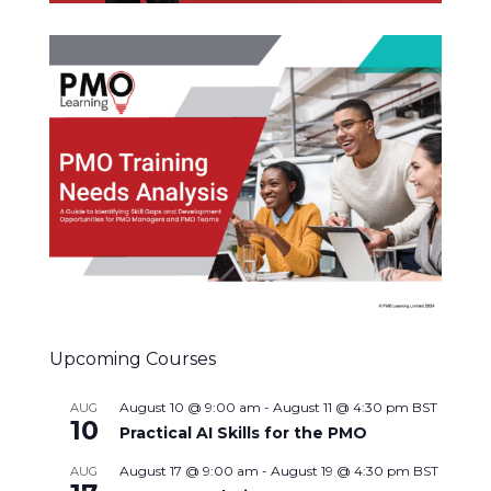
Upcoming Courses
August 10 @ 9:00 am
-
August 11 @ 4:30 pm
BST
AUG
10
Practical AI Skills for the PMO
August 17 @ 9:00 am
-
August 19 @ 4:30 pm
BST
AUG