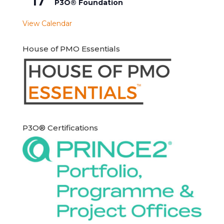
17
P3O® Foundation
View Calendar
House of PMO Essentials
P3O® Certifications