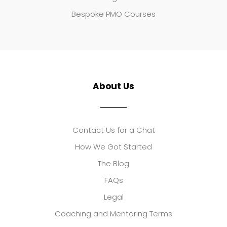
Bespoke PMO Courses
About Us
Contact Us for a Chat
How We Got Started
The Blog
FAQs
Legal
Coaching and Mentoring Terms