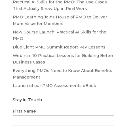
Practical AI Skills for the PMO: The Use Cases
That Actually Show Up in Real Work
PMO Learning Joins House of PMO to Deliver
More Value for Members
New Course Launch: Practical AI Skills for the
PMO
Blue Light PMO Summit Report Key Lessons
Webinar: 10 Practical Lessons for Building Better
Business Cases
Everything PMOs Need to Know About Benefits
Management
Launch of our PMO Assessments eBook
Stay in Touch
First Name