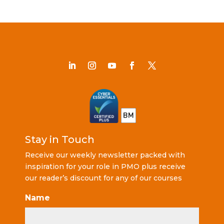
Stay in Touch
Receive our weekly newsletter packed with
inspiration for your role in PMO plus receive
our reader’s discount for any of our courses
Name