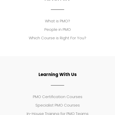
What is PMO?
People in PMO
Which Course is Right For You?
Learning With Us
PMO Certification Courses
Specialist PMO Courses
In-House Training for PMO Teams