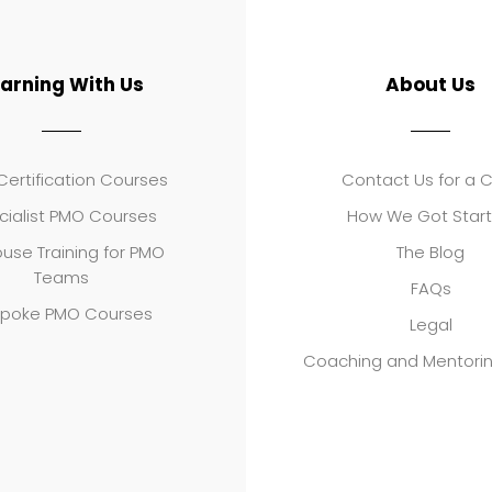
earning With Us
About Us
ertification Courses
Contact Us for a 
cialist PMO Courses
How We Got Star
use Training for PMO
The Blog
Teams
FAQs
poke PMO Courses
Legal
Coaching and Mentori