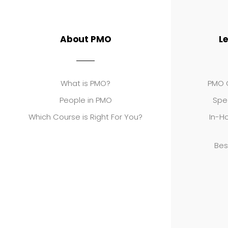
About PMO
L
What is PMO?
PMO C
People in PMO
Spe
Which Course is Right For You?
In-Ho
Bes