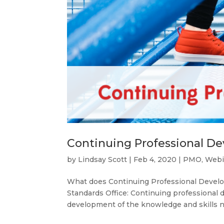
Continuing Professional D
by
Lindsay Scott
|
Feb 4, 2020
|
PMO
,
Webi
What does Continuing Professional Develo
Standards Office: Continuing professional
development of the knowledge and skills ne