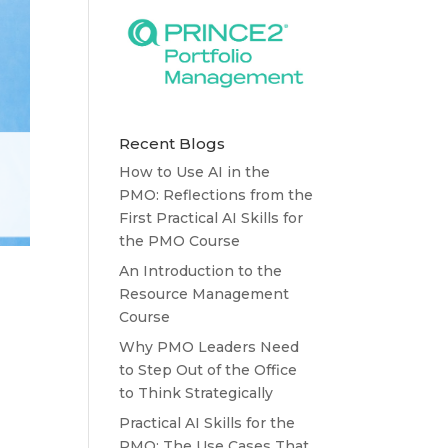
Recent Blogs
How to Use AI in the
PMO: Reflections from the
First Practical AI Skills for
the PMO Course
An Introduction to the
Resource Management
Course
Why PMO Leaders Need
to Step Out of the Office
to Think Strategically
Practical AI Skills for the
PMO: The Use Cases That