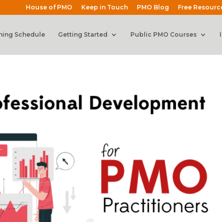
House of PMO
Keep in Touch
PMO Blog
Free Resourc
ning Schedule
Getting Started
Public PMO Courses