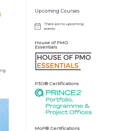
Upcoming Courses
There are no upcoming
Notice
events.
House of PMO
Essentials
ong
P3O® Certifications
MoP® Certifications