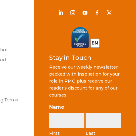
Chat
Stay in Touch
ted
Receive our weekly newsletter
packed with inspiration for your
role in PMO plus receive our
reader’s discount for any of our
courses
ng Terms
Name
First
Last