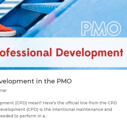
evelopment in the PMO
nar
pment (CPD) mean? Here’s the official line from the CPD
 development (CPD) is the intentional maintenance and
eded to perform in a...