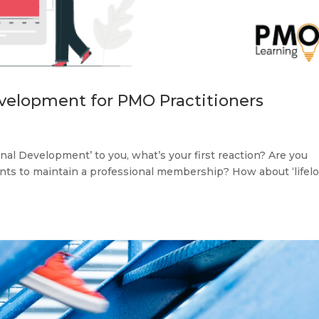
velopment for PMO Practitioners
l Development’ to you, what’s your first reaction? Are you
oints to maintain a professional membership? How about ‘lifel