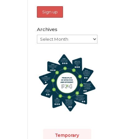
Archives
Archives
Temporary