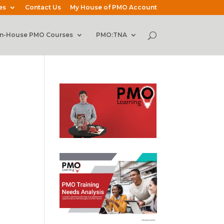
es
Contact Us
My House of PMO Account
In-House PMO Courses
PMO:TNA