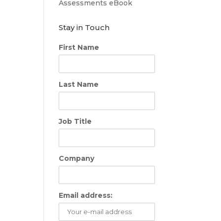
Assessments eBook
Stay in Touch
First Name
Last Name
Job Title
Company
Email address: