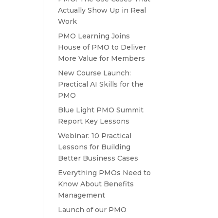
Actually Show Up in Real
Work
PMO Learning Joins
House of PMO to Deliver
More Value for Members
New Course Launch:
Practical AI Skills for the
PMO
Blue Light PMO Summit
Report Key Lessons
Webinar: 10 Practical
Lessons for Building
Better Business Cases
Everything PMOs Need to
Know About Benefits
Management
Launch of our PMO