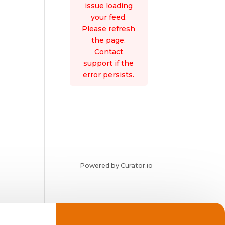
issue loading
your feed.
Please refresh
the page.
Contact
support if the
error persists.
Powered by Curator.io