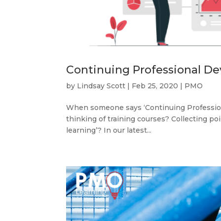
Continuing Professional De
by
Lindsay Scott
|
Feb 25, 2020
|
PMO
When someone says ‘Continuing Professiona
thinking of training courses? Collecting p
learning’? In our latest...