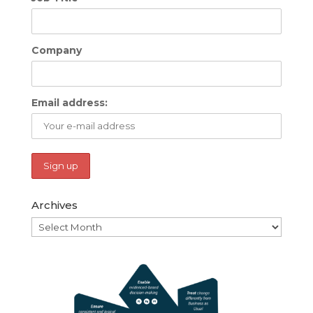
Company
Email address:
Archives
Archives