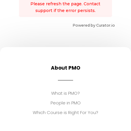
Please refresh the page. Contact
support if the error persists.
Powered by Curator.io
About PMO
What is PMO?
People in PMO
Which Course is Right For You?