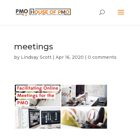
meetings
by
Lindsay Scott
|
Apr 16, 2020
|
0 comments