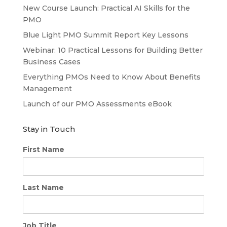
New Course Launch: Practical AI Skills for the
PMO
Blue Light PMO Summit Report Key Lessons
Webinar: 10 Practical Lessons for Building Better
Business Cases
Everything PMOs Need to Know About Benefits
Management
Launch of our PMO Assessments eBook
Stay in Touch
First Name
Last Name
Job Title