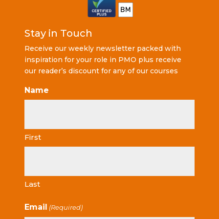
Stay in Touch
Receive our weekly newsletter packed with
inspiration for your role in PMO plus receive
our reader’s discount for any of our courses
Name
First
Last
Email
(Required)