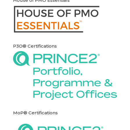
House of PMO Essentials
P3O® Certifications
MoP® Certifications