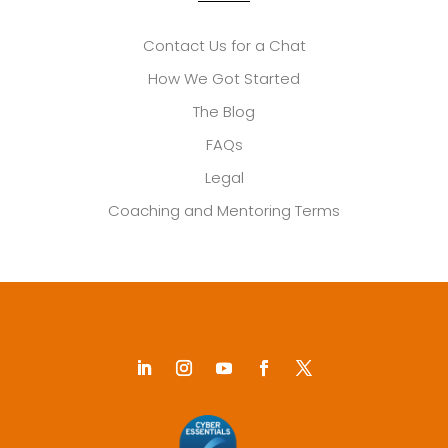
Contact Us for a Chat
How We Got Started
The Blog
FAQs
Legal
Coaching and Mentoring Terms