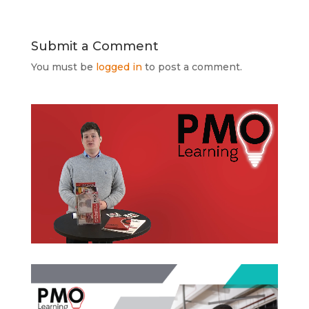
Submit a Comment
You must be
logged in
to post a comment.