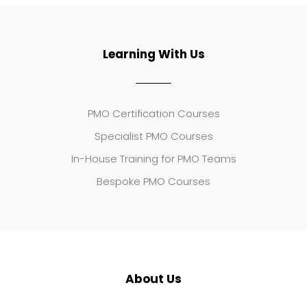
Learning With Us
PMO Certification Courses
Specialist PMO Courses
In-House Training for PMO Teams
Bespoke PMO Courses
About Us