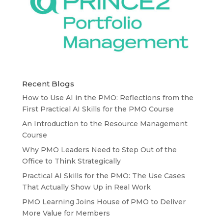
Recent Blogs
How to Use AI in the PMO: Reflections from the
First Practical AI Skills for the PMO Course
An Introduction to the Resource Management
Course
Why PMO Leaders Need to Step Out of the
Office to Think Strategically
Practical AI Skills for the PMO: The Use Cases
That Actually Show Up in Real Work
PMO Learning Joins House of PMO to Deliver
More Value for Members