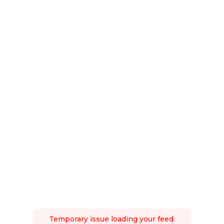
Temporary issue loading your feed.