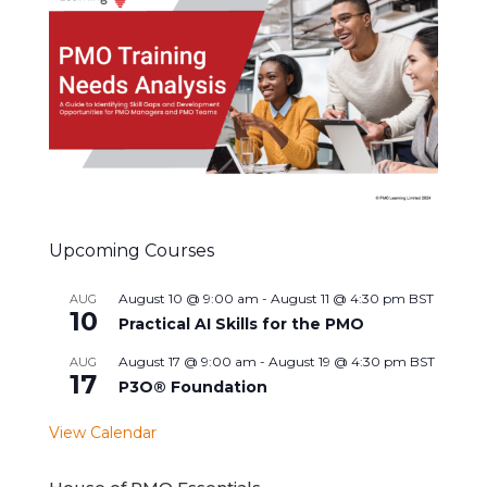
Upcoming Courses
August 10 @ 9:00 am
-
August 11 @ 4:30 pm
BST
AUG
10
Practical AI Skills for the PMO
August 17 @ 9:00 am
-
August 19 @ 4:30 pm
BST
AUG
17
P3O® Foundation
View Calendar