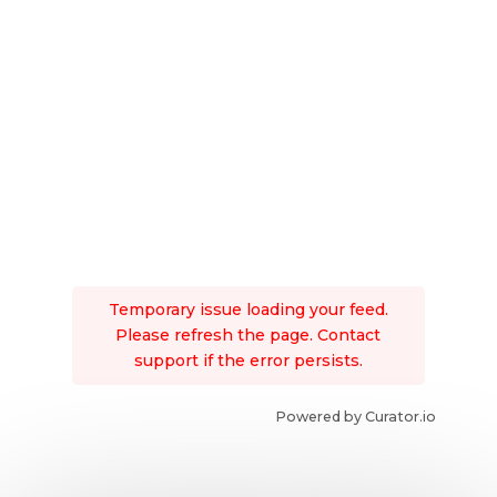
Temporary issue loading your feed.
Please refresh the page. Contact
support if the error persists.
Powered by Curator.io