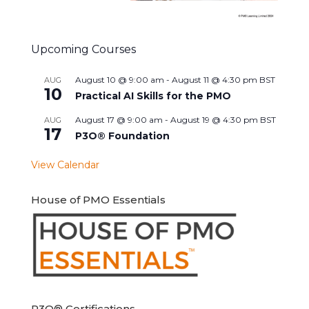
Upcoming Courses
August 10 @ 9:00 am
-
August 11 @ 4:30 pm
BST
AUG
10
Practical AI Skills for the PMO
August 17 @ 9:00 am
-
August 19 @ 4:30 pm
BST
AUG
17
P3O® Foundation
View Calendar
House of PMO Essentials
P3O® Certifications