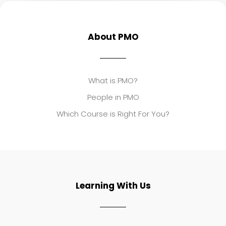
About PMO
What is PMO?
People in PMO
Which Course is Right For You?
Learning With Us