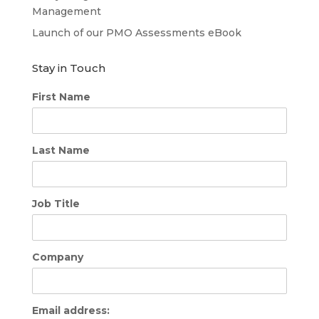
Management
Launch of our PMO Assessments eBook
Stay in Touch
First Name
Last Name
Job Title
Company
Email address: