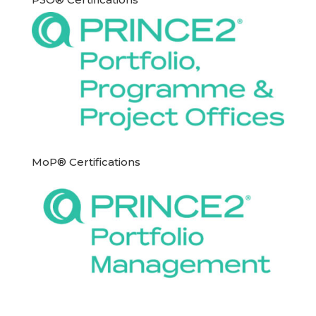
MoP® Certifications