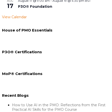
August 17 @ 9:00 am
-
August 19 @ 4:30 pm
BST
AUG
17
P3O® Foundation
View Calendar
House of PMO Essentials
P3O® Certifications
MoP® Certifications
Recent Blogs
How to Use AI in the PMO: Reflections from the First
Practical AI Skills for the PMO Course