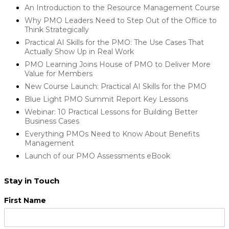
An Introduction to the Resource Management Course
Why PMO Leaders Need to Step Out of the Office to
Think Strategically
Practical AI Skills for the PMO: The Use Cases That
Actually Show Up in Real Work
PMO Learning Joins House of PMO to Deliver More
Value for Members
New Course Launch: Practical AI Skills for the PMO
Blue Light PMO Summit Report Key Lessons
Webinar: 10 Practical Lessons for Building Better
Business Cases
Everything PMOs Need to Know About Benefits
Management
Launch of our PMO Assessments eBook
Stay in Touch
First Name