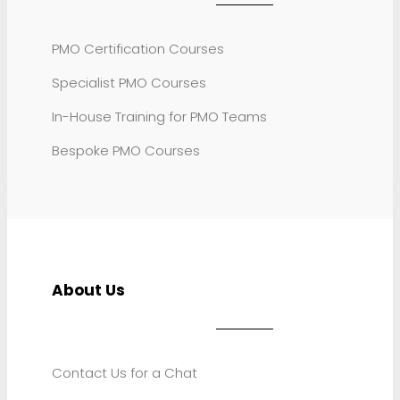
PMO Certification Courses
Specialist PMO Courses
In-House Training for PMO Teams
Bespoke PMO Courses
About Us
Contact Us for a Chat