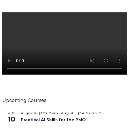
Upcoming Courses
August 10 @ 9:00 am
-
August 11 @ 4:30 pm
BST
AUG
10
Practical AI Skills for the PMO