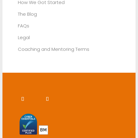
How We Got Started
The Blog
FAQs
Legal
Coaching and Mentoring Terms