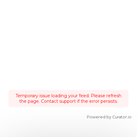
Temporary issue loading your feed. Please refresh
the page. Contact support if the error persists.
Powered by Curator.io