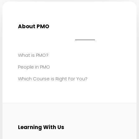
About PMO
What is PMO?
People in PMO
Which Course is Right For You?
Learning With Us