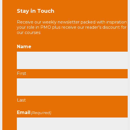
Stay in Touch
Receive our weekly newsletter packed with inspiration f
your role in PMO plus receive our reader’s discount for 
our courses
Name
First
Last
Email
(Required)