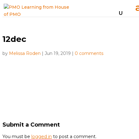
12dec
by
Melissa Roden
|
Jun 19, 2019
|
0 comments
Submit a Comment
You must be
logged in
to post a comment.