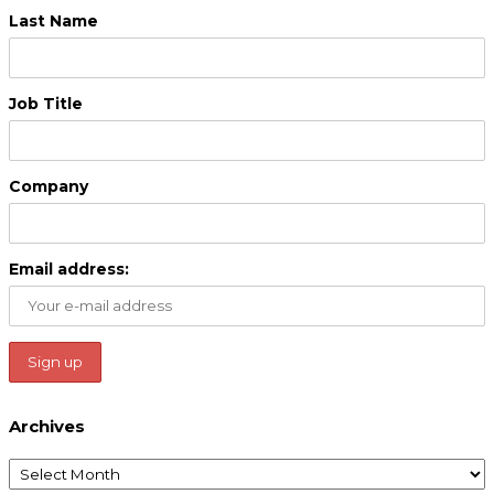
Last Name
Job Title
Company
Email address:
Archives
Archives